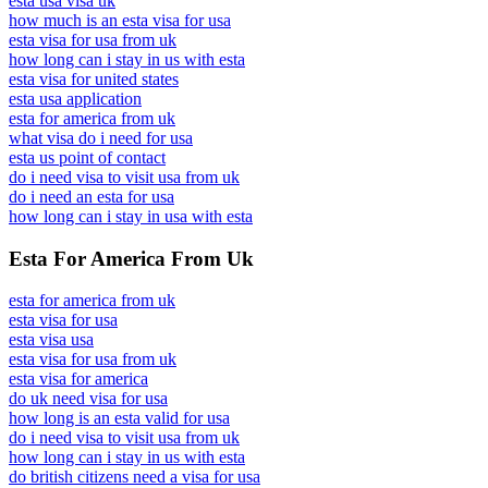
esta usa visa uk
how much is an esta visa for usa
esta visa for usa from uk
how long can i stay in us with esta
esta visa for united states
esta usa application
esta for america from uk
what visa do i need for usa
esta us point of contact
do i need visa to visit usa from uk
do i need an esta for usa
how long can i stay in usa with esta
Esta For America From Uk
esta for america from uk
esta visa for usa
esta visa usa
esta visa for usa from uk
esta visa for america
do uk need visa for usa
how long is an esta valid for usa
do i need visa to visit usa from uk
how long can i stay in us with esta
do british citizens need a visa for usa