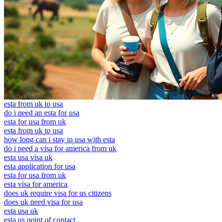
esta from uk to usa
do i need an esta for usa
esta for usa from uk
esta from uk to usa
how long can i stay in usa with esta
do i need a visa for america from uk
esta usa visa uk
esta application for usa
esta for usa from uk
esta visa for america
does uk require visa for us citizens
does uk need visa for usa
esta usa uk
esta us point of contact