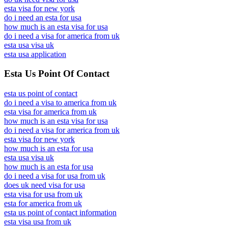
esta visa for new york
do i need an esta for usa
how much is an esta visa for usa
do i need a visa for america from uk
esta usa visa uk
esta usa application
Esta Us Point Of Contact
esta us point of contact
do i need a visa to america from uk
esta visa for america from uk
how much is an esta visa for usa
do i need a visa for america from uk
esta visa for new york
how much is an esta for usa
esta usa visa uk
how much is an esta for usa
do i need a visa for usa from uk
does uk need visa for usa
esta visa for usa from uk
esta for america from uk
esta us point of contact information
esta visa usa from uk