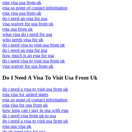
esta visa usa from uk
esta us point of contact information
esta visa usa from uk
do i need an esta for usa
visa waiver for usa from uk
esta usa from uk
what visa do i need for usa
who needs visa for uk
do i need visa to visit usa from uk
do i need an esta for usa
how much is an esta for usa
do i need visa to visit usa from uk
visa waiver for usa from uk
Do I Need A Visa To Visit Usa From Uk
do i need a visa to visit usa from uk
esta visa for united states
esta us point of contact information
esta visa for usa from uk
how long can i stay in usa with esta
do i need visa from uk to usa
do i need a visa to visit usa from uk
esta usa visa uk
do uk need visa for usa