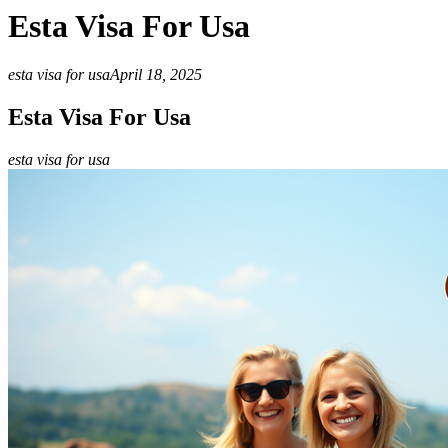
Esta Visa For Usa
esta visa for usa
April 18, 2025
Esta Visa For Usa
esta visa for usa