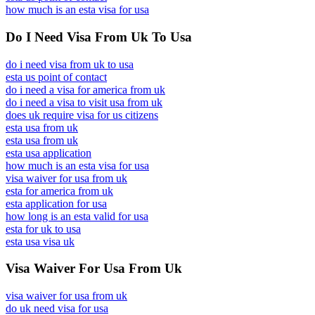
how much is an esta visa for usa
Do I Need Visa From Uk To Usa
do i need visa from uk to usa
esta us point of contact
do i need a visa for america from uk
do i need a visa to visit usa from uk
does uk require visa for us citizens
esta usa from uk
esta usa from uk
esta usa application
how much is an esta visa for usa
visa waiver for usa from uk
esta for america from uk
esta application for usa
how long is an esta valid for usa
esta for uk to usa
esta usa visa uk
Visa Waiver For Usa From Uk
visa waiver for usa from uk
do uk need visa for usa