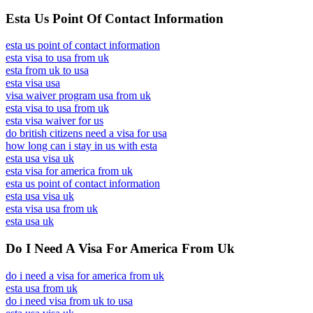
Esta Us Point Of Contact Information
esta us point of contact information
esta visa to usa from uk
esta from uk to usa
esta visa usa
visa waiver program usa from uk
esta visa to usa from uk
esta visa waiver for us
do british citizens need a visa for usa
how long can i stay in us with esta
esta usa visa uk
esta visa for america from uk
esta us point of contact information
esta usa visa uk
esta visa usa from uk
esta usa uk
Do I Need A Visa For America From Uk
do i need a visa for america from uk
esta usa from uk
do i need visa from uk to usa