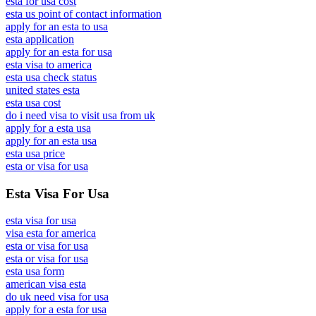
esta for usa cost
esta us point of contact information
apply for an esta to usa
esta application
apply for an esta for usa
esta visa to america
esta usa check status
united states esta
esta usa cost
do i need visa to visit usa from uk
apply for a esta usa
apply for an esta usa
esta usa price
esta or visa for usa
Esta Visa For Usa
esta visa for usa
visa esta for america
esta or visa for usa
esta or visa for usa
esta usa form
american visa esta
do uk need visa for usa
apply for a esta for usa