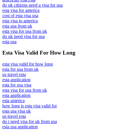
do uk citizens need a visa for usa
esta visa for america
cost of esta visa usa
esta visa to america
esta usa from uk
esta visa for usa from uk
do uk need visa for usa
esta usa
Esta Visa Valid For How Long
esta visa valid for how long
esta for usa from uk
us travel esta
esta application
esta for usa visa
esta visa for usa from uk
esta application
esta america
how long is esta visa valid for
esta usa visa uk
us travel esta
do i need visa for uk from usa
esta usa application