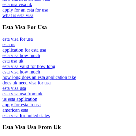
esta usa visa uk
apply for an esta for usa
what is esta visa
Esta Visa For Usa
esta visa for usa
esta us
application for esta usa
esta visa how much
esta usa uk
esta visa valid for how long
esta visa how much
how long does an esta application take
does uk need visa for usa
esta visa usa
esta visa usa from uk
us esta application
apply for esta to usa
american esta
esta visa for united states
Esta Visa Usa From Uk