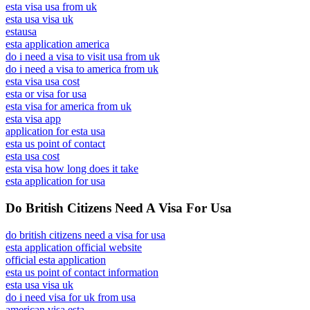
esta visa usa from uk
esta usa visa uk
estausa
esta application america
do i need a visa to visit usa from uk
do i need a visa to america from uk
esta visa usa cost
esta or visa for usa
esta visa for america from uk
esta visa app
application for esta usa
esta us point of contact
esta usa cost
esta visa how long does it take
esta application for usa
Do British Citizens Need A Visa For Usa
do british citizens need a visa for usa
esta application official website
official esta application
esta us point of contact information
esta usa visa uk
do i need visa for uk from usa
american visa esta