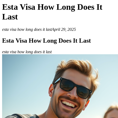
Esta Visa How Long Does It
Last
esta visa how long does it last
April 29, 2025
Esta Visa How Long Does It Last
esta visa how long does it last