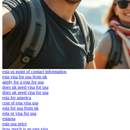
esta us point of contact information
esta visa for usa from uk
apply for a esta for usa
does uk need visa for usa
does uk need visa for usa
esta for america
cost of esta visa usa
esta for usa from uk
esta or visa for usa
estausa
esta usa price
how much is an esta visa