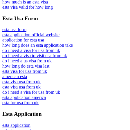
how much is an esta visa
esta visa valid for how long
Esta Usa Form
esta usa form
esta application official website
application for esta usa
how long does an esta application take
do i need a visa for usa from uk
do i need a visa to visit usa from uk
do i need a us visa from uk
how long do esta visa last
esta visa for usa from uk
american esta
esta visa usa from uk
esta visa usa from uk
do i need a visa for usa from uk
esta application america
esta for usa from uk
Esta Application
esta application