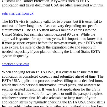
Customs and Border Protection. Keywords such as ESTA
application and travel document USA are often associated with this.
esta visa usa from uk
The ESTA visa is typically valid for two years, but it is essential to
understand how long does it last can vary depending on specific
circumstances. The ESTA itself allows multiple entries into the
United States, but each stay cannot exceed 90 days. While the
approval is granted for up to two years, it is important to know that
if your passport expires before the two-year mark, your ESTA will
also expire. Be sure to check the expiration date and reapply if
needed, especially if you plan on visiting the United States ESTA
system frequently.
american visa esta
When applying for an ESTA USA, it is crucial to ensure that the
application is completed correctly and submitted ahead of time. The
ESTA USA application process involves filling out a detailed form,
which includes personal information, travel plans, and answers to
security-related questions. If your ESTA application for the US is
approved, it will be valid for two years or until the passport expires,
whichever comes first. It’s also advisable to keep track of your
application status by regularly checking the ESTA USA check status
feature, which helps you verify whether your authorization has been