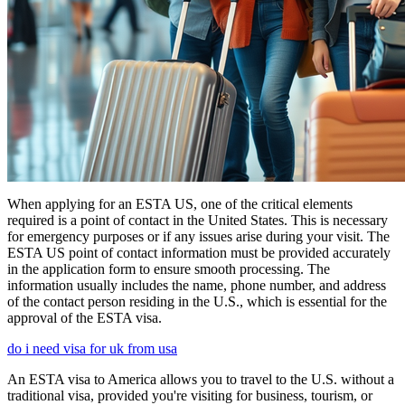
When applying for an ESTA US, one of the critical elements
required is a point of contact in the United States. This is necessary
for emergency purposes or if any issues arise during your visit. The
ESTA US point of contact information must be provided accurately
in the application form to ensure smooth processing. The
information usually includes the name, phone number, and address
of the contact person residing in the U.S., which is essential for the
approval of the ESTA visa.
do i need visa for uk from usa
An ESTA visa to America allows you to travel to the U.S. without a
traditional visa, provided you're visiting for business, tourism, or