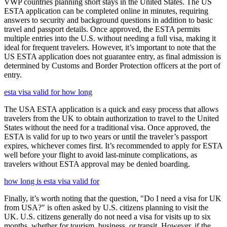
VWP countries planning short stays in the United States. The US
ESTA application can be completed online in minutes, requiring
answers to security and background questions in addition to basic
travel and passport details. Once approved, the ESTA permits
multiple entries into the U.S. without needing a full visa, making it
ideal for frequent travelers. However, it’s important to note that the
US ESTA application does not guarantee entry, as final admission is
determined by Customs and Border Protection officers at the port of
entry.
esta visa valid for how long
The USA ESTA application is a quick and easy process that allows
travelers from the UK to obtain authorization to travel to the United
States without the need for a traditional visa. Once approved, the
ESTA is valid for up to two years or until the traveler’s passport
expires, whichever comes first. It’s recommended to apply for ESTA
well before your flight to avoid last-minute complications, as
travelers without ESTA approval may be denied boarding.
how long is esta visa valid for
Finally, it’s worth noting that the question, "Do I need a visa for UK
from USA?" is often asked by U.S. citizens planning to visit the
UK. U.S. citizens generally do not need a visa for visits up to six
months, whether for tourism, business, or transit. However, if the