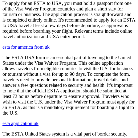
To apply for an ESTA to USA, you must hold a passport from one
of the Visa Waiver Program countries and plan a short stay for
tourism or business. The application process is straightforward and
is completed entirely online. It's recommended to apply for an ESTA
to USA travel at least a few days before departure, as approval is
required before boarding your flight. Relevant terms include online
travel authorization and USA entry permit.
esta for america from uk
The ESTA USA form is an essential part of traveling to the United
States under the Visa Waiver Program. This online application
allows travelers from eligible countries to visit the U.S. for business
or tourism without a visa for up to 90 days. To complete the form,
travelers need to provide personal information, travel details, and
answer a few questions related to security and health. It’s important
to note that the official ESTA application should be submitted at
least 72 hours before departure to ensure approval. Travelers who
wish to visit the U.S. under the Visa Waiver Program must apply for
an ESTA, as this is a mandatory requirement for boarding a flight to
the U.S.
esta application uk
The ESTA United States system is a vital part of border security,