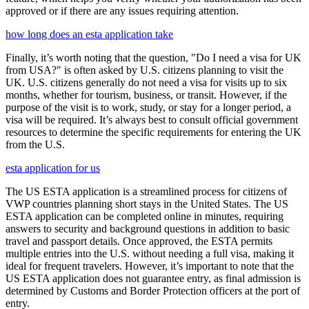
approved or if there are any issues requiring attention.
how long does an esta application take
Finally, it’s worth noting that the question, "Do I need a visa for UK
from USA?" is often asked by U.S. citizens planning to visit the
UK. U.S. citizens generally do not need a visa for visits up to six
months, whether for tourism, business, or transit. However, if the
purpose of the visit is to work, study, or stay for a longer period, a
visa will be required. It’s always best to consult official government
resources to determine the specific requirements for entering the UK
from the U.S.
esta application for us
The US ESTA application is a streamlined process for citizens of
VWP countries planning short stays in the United States. The US
ESTA application can be completed online in minutes, requiring
answers to security and background questions in addition to basic
travel and passport details. Once approved, the ESTA permits
multiple entries into the U.S. without needing a full visa, making it
ideal for frequent travelers. However, it’s important to note that the
US ESTA application does not guarantee entry, as final admission is
determined by Customs and Border Protection officers at the port of
entry.