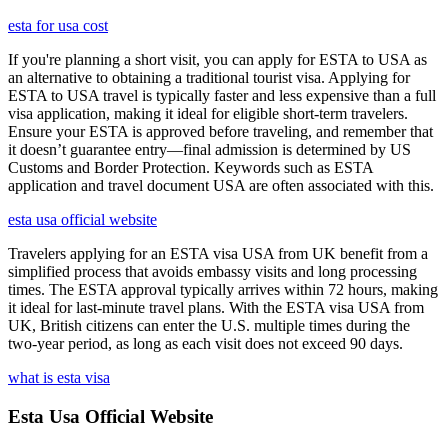
esta for usa cost
If you're planning a short visit, you can apply for ESTA to USA as
an alternative to obtaining a traditional tourist visa. Applying for
ESTA to USA travel is typically faster and less expensive than a full
visa application, making it ideal for eligible short-term travelers.
Ensure your ESTA is approved before traveling, and remember that
it doesn’t guarantee entry—final admission is determined by US
Customs and Border Protection. Keywords such as ESTA
application and travel document USA are often associated with this.
esta usa official website
Travelers applying for an ESTA visa USA from UK benefit from a
simplified process that avoids embassy visits and long processing
times. The ESTA approval typically arrives within 72 hours, making
it ideal for last-minute travel plans. With the ESTA visa USA from
UK, British citizens can enter the U.S. multiple times during the
two-year period, as long as each visit does not exceed 90 days.
what is esta visa
Esta Usa Official Website