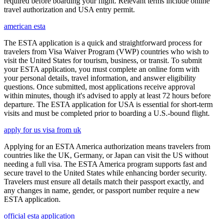
required before boarding your flight. Relevant terms include online
travel authorization and USA entry permit.
american esta
The ESTA application is a quick and straightforward process for
travelers from Visa Waiver Program (VWP) countries who wish to
visit the United States for tourism, business, or transit. To submit
your ESTA application, you must complete an online form with
your personal details, travel information, and answer eligibility
questions. Once submitted, most applications receive approval
within minutes, though it's advised to apply at least 72 hours before
departure. The ESTA application for USA is essential for short-term
visits and must be completed prior to boarding a U.S.-bound flight.
apply for us visa from uk
Applying for an ESTA America authorization means travelers from
countries like the UK, Germany, or Japan can visit the US without
needing a full visa. The ESTA America program supports fast and
secure travel to the United States while enhancing border security.
Travelers must ensure all details match their passport exactly, and
any changes in name, gender, or passport number require a new
ESTA application.
official esta application