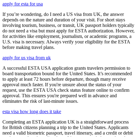
apply for esta for usa
If you’re wondering, do I need a US visa from UK, the answer
depends on the nature and duration of your visit. For short stays
involving tourism, business, or transit, UK passport holders typically
do not need a visa but must apply for ESTA authorization. However,
for activities like employment, journalism, or academic programs, a
U.S. visa is necessary. Always verify your eligibility for the ESTA
before making travel plans.
apply for us visa from uk
A successful ESTA USA application grants travelers permission to
board transportation bound for the United States. It’s recommended
to apply at least 72 hours before departure, though many receive
approval much faster. If you're unsure about the status of your
request, use the ESTA USA check status feature online to confirm
approval. This ensures you're prepared well in advance and
eliminates the risk of last-minute issues.
esta visa how long does it take
Completing an ESTA application UK is a straightforward process
for British citizens planning a trip to the United States. Applicants
need a valid biometric passport, travel itinerary, and a credit or debit