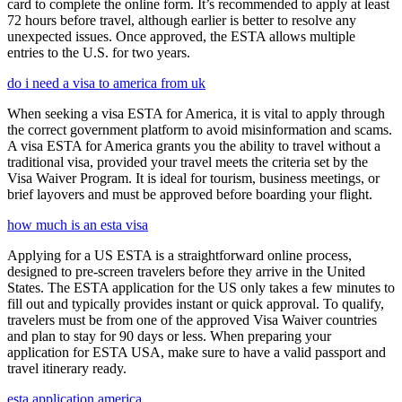
card to complete the online form. It’s recommended to apply at least
72 hours before travel, although earlier is better to resolve any
unexpected issues. Once approved, the ESTA allows multiple
entries to the U.S. for two years.
do i need a visa to america from uk
When seeking a visa ESTA for America, it is vital to apply through
the correct government platform to avoid misinformation and scams.
A visa ESTA for America grants you the ability to travel without a
traditional visa, provided your travel meets the criteria set by the
Visa Waiver Program. It is ideal for tourism, business meetings, or
brief layovers and must be approved before boarding your flight.
how much is an esta visa
Applying for a US ESTA is a straightforward online process,
designed to pre-screen travelers before they arrive in the United
States. The ESTA application for the US only takes a few minutes to
fill out and typically provides instant or quick approval. To qualify,
travelers must be from one of the approved Visa Waiver countries
and plan to stay for 90 days or less. When preparing your
application for ESTA USA, make sure to have a valid passport and
travel itinerary ready.
esta application america