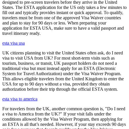
designed to pre-screen travelers before they arrive in the United
States. The ESTA application for the US only takes a few minutes to
fill out and typically provides instant or quick approval. To qualify,
travelers must be from one of the approved Visa Waiver countries
and plan to stay for 90 days or less. When preparing your
application for ESTA USA, make sure to have a valid passport and
travel itinerary ready.
esta visa usa
UK citizens planning to visit the United States often ask, do I need
visa to visit USA from UK? For most short-term visits such as
tourism, business, or transit, UK passport holders do not need a
traditional visa but must instead apply for an ESTA (Electronic
System for Travel Authorization) under the Visa Waiver Program.
This allows eligible travelers from the United Kingdom to enter the
USA for up to 90 days without a visa, provided they obtain
authorization before their trip through the official ESTA system.
esta visa to america
For travelers from the UK, another common question is, "Do I need
a visa to America from the UK?" If your visit falls under the
conditions allowed by the Visa Waiver Program, then applying for
an ESTA is all that’s needed. However, if your stay exceeds 90 days