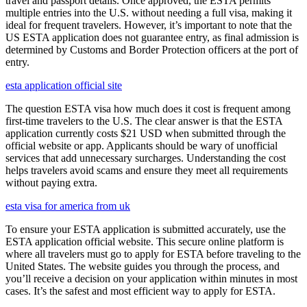
travel and passport details. Once approved, the ESTA permits
multiple entries into the U.S. without needing a full visa, making it
ideal for frequent travelers. However, it’s important to note that the
US ESTA application does not guarantee entry, as final admission is
determined by Customs and Border Protection officers at the port of
entry.
esta application official site
The question ESTA visa how much does it cost is frequent among
first-time travelers to the U.S. The clear answer is that the ESTA
application currently costs $21 USD when submitted through the
official website or app. Applicants should be wary of unofficial
services that add unnecessary surcharges. Understanding the cost
helps travelers avoid scams and ensure they meet all requirements
without paying extra.
esta visa for america from uk
To ensure your ESTA application is submitted accurately, use the
ESTA application official website. This secure online platform is
where all travelers must go to apply for ESTA before traveling to the
United States. The website guides you through the process, and
you’ll receive a decision on your application within minutes in most
cases. It’s the safest and most efficient way to apply for ESTA.