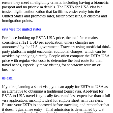
ensure they meet all eligibility criteria, including having a biometric
passport and no prior visa denials. The ESTA for USA visa is a
trusted digital authorization that facilitates easier entry into the
United States and promotes safer, faster processing at customs and
immigration points.
esta visa for united states
For those looking up ESTA USA price, the total fee remains
consistent at $21 USD per application, unless changes are
announced by the U.S. government. Travelers using unofficial third-
party platforms might encounter additional charges, which can be
avoided by applying directly. People often compare the ESTA USA
price with regular visa costs to determine the best route for their
travel needs, especially those visiting for short-term tourism or
business.
us esta
If you're planning a short visit, you can apply for ESTA to USA as
an alternative to obtaining a traditional tourist visa. Applying for
ESTA to USA travel is typically faster and less expensive than a full
visa application, making it ideal for eligible short-term travelers.
Ensure your ESTA is approved before traveling, and remember that
it doesn’t guarantee entry—final admission is determined by US