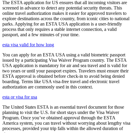
The ESTA application for US ensures that all incoming visitors are
screened in advance to detect any potential security threats. This
online travel authorization makes it easier for approved travelers to
explore destinations across the country, from iconic cities to national
parks. Applying for an ESTA USA application is a user-friendly
process that only requires a stable internet connection, a valid
passport, and a few minutes of your time.
esta visa valid for how long
You can apply for an ESTA USA using a valid biometric passport
issued by a participating Visa Waiver Program country. The ESTA
USA application is mandatory for air and sea travel and is valid for
two years or until your passport expires. Travelers must ensure their
ESTA approval is obtained before check-in to avoid being denied
boarding. Terms like USA visa-free travel and electronic travel
authorization are commonly used in this context.
esta or visa for usa
The United States ESTA is an essential travel document for those
planning to visit the U.S. for short stays under the Visa Waiver
Program. Once you’ve obtained approval through the ESTA
America system, you can travel without worrying about lengthy visa
processes, provided your trip falls within the allowed duration of