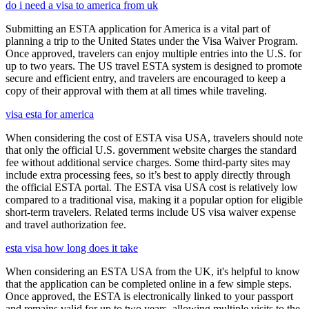
do i need a visa to america from uk
Submitting an ESTA application for America is a vital part of
planning a trip to the United States under the Visa Waiver Program.
Once approved, travelers can enjoy multiple entries into the U.S. for
up to two years. The US travel ESTA system is designed to promote
secure and efficient entry, and travelers are encouraged to keep a
copy of their approval with them at all times while traveling.
visa esta for america
When considering the cost of ESTA visa USA, travelers should note
that only the official U.S. government website charges the standard
fee without additional service charges. Some third-party sites may
include extra processing fees, so it’s best to apply directly through
the official ESTA portal. The ESTA visa USA cost is relatively low
compared to a traditional visa, making it a popular option for eligible
short-term travelers. Related terms include US visa waiver expense
and travel authorization fee.
esta visa how long does it take
When considering an ESTA USA from the UK, it's helpful to know
that the application can be completed online in a few simple steps.
Once approved, the ESTA is electronically linked to your passport
and remains valid for up to two years, allowing multiple visits to the