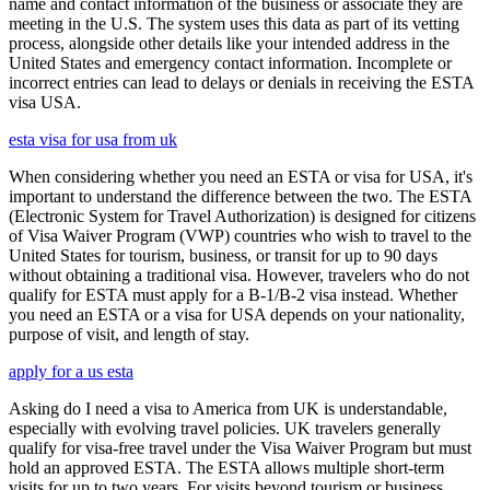
name and contact information of the business or associate they are
meeting in the U.S. The system uses this data as part of its vetting
process, alongside other details like your intended address in the
United States and emergency contact information. Incomplete or
incorrect entries can lead to delays or denials in receiving the ESTA
visa USA.
esta visa for usa from uk
When considering whether you need an ESTA or visa for USA, it's
important to understand the difference between the two. The ESTA
(Electronic System for Travel Authorization) is designed for citizens
of Visa Waiver Program (VWP) countries who wish to travel to the
United States for tourism, business, or transit for up to 90 days
without obtaining a traditional visa. However, travelers who do not
qualify for ESTA must apply for a B-1/B-2 visa instead. Whether
you need an ESTA or a visa for USA depends on your nationality,
purpose of visit, and length of stay.
apply for a us esta
Asking do I need a visa to America from UK is understandable,
especially with evolving travel policies. UK travelers generally
qualify for visa-free travel under the Visa Waiver Program but must
hold an approved ESTA. The ESTA allows multiple short-term
visits for up to two years. For visits beyond tourism or business,