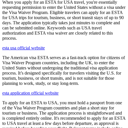
When you apply for an ESTA for USA travel, you're essentially
requesting permission to enter the United States without a visa under
the Visa Waiver Program. Eligible travelers can apply for an ESTA
for USA trips for tourism, business, or short transit stays of up to 90
days. The application typically takes just minutes to complete and
can be submitted online. Keywords such as USA travel
authorization and ESTA visa waiver are closely related to this
process.
esta usa official website
The American visa ESTA serves as a fast-track option for citizens of
Visa Waiver Program countries, including the UK, to enter the
United States without undergoing the traditional visa application
process. It’s designed specifically for travelers visiting the U.S. for
tourism, business, or short transits, and is not suitable for those
planning to work, study, or stay long-term.
esta application official website
To apply for an ESTA to USA, you must hold a passport from one
of the Visa Waiver Program countries and plan a short stay for
tourism or business. The application process is straightforward and
is completed entirely online. It's recommended to apply for an ESTA
to USA travel at least a few days before departure, as approval is