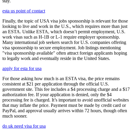
stay.
esta us point of contact
Finally, the topic of USA visa jobs sponsorship is relevant for those
looking to live and work in the U.S., which requires more than just
an ESTA. Unlike ESTA, which doesn’t permit employment, U.S.
work visas such as H-1B or L-1 require employer sponsorship.
Many international job seekers search for U.S. companies offering
visa sponsorship to secure employment. Job listings mentioning
"visa sponsorship available" often attract foreign applicants hoping
to legally work and eventually reside in the United States.
apply for esta for usa
For those asking how much is an ESTA visa, the price remains
consistent at $21 per application through the official U.S.
government site. This fee includes a $4 processing charge and a $17
authorization fee. If your application is denied, only the $4
processing fee is charged. It’s important to avoid unofficial websites
that may inflate the price. Payment must be made by credit card or
PayPal, and approval usually arrives within 72 hours, though often
much sooner.
do uk need visa for usa