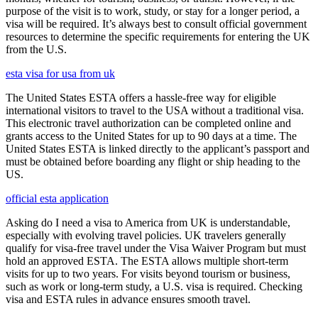
purpose of the visit is to work, study, or stay for a longer period, a
visa will be required. It’s always best to consult official government
resources to determine the specific requirements for entering the UK
from the U.S.
esta visa for usa from uk
The United States ESTA offers a hassle-free way for eligible
international visitors to travel to the USA without a traditional visa.
This electronic travel authorization can be completed online and
grants access to the United States for up to 90 days at a time. The
United States ESTA is linked directly to the applicant’s passport and
must be obtained before boarding any flight or ship heading to the
US.
official esta application
Asking do I need a visa to America from UK is understandable,
especially with evolving travel policies. UK travelers generally
qualify for visa-free travel under the Visa Waiver Program but must
hold an approved ESTA. The ESTA allows multiple short-term
visits for up to two years. For visits beyond tourism or business,
such as work or long-term study, a U.S. visa is required. Checking
visa and ESTA rules in advance ensures smooth travel.