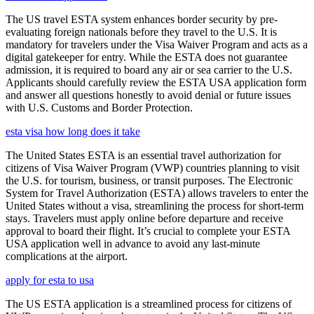
The US travel ESTA system enhances border security by pre-
evaluating foreign nationals before they travel to the U.S. It is
mandatory for travelers under the Visa Waiver Program and acts as a
digital gatekeeper for entry. While the ESTA does not guarantee
admission, it is required to board any air or sea carrier to the U.S.
Applicants should carefully review the ESTA USA application form
and answer all questions honestly to avoid denial or future issues
with U.S. Customs and Border Protection.
esta visa how long does it take
The United States ESTA is an essential travel authorization for
citizens of Visa Waiver Program (VWP) countries planning to visit
the U.S. for tourism, business, or transit purposes. The Electronic
System for Travel Authorization (ESTA) allows travelers to enter the
United States without a visa, streamlining the process for short-term
stays. Travelers must apply online before departure and receive
approval to board their flight. It’s crucial to complete your ESTA
USA application well in advance to avoid any last-minute
complications at the airport.
apply for esta to usa
The US ESTA application is a streamlined process for citizens of