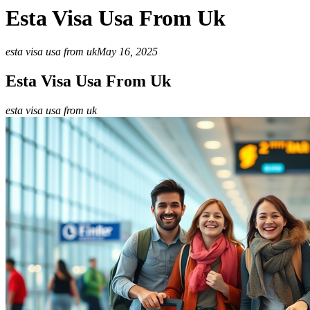
Esta Visa Usa From Uk
esta visa usa from uk
May 16, 2025
Esta Visa Usa From Uk
esta visa usa from uk