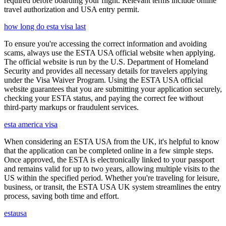
required before boarding your flight. Relevant terms include online
travel authorization and USA entry permit.
how long do esta visa last
To ensure you're accessing the correct information and avoiding
scams, always use the ESTA USA official website when applying.
The official website is run by the U.S. Department of Homeland
Security and provides all necessary details for travelers applying
under the Visa Waiver Program. Using the ESTA USA official
website guarantees that you are submitting your application securely,
checking your ESTA status, and paying the correct fee without
third-party markups or fraudulent services.
esta america visa
When considering an ESTA USA from the UK, it's helpful to know
that the application can be completed online in a few simple steps.
Once approved, the ESTA is electronically linked to your passport
and remains valid for up to two years, allowing multiple visits to the
US within the specified period. Whether you're traveling for leisure,
business, or transit, the ESTA USA UK system streamlines the entry
process, saving both time and effort.
estausa