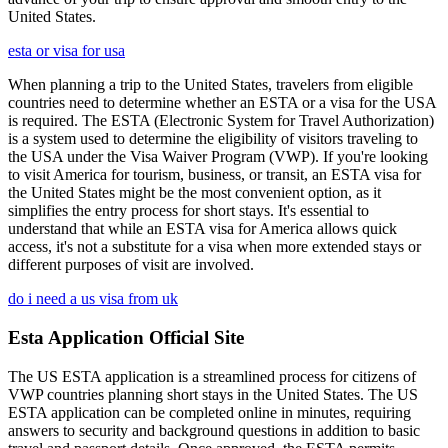
United States.
esta or visa for usa
When planning a trip to the United States, travelers from eligible
countries need to determine whether an ESTA or a visa for the USA
is required. The ESTA (Electronic System for Travel Authorization)
is a system used to determine the eligibility of visitors traveling to
the USA under the Visa Waiver Program (VWP). If you're looking
to visit America for tourism, business, or transit, an ESTA visa for
the United States might be the most convenient option, as it
simplifies the entry process for short stays. It's essential to
understand that while an ESTA visa for America allows quick
access, it's not a substitute for a visa when more extended stays or
different purposes of visit are involved.
do i need a us visa from uk
Esta Application Official Site
The US ESTA application is a streamlined process for citizens of
VWP countries planning short stays in the United States. The US
ESTA application can be completed online in minutes, requiring
answers to security and background questions in addition to basic