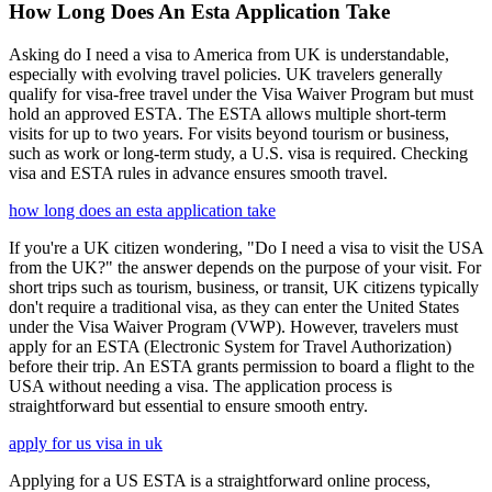
How Long Does An Esta Application Take
Asking do I need a visa to America from UK is understandable,
especially with evolving travel policies. UK travelers generally
qualify for visa-free travel under the Visa Waiver Program but must
hold an approved ESTA. The ESTA allows multiple short-term
visits for up to two years. For visits beyond tourism or business,
such as work or long-term study, a U.S. visa is required. Checking
visa and ESTA rules in advance ensures smooth travel.
how long does an esta application take
If you're a UK citizen wondering, "Do I need a visa to visit the USA
from the UK?" the answer depends on the purpose of your visit. For
short trips such as tourism, business, or transit, UK citizens typically
don't require a traditional visa, as they can enter the United States
under the Visa Waiver Program (VWP). However, travelers must
apply for an ESTA (Electronic System for Travel Authorization)
before their trip. An ESTA grants permission to board a flight to the
USA without needing a visa. The application process is
straightforward but essential to ensure smooth entry.
apply for us visa in uk
Applying for a US ESTA is a straightforward online process,