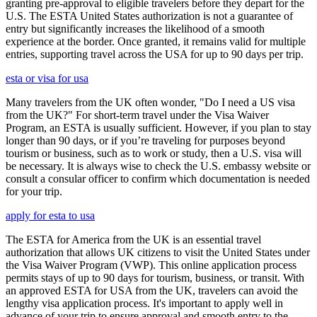
granting pre-approval to eligible travelers before they depart for the
U.S. The ESTA United States authorization is not a guarantee of
entry but significantly increases the likelihood of a smooth
experience at the border. Once granted, it remains valid for multiple
entries, supporting travel across the USA for up to 90 days per trip.
esta or visa for usa
Many travelers from the UK often wonder, "Do I need a US visa
from the UK?" For short-term travel under the Visa Waiver
Program, an ESTA is usually sufficient. However, if you plan to stay
longer than 90 days, or if you’re traveling for purposes beyond
tourism or business, such as to work or study, then a U.S. visa will
be necessary. It is always wise to check the U.S. embassy website or
consult a consular officer to confirm which documentation is needed
for your trip.
apply for esta to usa
The ESTA for America from the UK is an essential travel
authorization that allows UK citizens to visit the United States under
the Visa Waiver Program (VWP). This online application process
permits stays of up to 90 days for tourism, business, or transit. With
an approved ESTA for USA from the UK, travelers can avoid the
lengthy visa application process. It's important to apply well in
advance of your trip to ensure approval and smooth entry to the