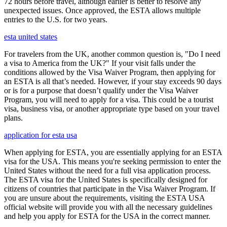
72 hours before travel, although earlier is better to resolve any
unexpected issues. Once approved, the ESTA allows multiple
entries to the U.S. for two years.
esta united states
For travelers from the UK, another common question is, "Do I need
a visa to America from the UK?" If your visit falls under the
conditions allowed by the Visa Waiver Program, then applying for
an ESTA is all that’s needed. However, if your stay exceeds 90 days
or is for a purpose that doesn’t qualify under the Visa Waiver
Program, you will need to apply for a visa. This could be a tourist
visa, business visa, or another appropriate type based on your travel
plans.
application for esta usa
When applying for ESTA, you are essentially applying for an ESTA
visa for the USA. This means you're seeking permission to enter the
United States without the need for a full visa application process.
The ESTA visa for the United States is specifically designed for
citizens of countries that participate in the Visa Waiver Program. If
you are unsure about the requirements, visiting the ESTA USA
official website will provide you with all the necessary guidelines
and help you apply for ESTA for the USA in the correct manner.