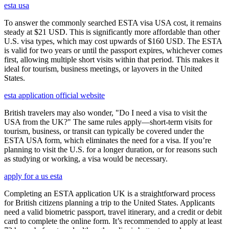
esta usa
To answer the commonly searched ESTA visa USA cost, it remains
steady at $21 USD. This is significantly more affordable than other
U.S. visa types, which may cost upwards of $160 USD. The ESTA
is valid for two years or until the passport expires, whichever comes
first, allowing multiple short visits within that period. This makes it
ideal for tourism, business meetings, or layovers in the United
States.
esta application official website
British travelers may also wonder, "Do I need a visa to visit the
USA from the UK?" The same rules apply—short-term visits for
tourism, business, or transit can typically be covered under the
ESTA USA form, which eliminates the need for a visa. If you’re
planning to visit the U.S. for a longer duration, or for reasons such
as studying or working, a visa would be necessary.
apply for a us esta
Completing an ESTA application UK is a straightforward process
for British citizens planning a trip to the United States. Applicants
need a valid biometric passport, travel itinerary, and a credit or debit
card to complete the online form. It’s recommended to apply at least