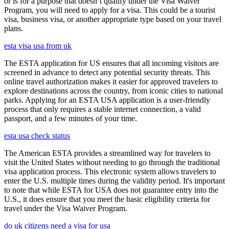
or is for a purpose that doesn’t qualify under the Visa Waiver
Program, you will need to apply for a visa. This could be a tourist
visa, business visa, or another appropriate type based on your travel
plans.
esta visa usa from uk
The ESTA application for US ensures that all incoming visitors are
screened in advance to detect any potential security threats. This
online travel authorization makes it easier for approved travelers to
explore destinations across the country, from iconic cities to national
parks. Applying for an ESTA USA application is a user-friendly
process that only requires a stable internet connection, a valid
passport, and a few minutes of your time.
esta usa check status
The American ESTA provides a streamlined way for travelers to
visit the United States without needing to go through the traditional
visa application process. This electronic system allows travelers to
enter the U.S. multiple times during the validity period. It's important
to note that while ESTA for USA does not guarantee entry into the
U.S., it does ensure that you meet the basic eligibility criteria for
travel under the Visa Waiver Program.
do uk citizens need a visa for usa