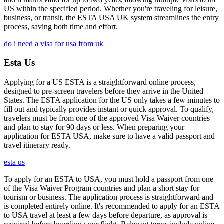
US within the specified period. Whether you're traveling for leisure,
business, or transit, the ESTA USA UK system streamlines the entry
process, saving both time and effort.
do i need a visa for usa from uk
Esta Us
Applying for a US ESTA is a straightforward online process,
designed to pre-screen travelers before they arrive in the United
States. The ESTA application for the US only takes a few minutes to
fill out and typically provides instant or quick approval. To qualify,
travelers must be from one of the approved Visa Waiver countries
and plan to stay for 90 days or less. When preparing your
application for ESTA USA, make sure to have a valid passport and
travel itinerary ready.
esta us
To apply for an ESTA to USA, you must hold a passport from one
of the Visa Waiver Program countries and plan a short stay for
tourism or business. The application process is straightforward and
is completed entirely online. It's recommended to apply for an ESTA
to USA travel at least a few days before departure, as approval is