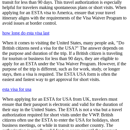
transit for less than 90 days. This travel authorization is especially
helpful for travelers making spontaneous plans or short visits. When
applying for an ESTA visa to America, ensure that your travel
itinerary aligns with the requirements of the Visa Waiver Program to
avoid issues at border control.
how long do esta visa last
When it comes to visiting the United States, many people ask, "Do
British citizens need a visa for the USA?" The answer depends on
the purpose and duration of the trip. If a British citizen is traveling
for tourism or business for less than 90 days, they are eligible to
apply for an ESTA under the Visa Waiver Program. However, if the
purpose of the trip is different, such as for work, study, or longer
stays, then a visa is required. The ESTA USA form is often the
easiest and fastest way to get approval for short visits.
esta visa for usa
When applying for an ESTA for USA from UK, travelers must
ensure that their passport is electronic and valid for the duration of
their stay in the United States. The ESTA is not a visa but a travel
authorization required for short visits under the VWP. British
citizens often use the ESTA to enter the USA for holidays, short
business meetings, or while in transit to another country. The