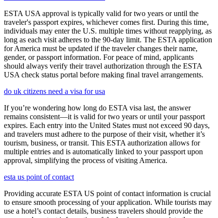
ESTA USA approval is typically valid for two years or until the
traveler's passport expires, whichever comes first. During this time,
individuals may enter the U.S. multiple times without reapplying, as
long as each visit adheres to the 90-day limit. The ESTA application
for America must be updated if the traveler changes their name,
gender, or passport information. For peace of mind, applicants
should always verify their travel authorization through the ESTA
USA check status portal before making final travel arrangements.
do uk citizens need a visa for usa
If you’re wondering how long do ESTA visa last, the answer
remains consistent—it is valid for two years or until your passport
expires. Each entry into the United States must not exceed 90 days,
and travelers must adhere to the purpose of their visit, whether it’s
tourism, business, or transit. This ESTA authorization allows for
multiple entries and is automatically linked to your passport upon
approval, simplifying the process of visiting America.
esta us point of contact
Providing accurate ESTA US point of contact information is crucial
to ensure smooth processing of your application. While tourists may
use a hotel’s contact details, business travelers should provide the