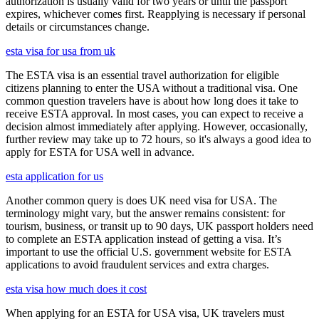
authorization is usually valid for two years or until the passport
expires, whichever comes first. Reapplying is necessary if personal
details or circumstances change.
esta visa for usa from uk
The ESTA visa is an essential travel authorization for eligible
citizens planning to enter the USA without a traditional visa. One
common question travelers have is about how long does it take to
receive ESTA approval. In most cases, you can expect to receive a
decision almost immediately after applying. However, occasionally,
further review may take up to 72 hours, so it's always a good idea to
apply for ESTA for USA well in advance.
esta application for us
Another common query is does UK need visa for USA. The
terminology might vary, but the answer remains consistent: for
tourism, business, or transit up to 90 days, UK passport holders need
to complete an ESTA application instead of getting a visa. It’s
important to use the official U.S. government website for ESTA
applications to avoid fraudulent services and extra charges.
esta visa how much does it cost
When applying for an ESTA for USA visa, UK travelers must