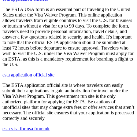
The ESTA USA form is an essential part of traveling to the United
States under the Visa Waiver Program. This online application
allows travelers from eligible countries to visit the U.S. for business
or tourism without a visa for up to 90 days. To complete the form,
travelers need to provide personal information, travel details, and
answer a few questions related to security and health. It’s important
to note that the official ESTA application should be submitted at
least 72 hours before departure to ensure approval. Travelers who
wish to visit the U.S. under the Visa Waiver Program must apply for
an ESTA, as this is a mandatory requirement for boarding a flight to
the U.S.
esta application official site
The ESTA application official site is where travelers can easily
submit their applications to gain authorization for travel under the
Visa Waiver Program. This government-run site is the only
authorized platform for applying for ESTA. Be cautious of
unofficial sites that may charge extra fees or offer services that aren’t
necessary. The official site ensures that your application is processed
correctly and securely.
esta visa for usa from uk