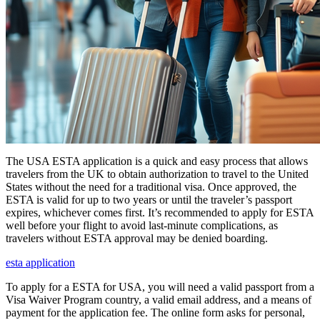
The USA ESTA application is a quick and easy process that allows
travelers from the UK to obtain authorization to travel to the United
States without the need for a traditional visa. Once approved, the
ESTA is valid for up to two years or until the traveler’s passport
expires, whichever comes first. It’s recommended to apply for ESTA
well before your flight to avoid last-minute complications, as
travelers without ESTA approval may be denied boarding.
esta application
To apply for a ESTA for USA, you will need a valid passport from a
Visa Waiver Program country, a valid email address, and a means of
payment for the application fee. The online form asks for personal,