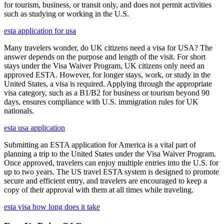
for tourism, business, or transit only, and does not permit activities
such as studying or working in the U.S.
esta application for usa
Many travelers wonder, do UK citizens need a visa for USA? The
answer depends on the purpose and length of the visit. For short
stays under the Visa Waiver Program, UK citizens only need an
approved ESTA. However, for longer stays, work, or study in the
United States, a visa is required. Applying through the appropriate
visa category, such as a B1/B2 for business or tourism beyond 90
days, ensures compliance with U.S. immigration rules for UK
nationals.
esta usa application
Submitting an ESTA application for America is a vital part of
planning a trip to the United States under the Visa Waiver Program.
Once approved, travelers can enjoy multiple entries into the U.S. for
up to two years. The US travel ESTA system is designed to promote
secure and efficient entry, and travelers are encouraged to keep a
copy of their approval with them at all times while traveling.
esta visa how long does it take