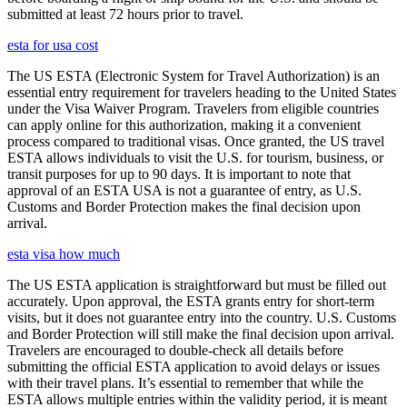
submitted at least 72 hours prior to travel.
esta for usa cost
The US ESTA (Electronic System for Travel Authorization) is an
essential entry requirement for travelers heading to the United States
under the Visa Waiver Program. Travelers from eligible countries
can apply online for this authorization, making it a convenient
process compared to traditional visas. Once granted, the US travel
ESTA allows individuals to visit the U.S. for tourism, business, or
transit purposes for up to 90 days. It is important to note that
approval of an ESTA USA is not a guarantee of entry, as U.S.
Customs and Border Protection makes the final decision upon
arrival.
esta visa how much
The US ESTA application is straightforward but must be filled out
accurately. Upon approval, the ESTA grants entry for short-term
visits, but it does not guarantee entry into the country. U.S. Customs
and Border Protection will still make the final decision upon arrival.
Travelers are encouraged to double-check all details before
submitting the official ESTA application to avoid delays or issues
with their travel plans. It’s essential to remember that while the
ESTA allows multiple entries within the validity period, it is meant