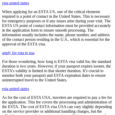
esta united states
When applying for an ESTA US, one of the critical elements
required is a point of contact in the United States. This is necessary
for emergency purposes or if any issues arise during your visit. The
ESTA US point of contact information must be provided accurately
in the application form to ensure smooth processing. The
information usually includes the name, phone number, and address
of the contact person residing in the U.S., which is essential for the
approval of the ESTA visa.
apply for esta to usa
For those wondering, how long is ESTA visa valid for, the standard
duration is two years. However, if your passport expires sooner, the
ESTA’s validity is limited to that shorter duration. It’s crucial to
monitor both your passport and ESTA expiration dates to ensure
uninterrupted travel to the United States.
esta united states
As for the cost of ESTA USA, travelers are required to pay a fee for
the application. This fee covers the processing and administration of
the ESTA. The cost of ESTA visa USA can vary slightly depending
on the service provider or additional handling charges, but the