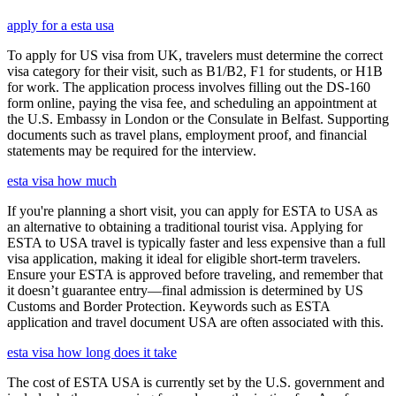
apply for a esta usa
To apply for US visa from UK, travelers must determine the correct
visa category for their visit, such as B1/B2, F1 for students, or H1B
for work. The application process involves filling out the DS-160
form online, paying the visa fee, and scheduling an appointment at
the U.S. Embassy in London or the Consulate in Belfast. Supporting
documents such as travel plans, employment proof, and financial
statements may be required for the interview.
esta visa how much
If you're planning a short visit, you can apply for ESTA to USA as
an alternative to obtaining a traditional tourist visa. Applying for
ESTA to USA travel is typically faster and less expensive than a full
visa application, making it ideal for eligible short-term travelers.
Ensure your ESTA is approved before traveling, and remember that
it doesn’t guarantee entry—final admission is determined by US
Customs and Border Protection. Keywords such as ESTA
application and travel document USA are often associated with this.
esta visa how long does it take
The cost of ESTA USA is currently set by the U.S. government and