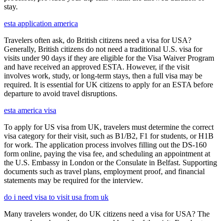
stay.
esta application america
Travelers often ask, do British citizens need a visa for USA?
Generally, British citizens do not need a traditional U.S. visa for
visits under 90 days if they are eligible for the Visa Waiver Program
and have received an approved ESTA. However, if the visit
involves work, study, or long-term stays, then a full visa may be
required. It is essential for UK citizens to apply for an ESTA before
departure to avoid travel disruptions.
esta america visa
To apply for US visa from UK, travelers must determine the correct
visa category for their visit, such as B1/B2, F1 for students, or H1B
for work. The application process involves filling out the DS-160
form online, paying the visa fee, and scheduling an appointment at
the U.S. Embassy in London or the Consulate in Belfast. Supporting
documents such as travel plans, employment proof, and financial
statements may be required for the interview.
do i need visa to visit usa from uk
Many travelers wonder, do UK citizens need a visa for USA? The