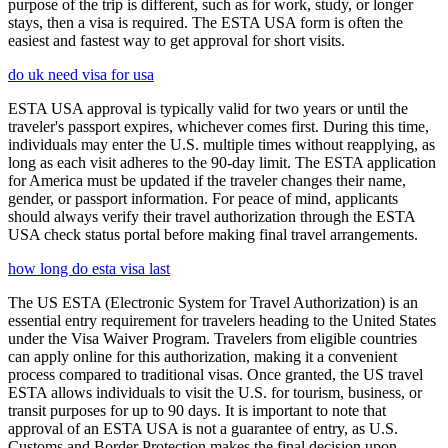
purpose of the trip is different, such as for work, study, or longer
stays, then a visa is required. The ESTA USA form is often the
easiest and fastest way to get approval for short visits.
do uk need visa for usa
ESTA USA approval is typically valid for two years or until the
traveler's passport expires, whichever comes first. During this time,
individuals may enter the U.S. multiple times without reapplying, as
long as each visit adheres to the 90-day limit. The ESTA application
for America must be updated if the traveler changes their name,
gender, or passport information. For peace of mind, applicants
should always verify their travel authorization through the ESTA
USA check status portal before making final travel arrangements.
how long do esta visa last
The US ESTA (Electronic System for Travel Authorization) is an
essential entry requirement for travelers heading to the United States
under the Visa Waiver Program. Travelers from eligible countries
can apply online for this authorization, making it a convenient
process compared to traditional visas. Once granted, the US travel
ESTA allows individuals to visit the U.S. for tourism, business, or
transit purposes for up to 90 days. It is important to note that
approval of an ESTA USA is not a guarantee of entry, as U.S.
Customs and Border Protection makes the final decision upon