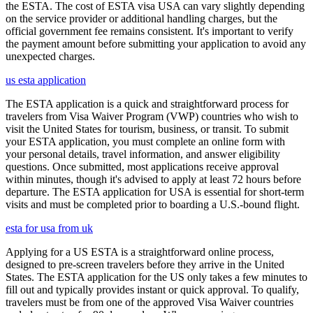
the ESTA. The cost of ESTA visa USA can vary slightly depending
on the service provider or additional handling charges, but the
official government fee remains consistent. It's important to verify
the payment amount before submitting your application to avoid any
unexpected charges.
us esta application
The ESTA application is a quick and straightforward process for
travelers from Visa Waiver Program (VWP) countries who wish to
visit the United States for tourism, business, or transit. To submit
your ESTA application, you must complete an online form with
your personal details, travel information, and answer eligibility
questions. Once submitted, most applications receive approval
within minutes, though it's advised to apply at least 72 hours before
departure. The ESTA application for USA is essential for short-term
visits and must be completed prior to boarding a U.S.-bound flight.
esta for usa from uk
Applying for a US ESTA is a straightforward online process,
designed to pre-screen travelers before they arrive in the United
States. The ESTA application for the US only takes a few minutes to
fill out and typically provides instant or quick approval. To qualify,
travelers must be from one of the approved Visa Waiver countries