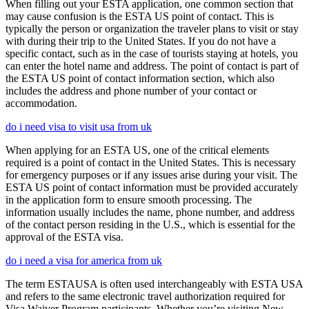
When filling out your ESTA application, one common section that
may cause confusion is the ESTA US point of contact. This is
typically the person or organization the traveler plans to visit or stay
with during their trip to the United States. If you do not have a
specific contact, such as in the case of tourists staying at hotels, you
can enter the hotel name and address. The point of contact is part of
the ESTA US point of contact information section, which also
includes the address and phone number of your contact or
accommodation.
do i need visa to visit usa from uk
When applying for an ESTA US, one of the critical elements
required is a point of contact in the United States. This is necessary
for emergency purposes or if any issues arise during your visit. The
ESTA US point of contact information must be provided accurately
in the application form to ensure smooth processing. The
information usually includes the name, phone number, and address
of the contact person residing in the U.S., which is essential for the
approval of the ESTA visa.
do i need a visa for america from uk
The term ESTAUSA is often used interchangeably with ESTA USA
and refers to the same electronic travel authorization required for
Visa Waiver Program participants. Whether you’re visiting New