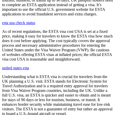
tourism, business, or transit up to 90 days, UK passport holders need
to complete an ESTA application instead of getting a visa. It’s
important to use the official U.S. government website for ESTA
applications to avoid fraudulent services and extra charges.
esta usa check status
As of recent regulations, the ESTA visa cost USA is set at a fixed
price, making it easy for travelers to know the ESTA visa how much
does it cost before applying. The cost typically covers the approval
process and necessary administrative procedures for entering the
United States under the Visa Waiver Program (VWP). Be cautious
of websites offering ESTA visas at inflated prices; the official ESTA
visa cost USA is reasonable and straightforward.
united states esta
Understanding what is ESTA visa is crucial for travelers from the
UK planning a U.S. visit. ESTA stands for Electronic System for
Travel Authorization and is a required entry approval for travelers
from Visa Waiver Program countries, including the UK. Unlike a
full U.S. visa, an ESTA is quicker and easier to obtain and is meant
for stays of 90 days or less for tourism, business, or transit. It
enhances border security while maintaining travel ease for low-risk
visitors. The ESTA is not a guarantee of entry but rather an approval
to board a U.S.-bound aircraft or vessel.