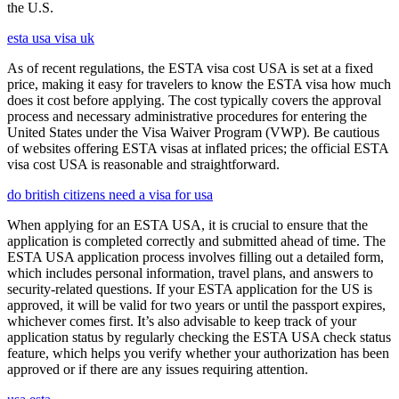
the U.S.
esta usa visa uk
As of recent regulations, the ESTA visa cost USA is set at a fixed
price, making it easy for travelers to know the ESTA visa how much
does it cost before applying. The cost typically covers the approval
process and necessary administrative procedures for entering the
United States under the Visa Waiver Program (VWP). Be cautious
of websites offering ESTA visas at inflated prices; the official ESTA
visa cost USA is reasonable and straightforward.
do british citizens need a visa for usa
When applying for an ESTA USA, it is crucial to ensure that the
application is completed correctly and submitted ahead of time. The
ESTA USA application process involves filling out a detailed form,
which includes personal information, travel plans, and answers to
security-related questions. If your ESTA application for the US is
approved, it will be valid for two years or until the passport expires,
whichever comes first. It’s also advisable to keep track of your
application status by regularly checking the ESTA USA check status
feature, which helps you verify whether your authorization has been
approved or if there are any issues requiring attention.