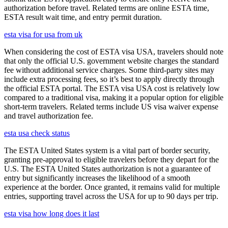
authorization before travel. Related terms are online ESTA time,
ESTA result wait time, and entry permit duration.
esta visa for usa from uk
When considering the cost of ESTA visa USA, travelers should note
that only the official U.S. government website charges the standard
fee without additional service charges. Some third-party sites may
include extra processing fees, so it’s best to apply directly through
the official ESTA portal. The ESTA visa USA cost is relatively low
compared to a traditional visa, making it a popular option for eligible
short-term travelers. Related terms include US visa waiver expense
and travel authorization fee.
esta usa check status
The ESTA United States system is a vital part of border security,
granting pre-approval to eligible travelers before they depart for the
U.S. The ESTA United States authorization is not a guarantee of
entry but significantly increases the likelihood of a smooth
experience at the border. Once granted, it remains valid for multiple
entries, supporting travel across the USA for up to 90 days per trip.
esta visa how long does it last