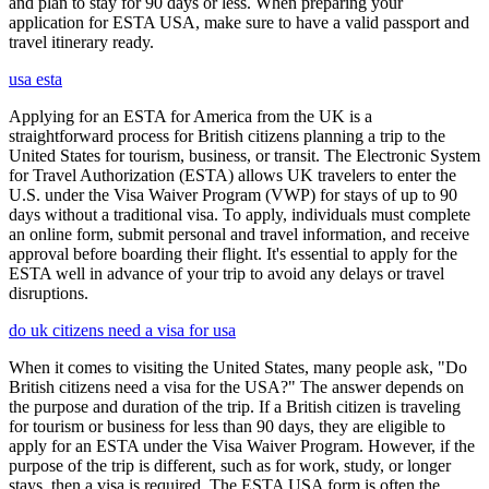
and plan to stay for 90 days or less. When preparing your
application for ESTA USA, make sure to have a valid passport and
travel itinerary ready.
usa esta
Applying for an ESTA for America from the UK is a
straightforward process for British citizens planning a trip to the
United States for tourism, business, or transit. The Electronic System
for Travel Authorization (ESTA) allows UK travelers to enter the
U.S. under the Visa Waiver Program (VWP) for stays of up to 90
days without a traditional visa. To apply, individuals must complete
an online form, submit personal and travel information, and receive
approval before boarding their flight. It's essential to apply for the
ESTA well in advance of your trip to avoid any delays or travel
disruptions.
do uk citizens need a visa for usa
When it comes to visiting the United States, many people ask, "Do
British citizens need a visa for the USA?" The answer depends on
the purpose and duration of the trip. If a British citizen is traveling
for tourism or business for less than 90 days, they are eligible to
apply for an ESTA under the Visa Waiver Program. However, if the
purpose of the trip is different, such as for work, study, or longer
stays, then a visa is required. The ESTA USA form is often the