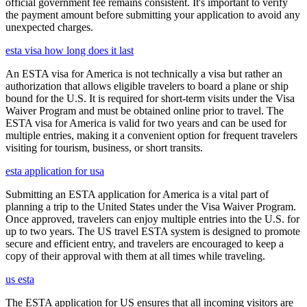
official government fee remains consistent. It's important to verify
the payment amount before submitting your application to avoid any
unexpected charges.
esta visa how long does it last
An ESTA visa for America is not technically a visa but rather an
authorization that allows eligible travelers to board a plane or ship
bound for the U.S. It is required for short-term visits under the Visa
Waiver Program and must be obtained online prior to travel. The
ESTA visa for America is valid for two years and can be used for
multiple entries, making it a convenient option for frequent travelers
visiting for tourism, business, or short transits.
esta application for usa
Submitting an ESTA application for America is a vital part of
planning a trip to the United States under the Visa Waiver Program.
Once approved, travelers can enjoy multiple entries into the U.S. for
up to two years. The US travel ESTA system is designed to promote
secure and efficient entry, and travelers are encouraged to keep a
copy of their approval with them at all times while traveling.
us esta
The ESTA application for US ensures that all incoming visitors are