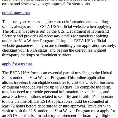
easiest and fastest way to get approval for short visits.
united states esta
To ensure you're accessing the correct information and avoiding
scams, always use the ESTA USA official website when applying.
The official website is run by the U.S. Department of Homeland
Security and provides all necessary details for travelers applying
under the Visa Waiver Program. Using the ESTA USA official
website guarantees that you are submitting your application securely,
checking your ESTA status, and paying the correct fee without
third-party markups or fraudulent services.
apply for a us esta
The ESTA USA form is an essential part of traveling to the United
States under the Visa Waiver Program. This online application
allows travelers from eligible countries to visit the U.S. for business
or tourism without a visa for up to 90 days. To complete the form,
travelers need to provide personal information, travel details, and
answer a few questions related to security and health. It’s important
to note that the official ESTA application should be submitted at
least 72 hours before departure to ensure approval. Travelers who
wish to visit the U.S. under the Visa Waiver Program must apply for
an ESTA, as this is a mandatory requirement for boarding a flight to