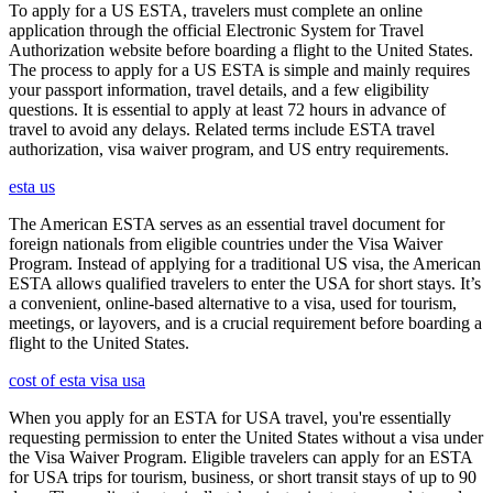
To apply for a US ESTA, travelers must complete an online
application through the official Electronic System for Travel
Authorization website before boarding a flight to the United States.
The process to apply for a US ESTA is simple and mainly requires
your passport information, travel details, and a few eligibility
questions. It is essential to apply at least 72 hours in advance of
travel to avoid any delays. Related terms include ESTA travel
authorization, visa waiver program, and US entry requirements.
esta us
The American ESTA serves as an essential travel document for
foreign nationals from eligible countries under the Visa Waiver
Program. Instead of applying for a traditional US visa, the American
ESTA allows qualified travelers to enter the USA for short stays. It’s
a convenient, online-based alternative to a visa, used for tourism,
meetings, or layovers, and is a crucial requirement before boarding a
flight to the United States.
cost of esta visa usa
When you apply for an ESTA for USA travel, you're essentially
requesting permission to enter the United States without a visa under
the Visa Waiver Program. Eligible travelers can apply for an ESTA
for USA trips for tourism, business, or short transit stays of up to 90