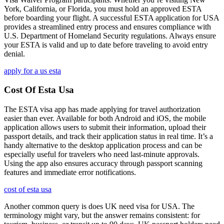
York, California, or Florida, you must hold an approved ESTA
before boarding your flight. A successful ESTA application for USA
provides a streamlined entry process and ensures compliance with
U.S. Department of Homeland Security regulations. Always ensure
your ESTA is valid and up to date before traveling to avoid entry
denial.
apply for a us esta
Cost Of Esta Usa
The ESTA visa app has made applying for travel authorization
easier than ever. Available for both Android and iOS, the mobile
application allows users to submit their information, upload their
passport details, and track their application status in real time. It’s a
handy alternative to the desktop application process and can be
especially useful for travelers who need last-minute approvals.
Using the app also ensures accuracy through passport scanning
features and immediate error notifications.
cost of esta usa
Another common query is does UK need visa for USA. The
terminology might vary, but the answer remains consistent: for