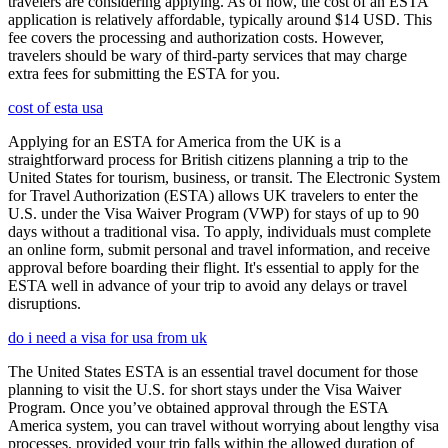
travelers are considering applying. As of now, the cost of an ESTA
application is relatively affordable, typically around $14 USD. This
fee covers the processing and authorization costs. However,
travelers should be wary of third-party services that may charge
extra fees for submitting the ESTA for you.
cost of esta usa
Applying for an ESTA for America from the UK is a
straightforward process for British citizens planning a trip to the
United States for tourism, business, or transit. The Electronic System
for Travel Authorization (ESTA) allows UK travelers to enter the
U.S. under the Visa Waiver Program (VWP) for stays of up to 90
days without a traditional visa. To apply, individuals must complete
an online form, submit personal and travel information, and receive
approval before boarding their flight. It's essential to apply for the
ESTA well in advance of your trip to avoid any delays or travel
disruptions.
do i need a visa for usa from uk
The United States ESTA is an essential travel document for those
planning to visit the U.S. for short stays under the Visa Waiver
Program. Once you’ve obtained approval through the ESTA
America system, you can travel without worrying about lengthy visa
processes, provided your trip falls within the allowed duration of