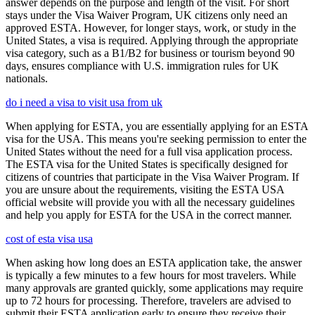
answer depends on the purpose and length of the visit. For short
stays under the Visa Waiver Program, UK citizens only need an
approved ESTA. However, for longer stays, work, or study in the
United States, a visa is required. Applying through the appropriate
visa category, such as a B1/B2 for business or tourism beyond 90
days, ensures compliance with U.S. immigration rules for UK
nationals.
do i need a visa to visit usa from uk
When applying for ESTA, you are essentially applying for an ESTA
visa for the USA. This means you're seeking permission to enter the
United States without the need for a full visa application process.
The ESTA visa for the United States is specifically designed for
citizens of countries that participate in the Visa Waiver Program. If
you are unsure about the requirements, visiting the ESTA USA
official website will provide you with all the necessary guidelines
and help you apply for ESTA for the USA in the correct manner.
cost of esta visa usa
When asking how long does an ESTA application take, the answer
is typically a few minutes to a few hours for most travelers. While
many approvals are granted quickly, some applications may require
up to 72 hours for processing. Therefore, travelers are advised to
submit their ESTA application early to ensure they receive their