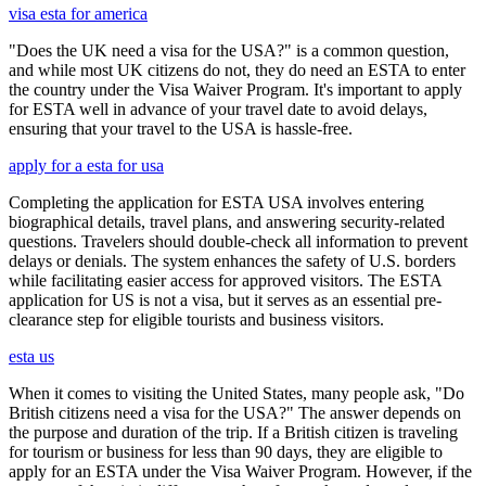
visa esta for america
"Does the UK need a visa for the USA?" is a common question,
and while most UK citizens do not, they do need an ESTA to enter
the country under the Visa Waiver Program. It's important to apply
for ESTA well in advance of your travel date to avoid delays,
ensuring that your travel to the USA is hassle-free.
apply for a esta for usa
Completing the application for ESTA USA involves entering
biographical details, travel plans, and answering security-related
questions. Travelers should double-check all information to prevent
delays or denials. The system enhances the safety of U.S. borders
while facilitating easier access for approved visitors. The ESTA
application for US is not a visa, but it serves as an essential pre-
clearance step for eligible tourists and business visitors.
esta us
When it comes to visiting the United States, many people ask, "Do
British citizens need a visa for the USA?" The answer depends on
the purpose and duration of the trip. If a British citizen is traveling
for tourism or business for less than 90 days, they are eligible to
apply for an ESTA under the Visa Waiver Program. However, if the