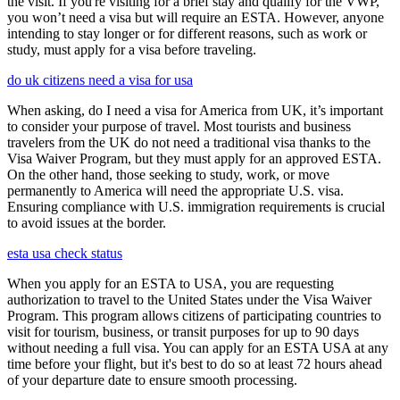
the visit. If you're visiting for a brief stay and qualify for the VWP,
you won’t need a visa but will require an ESTA. However, anyone
intending to stay longer or for different reasons, such as work or
study, must apply for a visa before traveling.
do uk citizens need a visa for usa
When asking, do I need a visa for America from UK, it’s important
to consider your purpose of travel. Most tourists and business
travelers from the UK do not need a traditional visa thanks to the
Visa Waiver Program, but they must apply for an approved ESTA.
On the other hand, those seeking to study, work, or move
permanently to America will need the appropriate U.S. visa.
Ensuring compliance with U.S. immigration requirements is crucial
to avoid issues at the border.
esta usa check status
When you apply for an ESTA to USA, you are requesting
authorization to travel to the United States under the Visa Waiver
Program. This program allows citizens of participating countries to
visit for tourism, business, or transit purposes for up to 90 days
without needing a full visa. You can apply for an ESTA USA at any
time before your flight, but it's best to do so at least 72 hours ahead
of your departure date to ensure smooth processing.