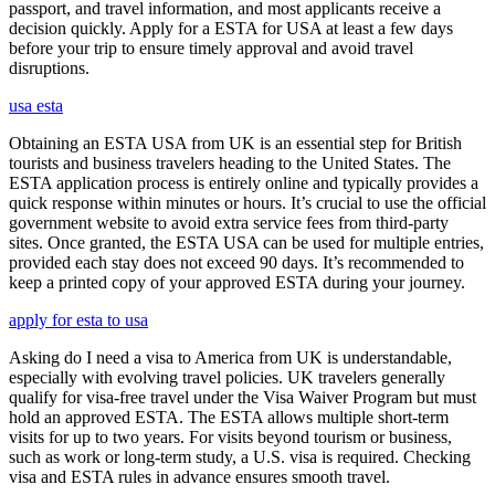
passport, and travel information, and most applicants receive a
decision quickly. Apply for a ESTA for USA at least a few days
before your trip to ensure timely approval and avoid travel
disruptions.
usa esta
Obtaining an ESTA USA from UK is an essential step for British
tourists and business travelers heading to the United States. The
ESTA application process is entirely online and typically provides a
quick response within minutes or hours. It’s crucial to use the official
government website to avoid extra service fees from third-party
sites. Once granted, the ESTA USA can be used for multiple entries,
provided each stay does not exceed 90 days. It’s recommended to
keep a printed copy of your approved ESTA during your journey.
apply for esta to usa
Asking do I need a visa to America from UK is understandable,
especially with evolving travel policies. UK travelers generally
qualify for visa-free travel under the Visa Waiver Program but must
hold an approved ESTA. The ESTA allows multiple short-term
visits for up to two years. For visits beyond tourism or business,
such as work or long-term study, a U.S. visa is required. Checking
visa and ESTA rules in advance ensures smooth travel.