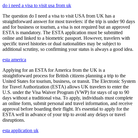
do i need a visa to visit usa from uk
The question do I need a visa to visit USA from UK has a
straightforward answer for most travelers: if the trip is under 90 days
and for business or tourism, a visa is not required but an approved
ESTA is mandatory. The ESTA application must be submitted
online and linked to a biometric passport. However, travelers with
specific travel histories or dual nationalities may be subject to
additional scrutiny, so confirming your status is always a good idea.
esta america
Applying for an ESTA for America from the UK is a
straightforward process for British citizens planning a trip to the
United States for tourism, business, or transit. The Electronic System
for Travel Authorization (ESTA) allows UK travelers to enter the
U.S. under the Visa Waiver Program (VWP) for stays of up to 90
days without a traditional visa. To apply, individuals must complete
an online form, submit personal and travel information, and receive
approval before boarding their flight. It's essential to apply for the
ESTA well in advance of your trip to avoid any delays or travel
disruptions.
esta application uk