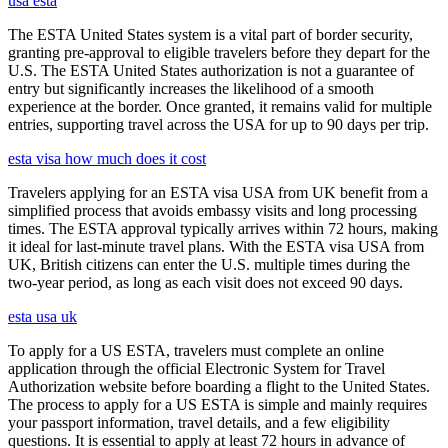
usa esta
The ESTA United States system is a vital part of border security,
granting pre-approval to eligible travelers before they depart for the
U.S. The ESTA United States authorization is not a guarantee of
entry but significantly increases the likelihood of a smooth
experience at the border. Once granted, it remains valid for multiple
entries, supporting travel across the USA for up to 90 days per trip.
esta visa how much does it cost
Travelers applying for an ESTA visa USA from UK benefit from a
simplified process that avoids embassy visits and long processing
times. The ESTA approval typically arrives within 72 hours, making
it ideal for last-minute travel plans. With the ESTA visa USA from
UK, British citizens can enter the U.S. multiple times during the
two-year period, as long as each visit does not exceed 90 days.
esta usa uk
To apply for a US ESTA, travelers must complete an online
application through the official Electronic System for Travel
Authorization website before boarding a flight to the United States.
The process to apply for a US ESTA is simple and mainly requires
your passport information, travel details, and a few eligibility
questions. It is essential to apply at least 72 hours in advance of