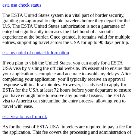
esta usa check status
The ESTA United States system is a vital part of border security,
granting pre-approval to eligible travelers before they depart for the
U.S. The ESTA United States authorization is not a guarantee of
entry but significantly increases the likelihood of a smooth
experience at the border. Once granted, it remains valid for multiple
entries, supporting travel across the USA for up to 90 days per trip.
esta us point of contact information
If you plan to visit the United States, you can apply for a ESTA
USA visa by visiting the official website. It's essential to ensure that
your application is complete and accurate to avoid any delays. After
completing your application, you’ll typically receive an approval
response within a few minutes. However, it's advised to apply for
ESTA for the USA at least 72 hours before your departure to ensure
you have enough time to resolve any potential issues. The ESTA
visa to America can streamline the entry process, allowing you to
travel with ease.
esta visa to usa from uk
As for the cost of ESTA USA, travelers are required to pay a fee for
the application. This fee covers the processing and administration of