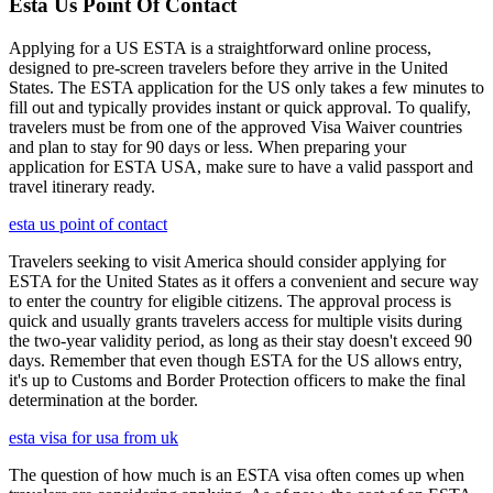
Esta Us Point Of Contact
Applying for a US ESTA is a straightforward online process,
designed to pre-screen travelers before they arrive in the United
States. The ESTA application for the US only takes a few minutes to
fill out and typically provides instant or quick approval. To qualify,
travelers must be from one of the approved Visa Waiver countries
and plan to stay for 90 days or less. When preparing your
application for ESTA USA, make sure to have a valid passport and
travel itinerary ready.
esta us point of contact
Travelers seeking to visit America should consider applying for
ESTA for the United States as it offers a convenient and secure way
to enter the country for eligible citizens. The approval process is
quick and usually grants travelers access for multiple visits during
the two-year validity period, as long as their stay doesn't exceed 90
days. Remember that even though ESTA for the US allows entry,
it's up to Customs and Border Protection officers to make the final
determination at the border.
esta visa for usa from uk
The question of how much is an ESTA visa often comes up when