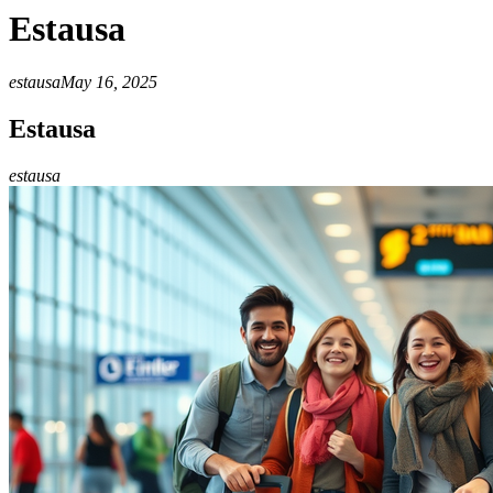
Estausa
estausa
May 16, 2025
Estausa
estausa