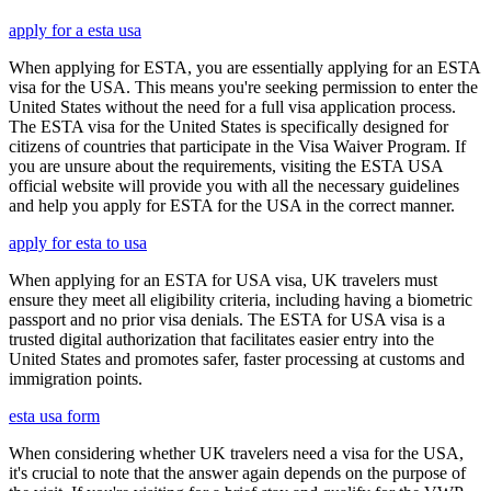
apply for a esta usa
When applying for ESTA, you are essentially applying for an ESTA
visa for the USA. This means you're seeking permission to enter the
United States without the need for a full visa application process.
The ESTA visa for the United States is specifically designed for
citizens of countries that participate in the Visa Waiver Program. If
you are unsure about the requirements, visiting the ESTA USA
official website will provide you with all the necessary guidelines
and help you apply for ESTA for the USA in the correct manner.
apply for esta to usa
When applying for an ESTA for USA visa, UK travelers must
ensure they meet all eligibility criteria, including having a biometric
passport and no prior visa denials. The ESTA for USA visa is a
trusted digital authorization that facilitates easier entry into the
United States and promotes safer, faster processing at customs and
immigration points.
esta usa form
When considering whether UK travelers need a visa for the USA,
it's crucial to note that the answer again depends on the purpose of