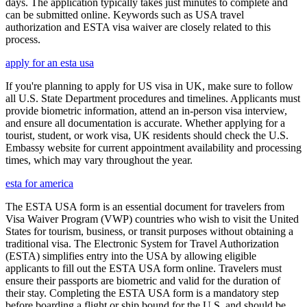
days. The application typically takes just minutes to complete and
can be submitted online. Keywords such as USA travel
authorization and ESTA visa waiver are closely related to this
process.
apply for an esta usa
If you're planning to apply for US visa in UK, make sure to follow
all U.S. State Department procedures and timelines. Applicants must
provide biometric information, attend an in-person visa interview,
and ensure all documentation is accurate. Whether applying for a
tourist, student, or work visa, UK residents should check the U.S.
Embassy website for current appointment availability and processing
times, which may vary throughout the year.
esta for america
The ESTA USA form is an essential document for travelers from
Visa Waiver Program (VWP) countries who wish to visit the United
States for tourism, business, or transit purposes without obtaining a
traditional visa. The Electronic System for Travel Authorization
(ESTA) simplifies entry into the USA by allowing eligible
applicants to fill out the ESTA USA form online. Travelers must
ensure their passports are biometric and valid for the duration of
their stay. Completing the ESTA USA form is a mandatory step
before boarding a flight or ship bound for the U.S. and should be