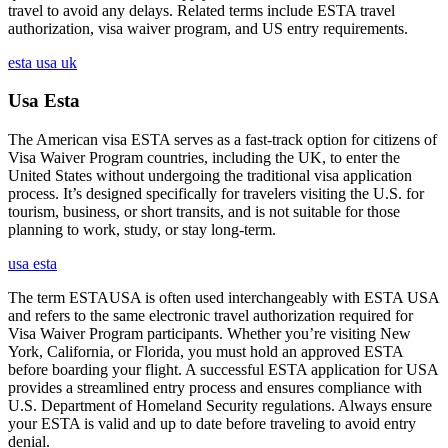
travel to avoid any delays. Related terms include ESTA travel
authorization, visa waiver program, and US entry requirements.
esta usa uk
Usa Esta
The American visa ESTA serves as a fast-track option for citizens of
Visa Waiver Program countries, including the UK, to enter the
United States without undergoing the traditional visa application
process. It’s designed specifically for travelers visiting the U.S. for
tourism, business, or short transits, and is not suitable for those
planning to work, study, or stay long-term.
usa esta
The term ESTAUSA is often used interchangeably with ESTA USA
and refers to the same electronic travel authorization required for
Visa Waiver Program participants. Whether you’re visiting New
York, California, or Florida, you must hold an approved ESTA
before boarding your flight. A successful ESTA application for USA
provides a streamlined entry process and ensures compliance with
U.S. Department of Homeland Security regulations. Always ensure
your ESTA is valid and up to date before traveling to avoid entry
denial.