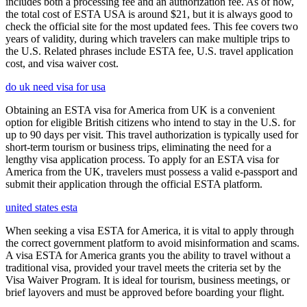
includes both a processing fee and an authorization fee. As of now,
the total cost of ESTA USA is around $21, but it is always good to
check the official site for the most updated fees. This fee covers two
years of validity, during which travelers can make multiple trips to
the U.S. Related phrases include ESTA fee, U.S. travel application
cost, and visa waiver cost.
do uk need visa for usa
Obtaining an ESTA visa for America from UK is a convenient
option for eligible British citizens who intend to stay in the U.S. for
up to 90 days per visit. This travel authorization is typically used for
short-term tourism or business trips, eliminating the need for a
lengthy visa application process. To apply for an ESTA visa for
America from the UK, travelers must possess a valid e-passport and
submit their application through the official ESTA platform.
united states esta
When seeking a visa ESTA for America, it is vital to apply through
the correct government platform to avoid misinformation and scams.
A visa ESTA for America grants you the ability to travel without a
traditional visa, provided your travel meets the criteria set by the
Visa Waiver Program. It is ideal for tourism, business meetings, or
brief layovers and must be approved before boarding your flight.