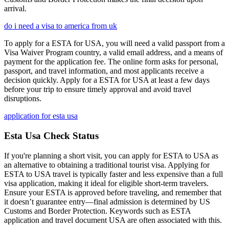
arrival.
do i need a visa to america from uk
To apply for a ESTA for USA, you will need a valid passport from a
Visa Waiver Program country, a valid email address, and a means of
payment for the application fee. The online form asks for personal,
passport, and travel information, and most applicants receive a
decision quickly. Apply for a ESTA for USA at least a few days
before your trip to ensure timely approval and avoid travel
disruptions.
application for esta usa
Esta Usa Check Status
If you're planning a short visit, you can apply for ESTA to USA as
an alternative to obtaining a traditional tourist visa. Applying for
ESTA to USA travel is typically faster and less expensive than a full
visa application, making it ideal for eligible short-term travelers.
Ensure your ESTA is approved before traveling, and remember that
it doesn’t guarantee entry—final admission is determined by US
Customs and Border Protection. Keywords such as ESTA
application and travel document USA are often associated with this.