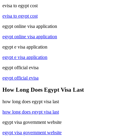
evisa to egypt cost
evisa to egypt cost
egypt online visa application
egypt online visa application
egypt e visa application
egypt e visa application
egypt official evisa
egypt official evisa
How Long Does Egypt Visa Last
how long does egypt visa last
how long does egypt visa last
egypt visa government website
egypt visa government website