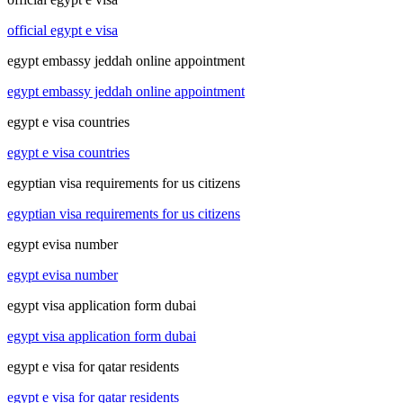
official egypt e visa
egypt embassy jeddah online appointment
egypt embassy jeddah online appointment
egypt e visa countries
egypt e visa countries
egyptian visa requirements for us citizens
egyptian visa requirements for us citizens
egypt evisa number
egypt evisa number
egypt visa application form dubai
egypt visa application form dubai
egypt e visa for qatar residents
egypt e visa for qatar residents