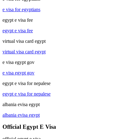
e visa for egyptians
egypt e visa fee
egypt e visa fee
virtual visa card egypt
virtual visa card egypt
e visa egypt gov
e visa egypt gov
egypt e visa for nepalese
egypt e visa for nepalese
albania evisa egypt
albania evisa egypt
Official Egypt E Visa
official egypt e visa