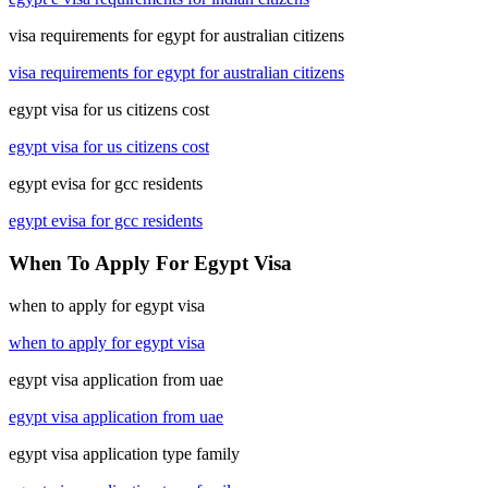
visa requirements for egypt for australian citizens
visa requirements for egypt for australian citizens
egypt visa for us citizens cost
egypt visa for us citizens cost
egypt evisa for gcc residents
egypt evisa for gcc residents
When To Apply For Egypt Visa
when to apply for egypt visa
when to apply for egypt visa
egypt visa application from uae
egypt visa application from uae
egypt visa application type family