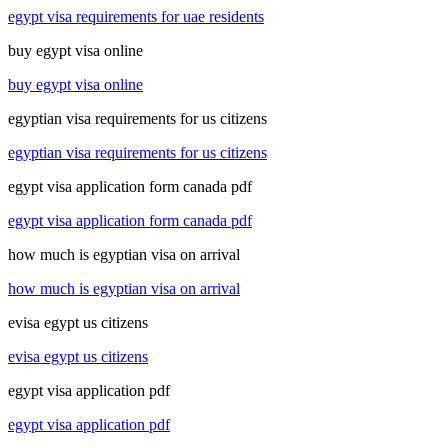
egypt visa requirements for uae residents
buy egypt visa online
buy egypt visa online
egyptian visa requirements for us citizens
egyptian visa requirements for us citizens
egypt visa application form canada pdf
egypt visa application form canada pdf
how much is egyptian visa on arrival
how much is egyptian visa on arrival
evisa egypt us citizens
evisa egypt us citizens
egypt visa application pdf
egypt visa application pdf