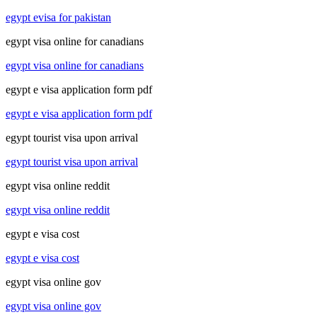
egypt evisa for pakistan
egypt visa online for canadians
egypt visa online for canadians
egypt e visa application form pdf
egypt e visa application form pdf
egypt tourist visa upon arrival
egypt tourist visa upon arrival
egypt visa online reddit
egypt visa online reddit
egypt e visa cost
egypt e visa cost
egypt visa online gov
egypt visa online gov