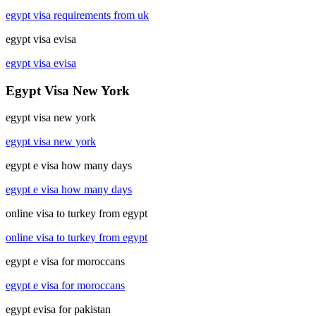
egypt visa requirements from uk
egypt visa evisa
egypt visa evisa
Egypt Visa New York
egypt visa new york
egypt visa new york
egypt e visa how many days
egypt e visa how many days
online visa to turkey from egypt
online visa to turkey from egypt
egypt e visa for moroccans
egypt e visa for moroccans
egypt evisa for pakistan