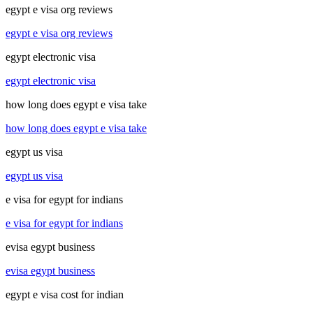
egypt e visa org reviews
egypt e visa org reviews
egypt electronic visa
egypt electronic visa
how long does egypt e visa take
how long does egypt e visa take
egypt us visa
egypt us visa
e visa for egypt for indians
e visa for egypt for indians
evisa egypt business
evisa egypt business
egypt e visa cost for indian