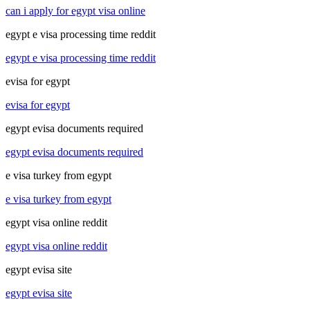
can i apply for egypt visa online
egypt e visa processing time reddit
egypt e visa processing time reddit
evisa for egypt
evisa for egypt
egypt evisa documents required
egypt evisa documents required
e visa turkey from egypt
e visa turkey from egypt
egypt visa online reddit
egypt visa online reddit
egypt evisa site
egypt evisa site