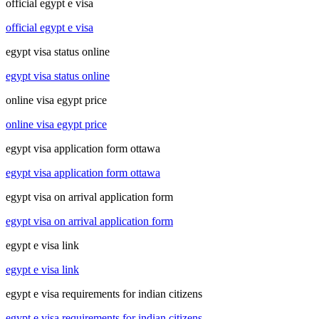
official egypt e visa
official egypt e visa
egypt visa status online
egypt visa status online
online visa egypt price
online visa egypt price
egypt visa application form ottawa
egypt visa application form ottawa
egypt visa on arrival application form
egypt visa on arrival application form
egypt e visa link
egypt e visa link
egypt e visa requirements for indian citizens
egypt e visa requirements for indian citizens