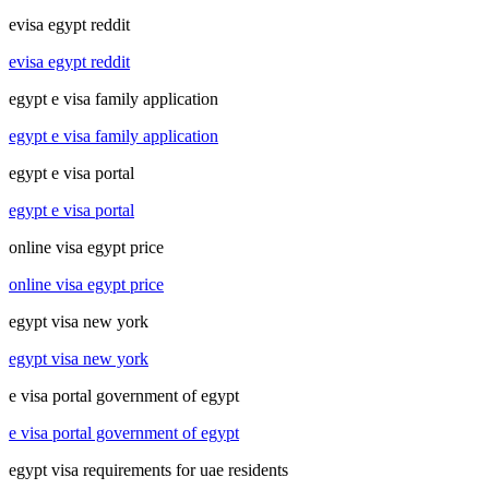
evisa egypt reddit
evisa egypt reddit
egypt e visa family application
egypt e visa family application
egypt e visa portal
egypt e visa portal
online visa egypt price
online visa egypt price
egypt visa new york
egypt visa new york
e visa portal government of egypt
e visa portal government of egypt
egypt visa requirements for uae residents