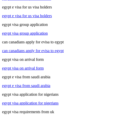
egypt e visa for us visa holders
egypt e visa for us visa holders
egypt visa group application
egypt visa group application
can canadians apply for evisa to egypt
can canadians apply for evisa to egypt
egypt visa on arrival form
egypt visa on arrival form
egypt e visa from saudi arabia
egypt e visa from saudi arabia
egypt visa application for nigerians
egypt visa application for nigerians
egypt visa requirements from uk