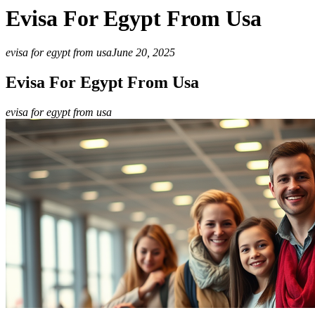
Evisa For Egypt From Usa
evisa for egypt from usa
June 20, 2025
Evisa For Egypt From Usa
evisa for egypt from usa