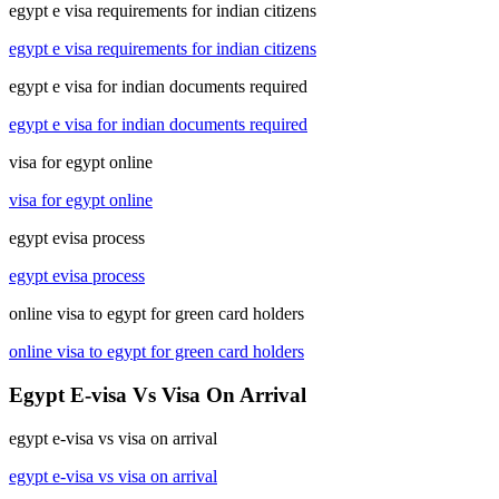
egypt e visa requirements for indian citizens
egypt e visa requirements for indian citizens
egypt e visa for indian documents required
egypt e visa for indian documents required
visa for egypt online
visa for egypt online
egypt evisa process
egypt evisa process
online visa to egypt for green card holders
online visa to egypt for green card holders
Egypt E-visa Vs Visa On Arrival
egypt e-visa vs visa on arrival
egypt e-visa vs visa on arrival