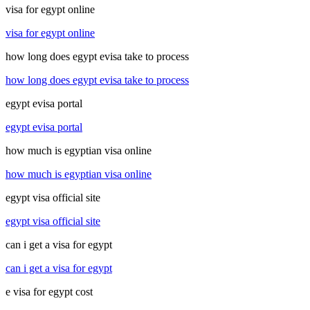
visa for egypt online
visa for egypt online
how long does egypt evisa take to process
how long does egypt evisa take to process
egypt evisa portal
egypt evisa portal
how much is egyptian visa online
how much is egyptian visa online
egypt visa official site
egypt visa official site
can i get a visa for egypt
can i get a visa for egypt
e visa for egypt cost