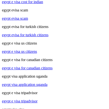
egypt e visa cost for indian
egypt evisa scam
egypt evisa scam
egypt evisa for turkish citizens
egypt evisa for turkish citizens
egypt e visa us citizens
egypt e visa us citizens
egypt e visa for canadian citizens
egypt e visa for canadian citizens
egypt visa application uganda
egypt visa application uganda
egypt e visa tripadvisor
egypt e visa tripadvisor