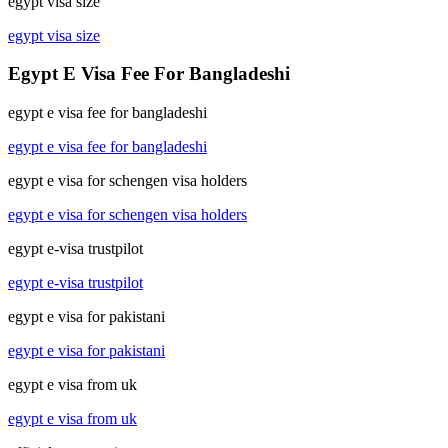
egypt visa size
egypt visa size
Egypt E Visa Fee For Bangladeshi
egypt e visa fee for bangladeshi
egypt e visa fee for bangladeshi
egypt e visa for schengen visa holders
egypt e visa for schengen visa holders
egypt e-visa trustpilot
egypt e-visa trustpilot
egypt e visa for pakistani
egypt e visa for pakistani
egypt e visa from uk
egypt e visa from uk