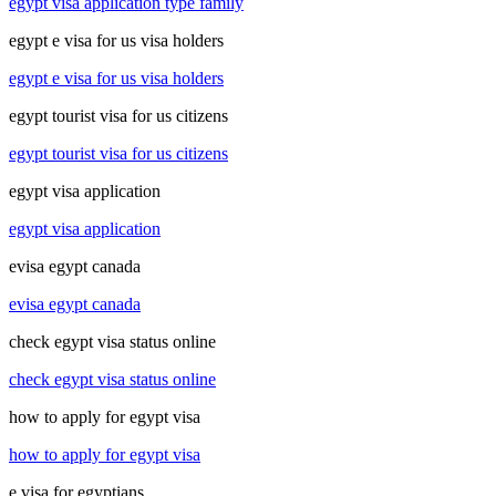
egypt visa application type family
egypt e visa for us visa holders
egypt e visa for us visa holders
egypt tourist visa for us citizens
egypt tourist visa for us citizens
egypt visa application
egypt visa application
evisa egypt canada
evisa egypt canada
check egypt visa status online
check egypt visa status online
how to apply for egypt visa
how to apply for egypt visa
e visa for egyptians