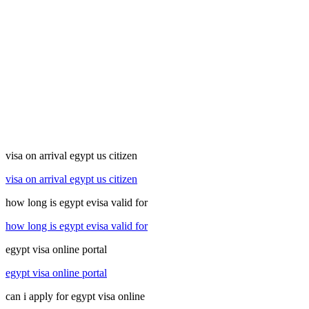
visa on arrival egypt us citizen
visa on arrival egypt us citizen
how long is egypt evisa valid for
how long is egypt evisa valid for
egypt visa online portal
egypt visa online portal
can i apply for egypt visa online