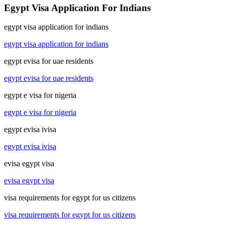
Egypt Visa Application For Indians
egypt visa application for indians
egypt visa application for indians
egypt evisa for uae residents
egypt evisa for uae residents
egypt e visa for nigeria
egypt e visa for nigeria
egypt evisa ivisa
egypt evisa ivisa
evisa egypt visa
evisa egypt visa
visa requirements for egypt for us citizens
visa requirements for egypt for us citizens