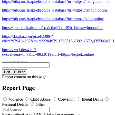
https://bib.cnrs.fr/api/ebsco/oa_database?url=https://menguc.online
https://bib.cnrs.fr/api/ebsco/oa_database?url=https://tangun.online
https://bib.cnrs.fr/api/ebsco/oa_database?url=https://yitut.online
https://spxlctl.elpais.com/spxlctl.gif?x=d&b=https://yitut.online
https://d.agkn.com/pixel/2389/?
che=2979434297&col=22204979,1565515,238211572,435508400,1112
http://v.wcj.dns4.cn/?
c=scene&a=link&id=8833019&url=https://begrek.online
Edit
Publish
Report content on this page
Report Page
Violence
Child Abuse
Copyright
Illegal Drugs
Personal Details
Other
Please submit your DMCA takedown request to