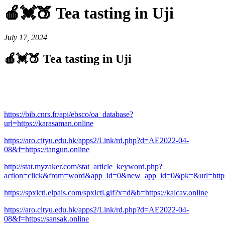
🍎💓🍑 Tea tasting in Uji
July 17, 2024
🍎💓🍑 Tea tasting in Uji
https://bib.cnrs.fr/api/ebsco/oa_database?
url=https://karasaman.online
https://aro.cityu.edu.hk/apps2/Link/rd.php?d=AE2022-04-
08&f=https://tangun.online
http://stat.myzaker.com/stat_article_keyword.php?
action=click&from=word&app_id=0&new_app_id=0&pk=&url=https:
https://spxlctl.elpais.com/spxlctl.gif?x=d&b=https://kalcav.online
https://aro.cityu.edu.hk/apps2/Link/rd.php?d=AE2022-04-
08&f=https://sansak.online