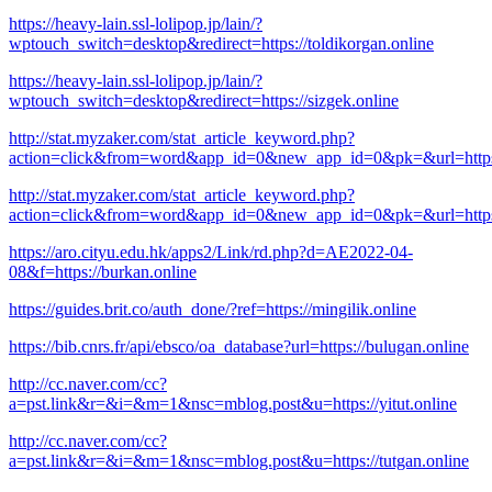
https://heavy-lain.ssl-lolipop.jp/lain/?
wptouch_switch=desktop&redirect=https://toldikorgan.online
https://heavy-lain.ssl-lolipop.jp/lain/?
wptouch_switch=desktop&redirect=https://sizgek.online
http://stat.myzaker.com/stat_article_keyword.php?
action=click&from=word&app_id=0&new_app_id=0&pk=&url=https:/
http://stat.myzaker.com/stat_article_keyword.php?
action=click&from=word&app_id=0&new_app_id=0&pk=&url=https:/
https://aro.cityu.edu.hk/apps2/Link/rd.php?d=AE2022-04-
08&f=https://burkan.online
https://guides.brit.co/auth_done/?ref=https://mingilik.online
https://bib.cnrs.fr/api/ebsco/oa_database?url=https://bulugan.online
http://cc.naver.com/cc?
a=pst.link&r=&i=&m=1&nsc=mblog.post&u=https://yitut.online
http://cc.naver.com/cc?
a=pst.link&r=&i=&m=1&nsc=mblog.post&u=https://tutgan.online