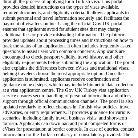
through the process of applying for a Turkish visa. This portal
provides detailed instructions on the types of visas available,
required documents, and eligibility criteria. It allows applicants to
submit personal and travel information securely and facilitates the
payment of visa fees online. Using the official Gov UK portal
ensures that applicants avoid fraudulent sites that may charge
additional fees or provide misleading information. The platform
provides updates about processing times and instructions on how to
track the status of an application. It often includes frequently asked
questions to assist users with common concerns. Applicants are
encouraged to check passport validity, travel history, and other
eligibility requirements before submitting the application. The portal
also explains the differences between eVisas and traditional visas,
helping travelers choose the most appropriate option. Once the
application is submitted, applicants receive confirmation and
guidance on next steps, which may include biometric data collection
at a visa application centre. The Gov UK Turkey visa application
service ensures secure handling of personal information and offers
support through official communication channels. The portal is also
updated regularly to reflect changes in Turkish visa policies, travel
advisories, or entry requirements. It provides guidance for various
scenarios, including family travel, business visits, and short-term
tourism. Applicants can download and print completed forms or
eVisas for presentation at border controls. In case of queries, contact
information for the Turkish embassy or consulate is provided. The