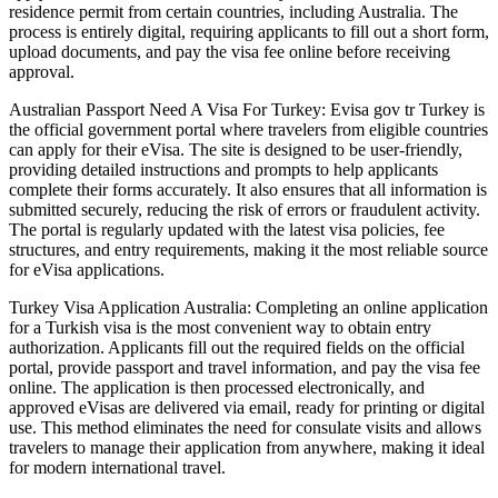
residence permit from certain countries, including Australia. The
process is entirely digital, requiring applicants to fill out a short form,
upload documents, and pay the visa fee online before receiving
approval.
Australian Passport Need A Visa For Turkey: Evisa gov tr Turkey is
the official government portal where travelers from eligible countries
can apply for their eVisa. The site is designed to be user-friendly,
providing detailed instructions and prompts to help applicants
complete their forms accurately. It also ensures that all information is
submitted securely, reducing the risk of errors or fraudulent activity.
The portal is regularly updated with the latest visa policies, fee
structures, and entry requirements, making it the most reliable source
for eVisa applications.
Turkey Visa Application Australia: Completing an online application
for a Turkish visa is the most convenient way to obtain entry
authorization. Applicants fill out the required fields on the official
portal, provide passport and travel information, and pay the visa fee
online. The application is then processed electronically, and
approved eVisas are delivered via email, ready for printing or digital
use. This method eliminates the need for consulate visits and allows
travelers to manage their application from anywhere, making it ideal
for modern international travel.