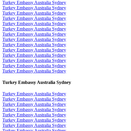
Turkey Embassy Australia Sydney
Turkey Embassy Australia Sydney
Turkey Embassy Australia Sydney
Turkey Embassy Australia Sydney
Turkey Embassy Australia Sydney
Turkey Embassy Australia Sydney
Turkey Embassy Australia Sydney
Turkey Embassy Australia Sydney
Turkey Embassy Australia Sydney
Turkey Embassy Australia Sydney
Turkey Embassy Australia Sydney
Turkey Embassy Australia Sydney
Turkey Embassy Australia Sydney
Turkey Embassy Australia Sydney
Turkey Embassy Australia Sydney
Turkey Embassy Australia Sydney
Turkey Embassy Australia Sydney
Turkey Embassy Australia Sydney
Turkey Embassy Australia Sydney
Turkey Embassy Australia Sydney
Turkey Embassy Australia Sydney
Turkey Embassy Australia Sydney
Turkey Embassy Australia Sydney