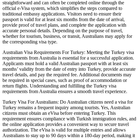
straightforward and can often be completed online through the
official e-Visa system, which simplifies the steps compared to
traditional embassy applications. Visitors need to ensure their
passport is valid for at least six months from the date of arrival,
provide proof of travel plans, and complete the application with
accurate personal details. Depending on the purpose of travel,
whether for tourism, business, or transit, Australians may apply for
the corresponding visa type.
Australian Visa Requirements For Turkey: Meeting the Turkey visa
requirements from Australia is essential for a successful application.
Applicants must hold a valid Australian passport with at least six
months’ validity from the date of entry into Turkey, provide accurate
travel details, and pay the required fee. Additional documents may
be required in special cases, such as proof of accommodation or
return flights. Understanding and fulfilling the Turkey visa
requirements from Australia ensures a smooth travel experience.
Turkey Visa For Australians: Do Australian citizens need a visa for
Turkey remains a frequent inquiry among tourists. Yes, Australian
citizens must obtain an eVisa before entering Turkey. This
requirement ensures compliance with Turkish immigration rules, and
the online application provides a convenient way to secure travel
authorization. The eVisa is valid for multiple entries and allows
Australians to stay up to 90 days within a 180-day period, making it