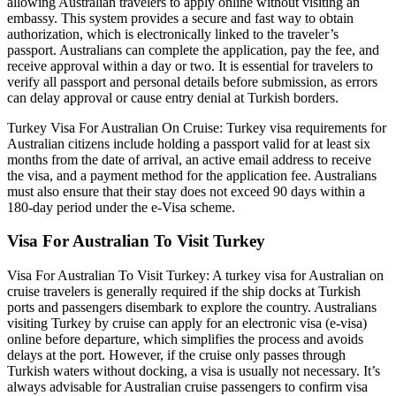
allowing Australian travelers to apply online without visiting an
embassy. This system provides a secure and fast way to obtain
authorization, which is electronically linked to the traveler’s
passport. Australians can complete the application, pay the fee, and
receive approval within a day or two. It is essential for travelers to
verify all passport and personal details before submission, as errors
can delay approval or cause entry denial at Turkish borders.
Turkey Visa For Australian On Cruise: Turkey visa requirements for
Australian citizens include holding a passport valid for at least six
months from the date of arrival, an active email address to receive
the visa, and a payment method for the application fee. Australians
must also ensure that their stay does not exceed 90 days within a
180-day period under the e-Visa scheme.
Visa For Australian To Visit Turkey
Visa For Australian To Visit Turkey: A turkey visa for Australian on
cruise travelers is generally required if the ship docks at Turkish
ports and passengers disembark to explore the country. Australians
visiting Turkey by cruise can apply for an electronic visa (e-visa)
online before departure, which simplifies the process and avoids
delays at the port. However, if the cruise only passes through
Turkish waters without docking, a visa is usually not necessary. It’s
always advisable for Australian cruise passengers to confirm visa