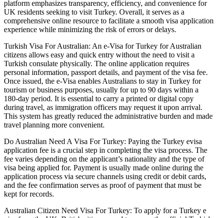
platform emphasizes transparency, efficiency, and convenience for
UK residents seeking to visit Turkey. Overall, it serves as a
comprehensive online resource to facilitate a smooth visa application
experience while minimizing the risk of errors or delays.
Turkish Visa For Australian: An e-Visa for Turkey for Australian
citizens allows easy and quick entry without the need to visit a
Turkish consulate physically. The online application requires
personal information, passport details, and payment of the visa fee.
Once issued, the e-Visa enables Australians to stay in Turkey for
tourism or business purposes, usually for up to 90 days within a
180-day period. It is essential to carry a printed or digital copy
during travel, as immigration officers may request it upon arrival.
This system has greatly reduced the administrative burden and made
travel planning more convenient.
Do Australian Need A Visa For Turkey: Paying the Turkey evisa
application fee is a crucial step in completing the visa process. The
fee varies depending on the applicant’s nationality and the type of
visa being applied for. Payment is usually made online during the
application process via secure channels using credit or debit cards,
and the fee confirmation serves as proof of payment that must be
kept for records.
Australian Citizen Need Visa For Turkey: To apply for a Turkey e