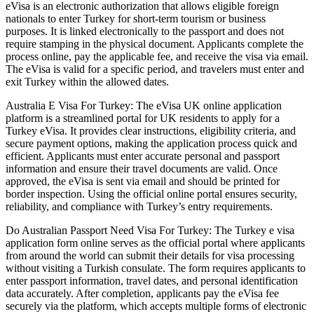
eVisa is an electronic authorization that allows eligible foreign
nationals to enter Turkey for short-term tourism or business
purposes. It is linked electronically to the passport and does not
require stamping in the physical document. Applicants complete the
process online, pay the applicable fee, and receive the visa via email.
The eVisa is valid for a specific period, and travelers must enter and
exit Turkey within the allowed dates.
Australia E Visa For Turkey: The eVisa UK online application
platform is a streamlined portal for UK residents to apply for a
Turkey eVisa. It provides clear instructions, eligibility criteria, and
secure payment options, making the application process quick and
efficient. Applicants must enter accurate personal and passport
information and ensure their travel documents are valid. Once
approved, the eVisa is sent via email and should be printed for
border inspection. Using the official online portal ensures security,
reliability, and compliance with Turkey’s entry requirements.
Do Australian Passport Need Visa For Turkey: The Turkey e visa
application form online serves as the official portal where applicants
from around the world can submit their details for visa processing
without visiting a Turkish consulate. The form requires applicants to
enter passport information, travel dates, and personal identification
data accurately. After completion, applicants pay the eVisa fee
securely via the platform, which accepts multiple forms of electronic