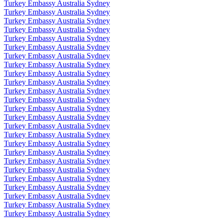
Turkey Embassy Australia Sydney
Turkey Embassy Australia Sydney
Turkey Embassy Australia Sydney
Turkey Embassy Australia Sydney
Turkey Embassy Australia Sydney
Turkey Embassy Australia Sydney
Turkey Embassy Australia Sydney
Turkey Embassy Australia Sydney
Turkey Embassy Australia Sydney
Turkey Embassy Australia Sydney
Turkey Embassy Australia Sydney
Turkey Embassy Australia Sydney
Turkey Embassy Australia Sydney
Turkey Embassy Australia Sydney
Turkey Embassy Australia Sydney
Turkey Embassy Australia Sydney
Turkey Embassy Australia Sydney
Turkey Embassy Australia Sydney
Turkey Embassy Australia Sydney
Turkey Embassy Australia Sydney
Turkey Embassy Australia Sydney
Turkey Embassy Australia Sydney
Turkey Embassy Australia Sydney
Turkey Embassy Australia Sydney
Turkey Embassy Australia Sydney