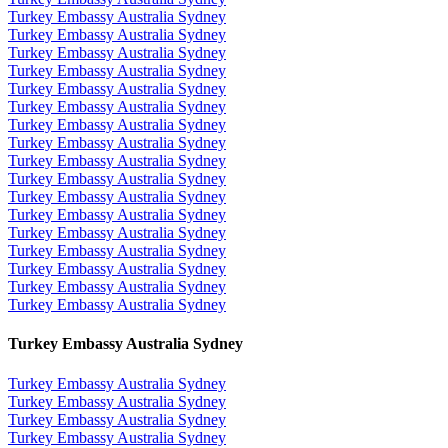
Turkey Embassy Australia Sydney
Turkey Embassy Australia Sydney
Turkey Embassy Australia Sydney
Turkey Embassy Australia Sydney
Turkey Embassy Australia Sydney
Turkey Embassy Australia Sydney
Turkey Embassy Australia Sydney
Turkey Embassy Australia Sydney
Turkey Embassy Australia Sydney
Turkey Embassy Australia Sydney
Turkey Embassy Australia Sydney
Turkey Embassy Australia Sydney
Turkey Embassy Australia Sydney
Turkey Embassy Australia Sydney
Turkey Embassy Australia Sydney
Turkey Embassy Australia Sydney
Turkey Embassy Australia Sydney
Turkey Embassy Australia Sydney
Turkey Embassy Australia Sydney
Turkey Embassy Australia Sydney
Turkey Embassy Australia Sydney
Turkey Embassy Australia Sydney