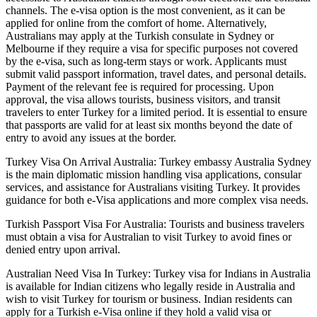
channels. The e-visa option is the most convenient, as it can be
applied for online from the comfort of home. Alternatively,
Australians may apply at the Turkish consulate in Sydney or
Melbourne if they require a visa for specific purposes not covered
by the e-visa, such as long-term stays or work. Applicants must
submit valid passport information, travel dates, and personal details.
Payment of the relevant fee is required for processing. Upon
approval, the visa allows tourists, business visitors, and transit
travelers to enter Turkey for a limited period. It is essential to ensure
that passports are valid for at least six months beyond the date of
entry to avoid any issues at the border.
Turkey Visa On Arrival Australia: Turkey embassy Australia Sydney
is the main diplomatic mission handling visa applications, consular
services, and assistance for Australians visiting Turkey. It provides
guidance for both e-Visa applications and more complex visa needs.
Turkish Passport Visa For Australia: Tourists and business travelers
must obtain a visa for Australian to visit Turkey to avoid fines or
denied entry upon arrival.
Australian Need Visa In Turkey: Turkey visa for Indians in Australia
is available for Indian citizens who legally reside in Australia and
wish to visit Turkey for tourism or business. Indian residents can
apply for a Turkish e-Visa online if they hold a valid visa or