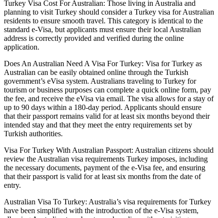
Turkey Visa Cost For Australian: Those living in Australia and
planning to visit Turkey should consider a Turkey visa for Australian
residents to ensure smooth travel. This category is identical to the
standard e-Visa, but applicants must ensure their local Australian
address is correctly provided and verified during the online
application.
Does An Australian Need A Visa For Turkey: Visa for Turkey as
Australian can be easily obtained online through the Turkish
government’s eVisa system. Australians traveling to Turkey for
tourism or business purposes can complete a quick online form, pay
the fee, and receive the eVisa via email. The visa allows for a stay of
up to 90 days within a 180-day period. Applicants should ensure
that their passport remains valid for at least six months beyond their
intended stay and that they meet the entry requirements set by
Turkish authorities.
Visa For Turkey With Australian Passport: Australian citizens should
review the Australian visa requirements Turkey imposes, including
the necessary documents, payment of the e-Visa fee, and ensuring
that their passport is valid for at least six months from the date of
entry.
Australian Visa To Turkey: Australia’s visa requirements for Turkey
have been simplified with the introduction of the e-Visa system,