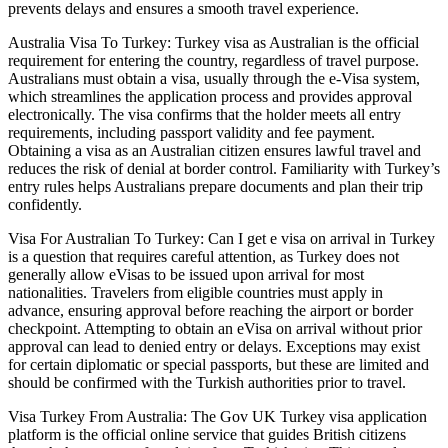
prevents delays and ensures a smooth travel experience.
Australia Visa To Turkey: Turkey visa as Australian is the official
requirement for entering the country, regardless of travel purpose.
Australians must obtain a visa, usually through the e-Visa system,
which streamlines the application process and provides approval
electronically. The visa confirms that the holder meets all entry
requirements, including passport validity and fee payment.
Obtaining a visa as an Australian citizen ensures lawful travel and
reduces the risk of denial at border control. Familiarity with Turkey’s
entry rules helps Australians prepare documents and plan their trip
confidently.
Visa For Australian To Turkey: Can I get e visa on arrival in Turkey
is a question that requires careful attention, as Turkey does not
generally allow eVisas to be issued upon arrival for most
nationalities. Travelers from eligible countries must apply in
advance, ensuring approval before reaching the airport or border
checkpoint. Attempting to obtain an eVisa on arrival without prior
approval can lead to denied entry or delays. Exceptions may exist
for certain diplomatic or special passports, but these are limited and
should be confirmed with the Turkish authorities prior to travel.
Visa Turkey From Australia: The Gov UK Turkey visa application
platform is the official online service that guides British citizens