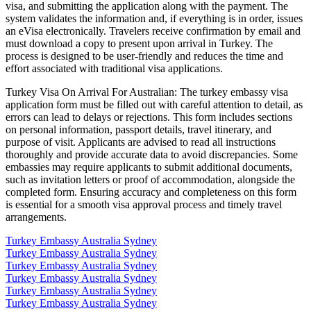
visa, and submitting the application along with the payment. The
system validates the information and, if everything is in order, issues
an eVisa electronically. Travelers receive confirmation by email and
must download a copy to present upon arrival in Turkey. The
process is designed to be user-friendly and reduces the time and
effort associated with traditional visa applications.
Turkey Visa On Arrival For Australian: The turkey embassy visa
application form must be filled out with careful attention to detail, as
errors can lead to delays or rejections. This form includes sections
on personal information, passport details, travel itinerary, and
purpose of visit. Applicants are advised to read all instructions
thoroughly and provide accurate data to avoid discrepancies. Some
embassies may require applicants to submit additional documents,
such as invitation letters or proof of accommodation, alongside the
completed form. Ensuring accuracy and completeness on this form
is essential for a smooth visa approval process and timely travel
arrangements.
Turkey Embassy Australia Sydney
Turkey Embassy Australia Sydney
Turkey Embassy Australia Sydney
Turkey Embassy Australia Sydney
Turkey Embassy Australia Sydney
Turkey Embassy Australia Sydney