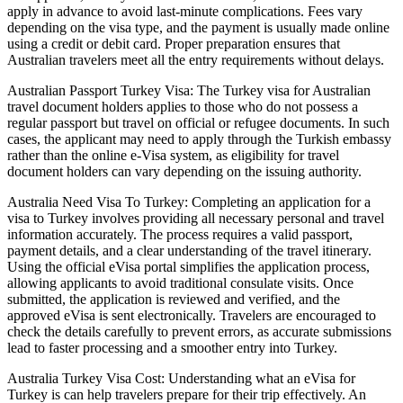
apply in advance to avoid last-minute complications. Fees vary
depending on the visa type, and the payment is usually made online
using a credit or debit card. Proper preparation ensures that
Australian travelers meet all the entry requirements without delays.
Australian Passport Turkey Visa: The Turkey visa for Australian
travel document holders applies to those who do not possess a
regular passport but travel on official or refugee documents. In such
cases, the applicant may need to apply through the Turkish embassy
rather than the online e-Visa system, as eligibility for travel
document holders can vary depending on the issuing authority.
Australia Need Visa To Turkey: Completing an application for a
visa to Turkey involves providing all necessary personal and travel
information accurately. The process requires a valid passport,
payment details, and a clear understanding of the travel itinerary.
Using the official eVisa portal simplifies the application process,
allowing applicants to avoid traditional consulate visits. Once
submitted, the application is reviewed and verified, and the
approved eVisa is sent electronically. Travelers are encouraged to
check the details carefully to prevent errors, as accurate submissions
lead to faster processing and a smoother entry into Turkey.
Australia Turkey Visa Cost: Understanding what an eVisa for
Turkey is can help travelers prepare for their trip effectively. An