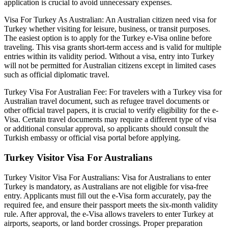
application is crucial to avoid unnecessary expenses.
Visa For Turkey As Australian: An Australian citizen need visa for
Turkey whether visiting for leisure, business, or transit purposes.
The easiest option is to apply for the Turkey e-Visa online before
traveling. This visa grants short-term access and is valid for multiple
entries within its validity period. Without a visa, entry into Turkey
will not be permitted for Australian citizens except in limited cases
such as official diplomatic travel.
Turkey Visa For Australian Fee: For travelers with a Turkey visa for
Australian travel document, such as refugee travel documents or
other official travel papers, it is crucial to verify eligibility for the e-
Visa. Certain travel documents may require a different type of visa
or additional consular approval, so applicants should consult the
Turkish embassy or official visa portal before applying.
Turkey Visitor Visa For Australians
Turkey Visitor Visa For Australians: Visa for Australians to enter
Turkey is mandatory, as Australians are not eligible for visa-free
entry. Applicants must fill out the e-Visa form accurately, pay the
required fee, and ensure their passport meets the six-month validity
rule. After approval, the e-Visa allows travelers to enter Turkey at
airports, seaports, or land border crossings. Proper preparation