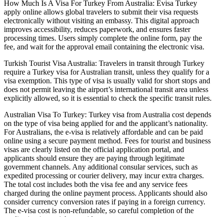
How Much Is A Visa For Turkey From Australia: Evisa Turkey
apply online allows global travelers to submit their visa requests
electronically without visiting an embassy. This digital approach
improves accessibility, reduces paperwork, and ensures faster
processing times. Users simply complete the online form, pay the
fee, and wait for the approval email containing the electronic visa.
Turkish Tourist Visa Australia: Travelers in transit through Turkey
require a Turkey visa for Australian transit, unless they qualify for a
visa exemption. This type of visa is usually valid for short stops and
does not permit leaving the airport’s international transit area unless
explicitly allowed, so it is essential to check the specific transit rules.
Australian Visa To Turkey: Turkey visa from Australia cost depends
on the type of visa being applied for and the applicant’s nationality.
For Australians, the e-visa is relatively affordable and can be paid
online using a secure payment method. Fees for tourist and business
visas are clearly listed on the official application portal, and
applicants should ensure they are paying through legitimate
government channels. Any additional consular services, such as
expedited processing or courier delivery, may incur extra charges.
The total cost includes both the visa fee and any service fees
charged during the online payment process. Applicants should also
consider currency conversion rates if paying in a foreign currency.
The e-visa cost is non-refundable, so careful completion of the