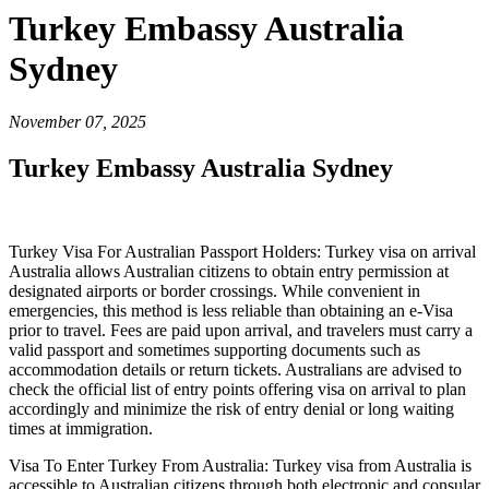
Turkey Embassy Australia
Sydney
November 07, 2025
Turkey Embassy Australia Sydney
Turkey Visa For Australian Passport Holders: Turkey visa on arrival
Australia allows Australian citizens to obtain entry permission at
designated airports or border crossings. While convenient in
emergencies, this method is less reliable than obtaining an e-Visa
prior to travel. Fees are paid upon arrival, and travelers must carry a
valid passport and sometimes supporting documents such as
accommodation details or return tickets. Australians are advised to
check the official list of entry points offering visa on arrival to plan
accordingly and minimize the risk of entry denial or long waiting
times at immigration.
Visa To Enter Turkey From Australia: Turkey visa from Australia is
accessible to Australian citizens through both electronic and consular