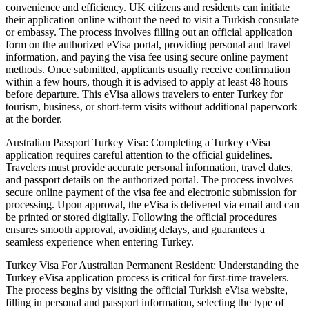
convenience and efficiency. UK citizens and residents can initiate
their application online without the need to visit a Turkish consulate
or embassy. The process involves filling out an official application
form on the authorized eVisa portal, providing personal and travel
information, and paying the visa fee using secure online payment
methods. Once submitted, applicants usually receive confirmation
within a few hours, though it is advised to apply at least 48 hours
before departure. This eVisa allows travelers to enter Turkey for
tourism, business, or short-term visits without additional paperwork
at the border.
Australian Passport Turkey Visa: Completing a Turkey eVisa
application requires careful attention to the official guidelines.
Travelers must provide accurate personal information, travel dates,
and passport details on the authorized portal. The process involves
secure online payment of the visa fee and electronic submission for
processing. Upon approval, the eVisa is delivered via email and can
be printed or stored digitally. Following the official procedures
ensures smooth approval, avoiding delays, and guarantees a
seamless experience when entering Turkey.
Turkey Visa For Australian Permanent Resident: Understanding the
Turkey eVisa application process is critical for first-time travelers.
The process begins by visiting the official Turkish eVisa website,
filling in personal and passport information, selecting the type of