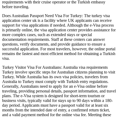
requirements with their cruise operator or the Turkish embassy
before traveling.
Does Australian Passport Need Visa For Turkey: The turkey visa
application center uk is a facility where UK applicants can receive
support for visa applications if needed. Although the e-Visa process
is primarily online, the visa application center provides assistance for
more complex cases, such as extended stays or special
documentation requirements. Staff at these centers can answer
questions, verify documents, and provide guidance to ensure a
successful application. For most travelers, however, the online portal
remains the fastest and most efficient method for obtaining a Turkish
visa.
Turkey Visitor Visa For Australians: Australia visa requirements
Turkey involve specific steps for Australian citizens planning to visit
Turkey. While Australia has its own visa policies, travelers from
Australia to Turkey must comply with Turkish entry regulations.
Generally, Australians need to apply for an e-Visa online before
traveling, providing personal details, passport information, and travel
plans. The e-Visa system is designed for short-term tourism or
business visits, typically valid for stays up to 90 days within a 180-
day period. Applicants must have a passport valid for at least six
months from the intended date of entry, a confirmed return ticket,
and a valid payment method for the online visa fee. Meeting these