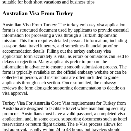
suitable for both short vacations and business trips.
Australian Visa From Turkey
Australian Visa From Turkey: The turkey embassy visa application
form is a structured document used by applicants to provide essential
information for processing a visa through a Turkish diplomatic
mission. This form requires detailed personal information, including
passport data, travel itinerary, and sometimes financial proof or
accommodation details. Filling out the turkey embassy visa
application form accurately is vital, as errors or omissions can lead to
delays or rejection. Many applicants prefer to prepare the
information in advance to ensure a smooth submission process. The
form is typically available on the official embassy website or can be
collected in person, and instructions are often included to guide
applicants through each section. Once submitted, the embassy
reviews the form alongside supporting documentation to decide on
visa approval.
Turkey Visa For Australia Cost: Visa requirements for Turkey from
Australia are designed to facilitate travel while maintaining security
protocols. Australians must have a valid passport, a completed visa
application, and, in some cases, supporting documents such as hotel
reservations or return flight tickets. The e-Visa process allows for
fast approval, usually within 24 to 48 hours, but travelers should