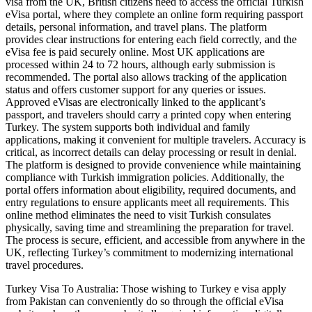
visa from the UK, British citizens need to access the official Turkish
eVisa portal, where they complete an online form requiring passport
details, personal information, and travel plans. The platform
provides clear instructions for entering each field correctly, and the
eVisa fee is paid securely online. Most UK applications are
processed within 24 to 72 hours, although early submission is
recommended. The portal also allows tracking of the application
status and offers customer support for any queries or issues.
Approved eVisas are electronically linked to the applicant’s
passport, and travelers should carry a printed copy when entering
Turkey. The system supports both individual and family
applications, making it convenient for multiple travelers. Accuracy is
critical, as incorrect details can delay processing or result in denial.
The platform is designed to provide convenience while maintaining
compliance with Turkish immigration policies. Additionally, the
portal offers information about eligibility, required documents, and
entry regulations to ensure applicants meet all requirements. This
online method eliminates the need to visit Turkish consulates
physically, saving time and streamlining the preparation for travel.
The process is secure, efficient, and accessible from anywhere in the
UK, reflecting Turkey’s commitment to modernizing international
travel procedures.
Turkey Visa To Australia: Those wishing to Turkey e visa apply
from Pakistan can conveniently do so through the official eVisa