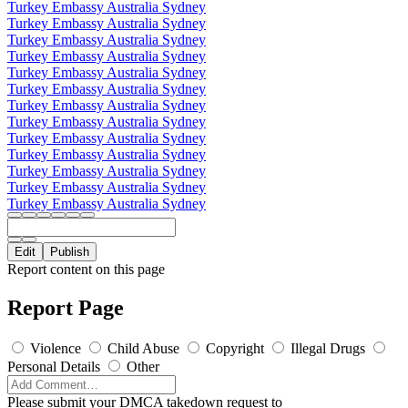
Turkey Embassy Australia Sydney
Turkey Embassy Australia Sydney
Turkey Embassy Australia Sydney
Turkey Embassy Australia Sydney
Turkey Embassy Australia Sydney
Turkey Embassy Australia Sydney
Turkey Embassy Australia Sydney
Turkey Embassy Australia Sydney
Turkey Embassy Australia Sydney
Turkey Embassy Australia Sydney
Turkey Embassy Australia Sydney
Turkey Embassy Australia Sydney
Turkey Embassy Australia Sydney
Edit
Publish
Report content on this page
Report Page
Violence
Child Abuse
Copyright
Illegal Drugs
Personal Details
Other
Please submit your DMCA takedown request to