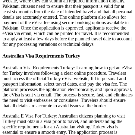
website, where they can submit all required information digitally.
Pakistani citizens need to ensure that their passport is valid for at
least six months from the date of intended travel and that all personal
details are accurately entered. The online platform also allows for
payment of the eVisa fee using secure banking options available in
Pakistan. Once the application is approved, applicants receive the
eVisa via email, which can be printed for travel. It is recommended
to apply at least a few days before the planned travel date to account
for any processing variations or technical delays.
Australian Visa Requirements Turkey
Australian Visa Requirements Turkey: Learning how to get an eVisa
for Turkey involves following a clear online procedure. Travelers
must access the official Turkey eVisa website, fill in personal and
passport information, select travel dates, and pay the visa fee. The
platform processes the application electronically, and upon approval,
the eVisa is sent via email. The process is secure, fast, and eliminates
the need to visit embassies or consulates. Travelers should ensure
that all details are accurate to avoid issues at the border.
Australia E Visa For Turkey: Australian citizens planning to visit
Turkey must obtain a visa prior to travel, and understanding the
specific requirements for an Australian visiting Turkey visa is
essential to ensure a smooth entry. The application process is