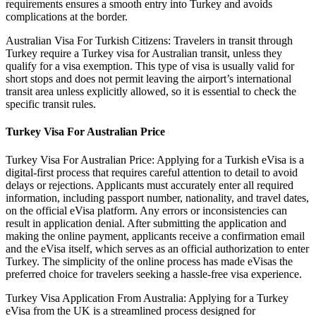
requirements ensures a smooth entry into Turkey and avoids
complications at the border.
Australian Visa For Turkish Citizens: Travelers in transit through
Turkey require a Turkey visa for Australian transit, unless they
qualify for a visa exemption. This type of visa is usually valid for
short stops and does not permit leaving the airport’s international
transit area unless explicitly allowed, so it is essential to check the
specific transit rules.
Turkey Visa For Australian Price
Turkey Visa For Australian Price: Applying for a Turkish eVisa is a
digital-first process that requires careful attention to detail to avoid
delays or rejections. Applicants must accurately enter all required
information, including passport number, nationality, and travel dates,
on the official eVisa platform. Any errors or inconsistencies can
result in application denial. After submitting the application and
making the online payment, applicants receive a confirmation email
and the eVisa itself, which serves as an official authorization to enter
Turkey. The simplicity of the online process has made eVisas the
preferred choice for travelers seeking a hassle-free visa experience.
Turkey Visa Application From Australia: Applying for a Turkey
eVisa from the UK is a streamlined process designed for