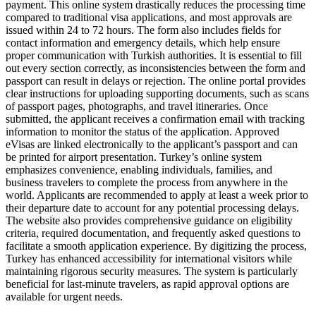
payment. This online system drastically reduces the processing time
compared to traditional visa applications, and most approvals are
issued within 24 to 72 hours. The form also includes fields for
contact information and emergency details, which help ensure
proper communication with Turkish authorities. It is essential to fill
out every section correctly, as inconsistencies between the form and
passport can result in delays or rejection. The online portal provides
clear instructions for uploading supporting documents, such as scans
of passport pages, photographs, and travel itineraries. Once
submitted, the applicant receives a confirmation email with tracking
information to monitor the status of the application. Approved
eVisas are linked electronically to the applicant’s passport and can
be printed for airport presentation. Turkey’s online system
emphasizes convenience, enabling individuals, families, and
business travelers to complete the process from anywhere in the
world. Applicants are recommended to apply at least a week prior to
their departure date to account for any potential processing delays.
The website also provides comprehensive guidance on eligibility
criteria, required documentation, and frequently asked questions to
facilitate a smooth application experience. By digitizing the process,
Turkey has enhanced accessibility for international visitors while
maintaining rigorous security measures. The system is particularly
beneficial for last-minute travelers, as rapid approval options are
available for urgent needs.