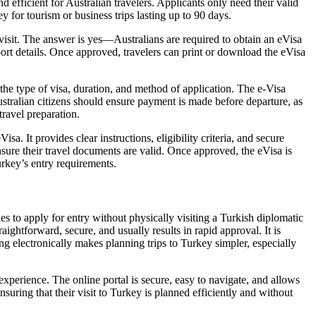
 efficient for Australian travelers. Applicants only need their valid
y for tourism or business trips lasting up to 90 days.
isit. The answer is yes—Australians are required to obtain an eVisa
ort details. Once approved, travelers can print or download the eVisa
 the type of visa, duration, and method of application. The e-Visa
ustralian citizens should ensure payment is made before departure, as
travel preparation.
. It provides clear instructions, eligibility criteria, and secure
sure their travel documents are valid. Once approved, the eVisa is
urkey’s entry requirements.
ies to apply for entry without physically visiting a Turkish diplomatic
ightforward, secure, and usually results in rapid approval. It is
ing electronically makes planning trips to Turkey simpler, especially
xperience. The online portal is secure, easy to navigate, and allows
nsuring that their visit to Turkey is planned efficiently and without