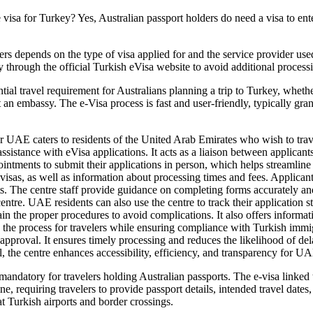
visa for Turkey? Yes, Australian passport holders do need a visa to ente
ers depends on the type of visa applied for and the service provider use
y through the official Turkish eVisa website to avoid additional processi
tial travel requirement for Australians planning a trip to Turkey, whethe
it an embassy. The e-Visa process is fast and user-friendly, typically g
er UAE caters to residents of the United Arab Emirates who wish to trav
ssistance with eVisa applications. It acts as a liaison between applican
ntments to submit their applications in person, which helps streamline 
t visas, as well as information about processing times and fees. Applic
s. The centre staff provide guidance on completing forms accurately an
e centre. UAE residents can also use the centre to track their application
plain the proper procedures to avoid complications. It also offers info
 the process for travelers while ensuring compliance with Turkish immig
proval. It ensures timely processing and reduces the likelihood of del
, the centre enhances accessibility, efficiency, and transparency for UA
mandatory for travelers holding Australian passports. The e-visa linked t
line, requiring travelers to provide passport details, intended travel da
at Turkish airports and border crossings.