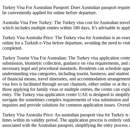
Turkey Visa For Australian Passport: Does Australian passport require 
be conveniently applied for online before departure.
Australia Visa Free Turkey: The Turkey visa cost for Australian travel
which includes multiple entries within 180 days. It’s advisable to appl
Turkey Visa Australia Price: The Turkey visa for Australian is an essen
online for a Turkish e-Visa before departure, avoiding the need to vis
completed.
Turkey Tourist Visa For Australian: The Turkey visa application cent
submission, biometric collection, guidance on visa requirements, and a
necessary legal and procedural standards. Residents can schedule appoi
understanding visa categories, including tourist, business, and studen
of financial means, travel itineraries, and accommodation arrangement
visa fees is facilitated through secure channels, either online or at th
those applying for family visas or multiple entries, the centre can ex
entry. The Turkey visa application center UAE is designed to simplify
navigate the sometimes complex requirements of visa submission and ap
inquiries and provide solutions for common application issues. Overall
Turkey Visa Australia Price: An australian passport visa for Turkey is 
times within its validity period. The application process is entirely on
associated with the Australian passport, simplifying the entry process 