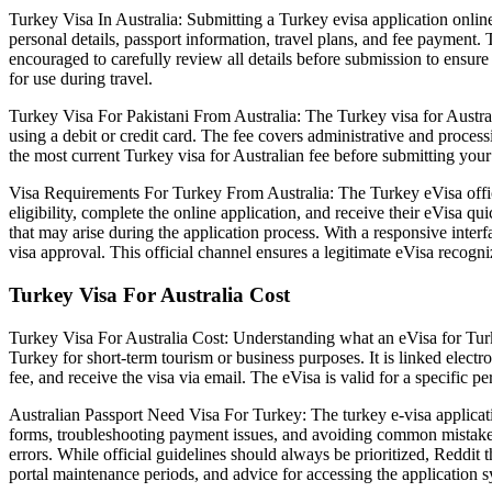
Turkey Visa In Australia: Submitting a Turkey evisa application online 
personal details, passport information, travel plans, and fee payment.
encouraged to carefully review all details before submission to ensure 
for use during travel.
Turkey Visa For Pakistani From Australia: The Turkey visa for Austral
using a debit or credit card. The fee covers administrative and process
the most current Turkey visa for Australian fee before submitting you
Visa Requirements For Turkey From Australia: The Turkey eVisa official
eligibility, complete the online application, and receive their eVi
that may arise during the application process. With a responsive interf
visa approval. This official channel ensures a legitimate eVisa recogni
Turkey Visa For Australia Cost
Turkey Visa For Australia Cost: Understanding what an eVisa for Turkey i
Turkey for short-term tourism or business purposes. It is linked elect
fee, and receive the visa via email. The eVisa is valid for a specific p
Australian Passport Need Visa For Turkey: The turkey e-visa applicatio
forms, troubleshooting payment issues, and avoiding common mistakes. 
errors. While official guidelines should always be prioritized, Reddit 
portal maintenance periods, and advice for accessing the application 