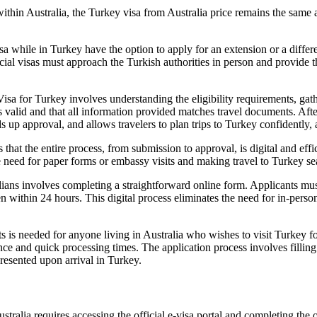
hin Australia, the Turkey visa from Australia price remains the same as 
sa while in Turkey have the option to apply for an extension or a differ
special visas must approach the Turkish authorities in person and provi
sa for Turkey involves understanding the eligibility requirements, gat
 is valid and that all information provided matches travel documents. Aft
s up approval, and allows travelers to plan trips to Turkey confidently, 
at the entire process, from submission to approval, is digital and effi
the need for paper forms or embassy visits and making travel to Turkey s
ians involves completing a straightforward online form. Applicants must
ten within 24 hours. This digital process eliminates the need for in-per
s is needed for anyone living in Australia who wishes to visit Turkey fo
ce and quick processing times. The application process involves filling o
presented upon arrival in Turkey.
alia requires accessing the official e-visa portal and completing the on