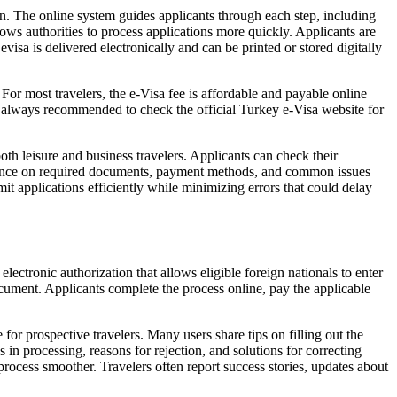
ion. The online system guides applicants through each step, including
lows authorities to process applications more quickly. Applicants are
visa is delivered electronically and can be printed or stored digitally
or most travelers, the e-Visa fee is affordable and payable online
t is always recommended to check the official Turkey e-Visa website for
th leisure and business travelers. Applicants can check their
uidance on required documents, payment methods, and common issues
mit applications efficiently while minimizing errors that could delay
lectronic authorization that allows eligible foreign nationals to enter
document. Applicants complete the process online, pay the applicable
for prospective travelers. Many users share tips on filling out the
n processing, reasons for rejection, and solutions for correcting
 process smoother. Travelers often report success stories, updates about