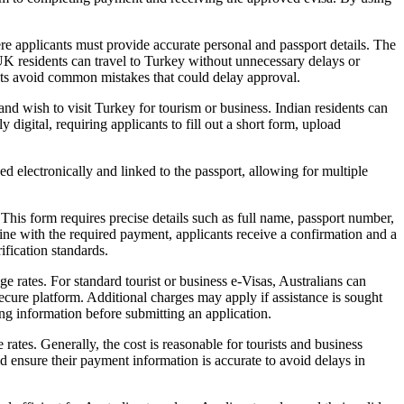
re applicants must provide accurate personal and passport details. The
 UK residents can travel to Turkey without unnecessary delays or
ants avoid common mistakes that could delay approval.
 and wish to visit Turkey for tourism or business. Indian residents can
 digital, requiring applicants to fill out a short form, upload
ed electronically and linked to the passport, allowing for multiple
This form requires precise details such as full name, passport number,
online with the required payment, applicants receive a confirmation and a
ification standards.
e rates. For standard tourist or business e-Visas, Australians can
ecure platform. Additional charges may apply if assistance is sought
ing information before submitting an application.
ates. Generally, the cost is reasonable for tourists and business
ld ensure their payment information is accurate to avoid delays in