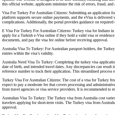
this official website, applicants minimize the risk of errors, fraud, and
Visa For Turkey For Australian Citizens: Submitting an application fo
platform supports secure online payments, and the eVisa is delivered 
complications. Additionally, the portal provides guidance on required
E Visa For Turkey For Australian Citizens: Turkey visa for Indians in A
apply for a Turkish e-Visa online if they hold a valid visa or residence 
documents, and pay the visa fee online before receiving approval.
Australia Visa To Turkey: For Australian passport holders, the Turkey v
entries within the visa’s validity.
Australia Need Visa To Turkey: Completing the turkey visa application 
date of birth, and intended travel dates. Any discrepancies can result i
reference number to track their application. This streamlined process e
Turkey Visa For Australian Citizens: The cost of a visa for Turkey fro
expect to pay a moderate fee that covers processing and administrative
from travel agencies or visa service providers. It is recommended to re
Australian Visa To Turkey: The Turkey visa from Australia cost varies 
travelers applying for short-term visits. The Turkey visa from Australi
approval.