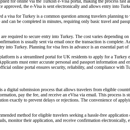
ed for online via the Turkish e-Visa portal, making the process fast and
e approved, the e-Visa is sent electronically and allows entry into Turke
 a visa for Turkey is a common question among travelers planning to v
e and can be completed in minutes, requiring only basic travel and passp
s are required to secure entry into Turkey. The cost varies depending on
nfirmation is usually sent via email once the transaction is complete. A
try into Turkey. Planning for visa fees in advance is an essential part of 
tform is a streamlined portal for UK residents to apply for a Turkey eVisa
Applicants must enter accurate personal and passport information and en
fficial online portal ensures security, reliability, and compliance with T
s a digital submission process that allows travelers from eligible countr
rmation, pay the fee, and receive an eVisa via email. This process is stra
rmation exactly to prevent delays or rejections. The convenience of apply
ended method for eligible travelers seeking a hassle-free application e
ls, monitor their application, and receive confirmation electronically, e