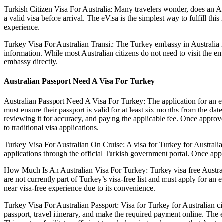
Turkish Citizen Visa For Australia: Many travelers wonder, does an Aus
a valid visa before arrival. The eVisa is the simplest way to fulfill t
experience.
Turkey Visa For Australian Transit: The Turkey embassy in Australia i
information. While most Australian citizens do not need to visit the e
embassy directly.
Australian Passport Need A Visa For Turkey
Australian Passport Need A Visa For Turkey: The application for an eVi
must ensure their passport is valid for at least six months from the da
reviewing it for accuracy, and paying the applicable fee. Once approv
to traditional visa applications.
Turkey Visa For Australian On Cruise: A visa for Turkey for Australian
applications through the official Turkish government portal. Once appr
How Much Is An Australian Visa For Turkey: Turkey visa free Australia 
are not currently part of Turkey’s visa-free list and must apply for an 
near visa-free experience due to its convenience.
Turkey Visa For Australian Passport: Visa for Turkey for Australian c
passport, travel itinerary, and make the required payment online. The 