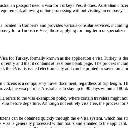
tralian passport need a visa for Turkey? Yes, it does. Australian citiz
his requirement, allowing online processing without visiting an embassy.
s located in Canberra and provides various consular services, including
mbassy for a Turkish e-Visa, those applying for long-term or specialized
sa for Turkey, formally known as the application e visa Turkey, is desig
te of entry and that it contains at least one blank page. The process inc
ed, the eVisa is issued electronically and can be printed or saved on a
 citizens is a compulsory travel document, regardless of trip length. T
oved, the visa permits Australians to stay up to 90 days within a 180-day
refers to the visa exemption policy where certain travelers might not r
e-Visa before departure. Although not entirely visa-free, the process for
itizens can be obtained quickly through the e-Visa system, which has str
e-Visa is generally processed within hours and emailed to the applicant.