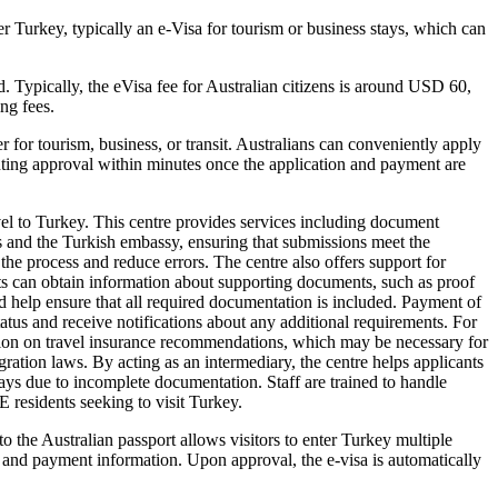
r Turkey, typically an e-Visa for tourism or business stays, which can
d. Typically, the eVisa fee for Australian citizens is around USD 60,
ng fees.
r for tourism, business, or transit. Australians can conveniently apply
ranting approval within minutes once the application and payment are
el to Turkey. This centre provides services including document
ts and the Turkish embassy, ensuring that submissions meet the
the process and reduce errors. The centre also offers support for
ants can obtain information about supporting documents, such as proof
d help ensure that all required documentation is included. Payment of
 status and receive notifications about any additional requirements. For
rmation on travel insurance recommendations, which may be necessary for
ration laws. By acting as an intermediary, the centre helps applicants
ays due to incomplete documentation. Staff are trained to handle
E residents seeking to visit Turkey.
o the Australian passport allows visitors to enter Turkey multiple
tes, and payment information. Upon approval, the e-visa is automatically