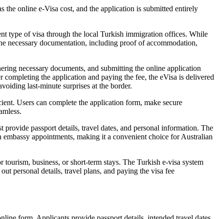
the online e-Visa cost, and the application is submitted entirely
ent type of visa through the local Turkish immigration offices. While
de the necessary documentation, including proof of accommodation,
hering necessary documents, and submitting the online application
er completing the application and paying the fee, the eVisa is delivered
avoiding last-minute surprises at the border.
cient. Users can complete the application form, make secure
eamless.
 provide passport details, travel dates, and personal information. The
son embassy appointments, making it a convenient choice for Australian
r tourism, business, or short-term stays. The Turkish e-visa system
ut personal details, travel plans, and paying the visa fee
line form. Applicants provide passport details, intended travel dates,