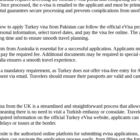
Once processed, the e-visa is emailed to the applicant and must be print
portal guarantees secure processing and prevents complications from unof
 to apply Turkey visa from Pakistan can follow the official eVisa proces
onal information, select travel dates, and pay the visa fee online. The a
ng time and to ensure smooth travel planning.
from Australia is essential for a successful application. Applicants mus
nd pay the required fee. Additional documents may be required in special
lia ensures a smooth travel experience.
 a mandatory requirement, as Turkey does not offer visa-free entry for 
nt via email. Travelers should ensure their passports are valid and carr
.
from the UK is a streamlined and straightforward process that allows Br
meaning there is no need to visit a Turkish embassy or consulate. Trave
uired information on the official Turkey eVisa website, applicants can ex
delays or issues at the border.
ite is the authorized online platform for submitting evisa applications,
avelers can navigate the application process easily, from filling out the