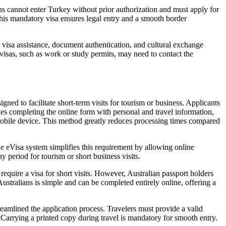
ens cannot enter Turkey without prior authorization and must apply for
 This mandatory visa ensures legal entry and a smooth border
 visa assistance, document authentication, and cultural exchange
 visas, such as work or study permits, may need to contact the
ned to facilitate short-term visits for tourism or business. Applicants
ludes completing the online form with personal and travel information,
 mobile device. This method greatly reduces processing times compared
he eVisa system simplifies this requirement by allowing online
 period for tourism or short business visits.
equire a visa for short visits. However, Australian passport holders
 Australians is simple and can be completed entirely online, offering a
eamlined the application process. Travelers must provide a valid
 Carrying a printed copy during travel is mandatory for smooth entry.