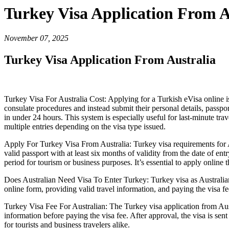
Turkey Visa Application From A
November 07, 2025
Turkey Visa Application From Australia
Turkey Visa For Australia Cost: Applying for a Turkish eVisa online i
consulate procedures and instead submit their personal details, passpor
in under 24 hours. This system is especially useful for last-minute trav
multiple entries depending on the visa type issued.
Apply For Turkey Visa From Australia: Turkey visa requirements for Aus
valid passport with at least six months of validity from the date of e
period for tourism or business purposes. It’s essential to apply online 
Does Australian Need Visa To Enter Turkey: Turkey visa as Australian i
online form, providing valid travel information, and paying the visa fee
Turkey Visa Fee For Australian: The Turkey visa application from Austr
information before paying the visa fee. After approval, the visa is sen
for tourists and business travelers alike.