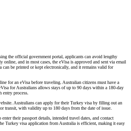
ing the official government portal, applicants can avoid lengthy
ly online, and in most cases, the eVisa is approved and sent via email
a can be printed or kept electronically, and it remains valid for
ine for an eVisa before traveling. Australian citizens must have a
eVisa for Australians allows stays of up to 90 days within a 180-day
h entry process.
site. Australians can apply for their Turkey visa by filling out an
or transit, with validity up to 180 days from the date of issue.
nter their passport details, intended travel dates, and contact
he Turkey visa application from Australia is efficient, making it easy