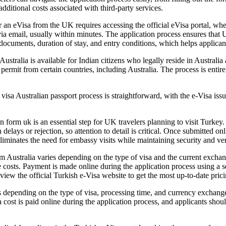
 additional costs associated with third-party services.
r an eVisa from the UK requires accessing the official eVisa portal, whe
via email, usually within minutes. The application process ensures that
 documents, duration of stay, and entry conditions, which helps applic
ustralia is available for Indian citizens who legally reside in Australia
permit from certain countries, including Australia. The process is entirely
isa Australian passport process is straightforward, with the e-Visa issu
form uk is an essential step for UK travelers planning to visit Turkey. 
n delays or rejection, so attention to detail is critical. Once submitted 
liminates the need for embassy visits while maintaining security and ver
m Australia varies depending on the type of visa and the current exchang
 costs. Payment is made online during the application process using a s
view the official Turkish e-Visa website to get the most up-to-date pric
depending on the type of visa, processing time, and currency exchange r
a cost is paid online during the application process, and applicants shou