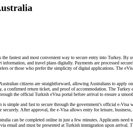
ustralia
s the fastest and most convenient way to secure entry into Turkey. By us
t information, and travel plans digitally. Payments are processed secure
elers or those who prefer the simplicity of digital applications. The eVis
tralian citizens are straightforward, allowing Australians to apply onl
ntry, a confirmed return ticket, and proof of accommodation. The Turkey 
through the official Turkish eVisa portal before arrival to ensure a smoot
s simple and fast to secure through the government’s official e-Visa web
 securely. After approval, the e-Visa allows entry for leisure, business, 
alia can be completed online in just a few minutes. Applicants need to e
t via email and must be presented at Turkish immigration upon arrival. T