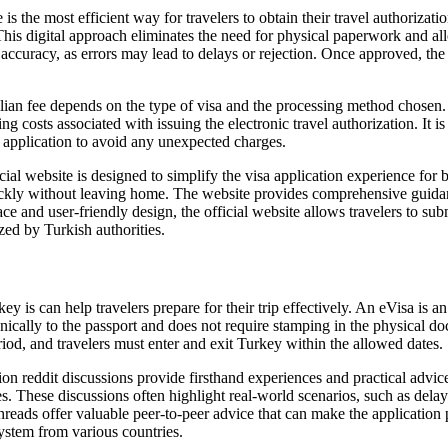
is the most efficient way for travelers to obtain their travel authorizat
 This digital approach eliminates the need for physical paperwork and al
accuracy, as errors may lead to delays or rejection. Once approved, the e
ian fee depends on the type of visa and the processing method chosen. F
ing costs associated with issuing the electronic travel authorization. I
r application to avoid any unexpected charges.
 website is designed to simplify the visa application experience for bo
sa quickly without leaving home. The website provides comprehensive g
ace and user-friendly design, the official website allows travelers to sub
zed by Turkish authorities.
s can help travelers prepare for their trip effectively. An eVisa is an e
ronically to the passport and does not require stamping in the physical 
eriod, and travelers must enter and exit Turkey within the allowed dates.
n reddit discussions provide firsthand experiences and practical advice 
These discussions often highlight real-world scenarios, such as delays i
threads offer valuable peer-to-peer advice that can make the application
system from various countries.