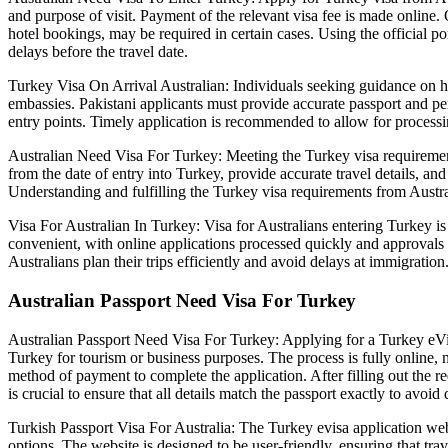
and purpose of visit. Payment of the relevant visa fee is made online. 
hotel bookings, may be required in certain cases. Using the official 
delays before the travel date.
Turkey Visa On Arrival Australian: Individuals seeking guidance on how
embassies. Pakistani applicants must provide accurate passport and pers
entry points. Timely application is recommended to allow for processi
Australian Need Visa For Turkey: Meeting the Turkey visa requirements 
from the date of entry into Turkey, provide accurate travel details, a
Understanding and fulfilling the Turkey visa requirements from Austra
Visa For Australian In Turkey: Visa for Australians entering Turkey is
convenient, with online applications processed quickly and approvals se
Australians plan their trips efficiently and avoid delays at immigration
Australian Passport Need Visa For Turkey
Australian Passport Need Visa For Turkey: Applying for a Turkey eVisa 
Turkey for tourism or business purposes. The process is fully online, 
method of payment to complete the application. After filling out the req
is crucial to ensure that all details match the passport exactly to avoid 
Turkish Passport Visa For Australia: The Turkey evisa application webs
options. The website is designed to be user-friendly, ensuring that tr