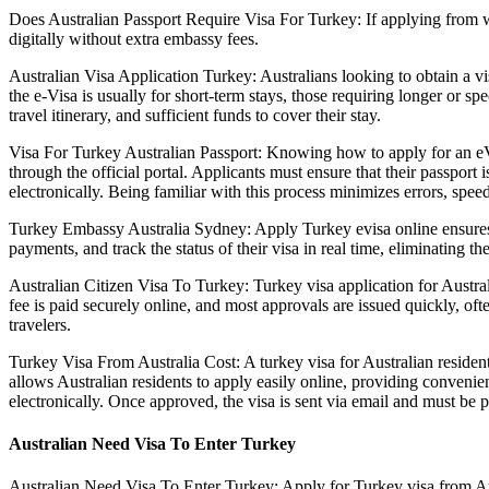
Does Australian Passport Require Visa For Turkey: If applying from wit
digitally without extra embassy fees.
Australian Visa Application Turkey: Australians looking to obtain a vi
the e-Visa is usually for short-term stays, those requiring longer or 
travel itinerary, and sufficient funds to cover their stay.
Visa For Turkey Australian Passport: Knowing how to apply for an eVi
through the official portal. Applicants must ensure that their passport
electronically. Being familiar with this process minimizes errors, speed
Turkey Embassy Australia Sydney: Apply Turkey evisa online ensures th
payments, and track the status of their visa in real time, eliminating 
Australian Citizen Visa To Turkey: Turkey visa application for Austral
fee is paid securely online, and most approvals are issued quickly, of
travelers.
Turkey Visa From Australia Cost: A turkey visa for Australian resident
allows Australian residents to apply easily online, providing convenien
electronically. Once approved, the visa is sent via email and must be 
Australian Need Visa To Enter Turkey
Australian Need Visa To Enter Turkey: Apply for Turkey visa from Austr