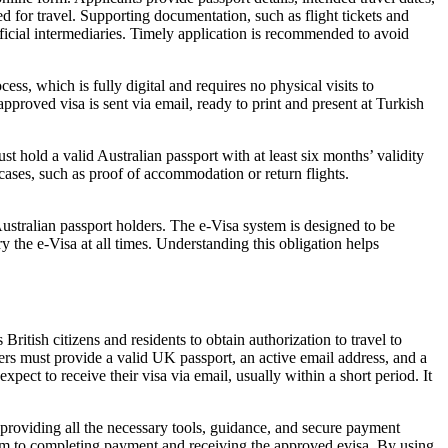
ed for travel. Supporting documentation, such as flight tickets and
ficial intermediaries. Timely application is recommended to avoid
s, which is fully digital and requires no physical visits to
pproved visa is sent via email, ready to print and present at Turkish
t hold a valid Australian passport with at least six months’ validity
 cases, such as proof of accommodation or return flights.
Australian passport holders. The e-Visa system is designed to be
y the e-Visa at all times. Understanding this obligation helps
itish citizens and residents to obtain authorization to travel to
lers must provide a valid UK passport, an active email address, and a
pect to receive their visa via email, usually within a short period. It
 providing all the necessary tools, guidance, and secure payment
 form to completing payment and receiving the approved evisa. By using