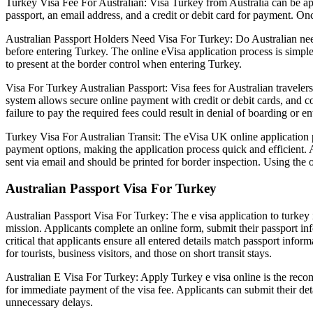
Turkey Visa Fee For Australian: Visa Turkey from Australia can be appli
passport, an email address, and a credit or debit card for payment. Onc
Australian Passport Holders Need Visa For Turkey: Do Australian need
before entering Turkey. The online eVisa application process is simpl
to present at the border control when entering Turkey.
Visa For Turkey Australian Passport: Visa fees for Australian traveler
system allows secure online payment with credit or debit cards, and co
failure to pay the required fees could result in denial of boarding or en
Turkey Visa For Australian Transit: The eVisa UK online application pla
payment options, making the application process quick and efficient. 
sent via email and should be printed for border inspection. Using the o
Australian Passport Visa For Turkey
Australian Passport Visa For Turkey: The e visa application to turkey i
mission. Applicants complete an online form, submit their passport info
critical that applicants ensure all entered details match passport info
for tourists, business visitors, and those on short transit stays.
Australian E Visa For Turkey: Apply Turkey e visa online is the recomm
for immediate payment of the visa fee. Applicants can submit their detai
unnecessary delays.