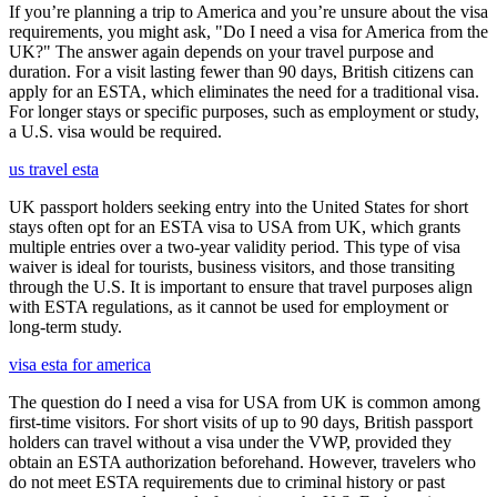
If you’re planning a trip to America and you’re unsure about the visa
requirements, you might ask, "Do I need a visa for America from the
UK?" The answer again depends on your travel purpose and
duration. For a visit lasting fewer than 90 days, British citizens can
apply for an ESTA, which eliminates the need for a traditional visa.
For longer stays or specific purposes, such as employment or study,
a U.S. visa would be required.
us travel esta
UK passport holders seeking entry into the United States for short
stays often opt for an ESTA visa to USA from UK, which grants
multiple entries over a two-year validity period. This type of visa
waiver is ideal for tourists, business visitors, and those transiting
through the U.S. It is important to ensure that travel purposes align
with ESTA regulations, as it cannot be used for employment or
long-term study.
visa esta for america
The question do I need a visa for USA from UK is common among
first-time visitors. For short visits of up to 90 days, British passport
holders can travel without a visa under the VWP, provided they
obtain an ESTA authorization beforehand. However, travelers who
do not meet ESTA requirements due to criminal history or past