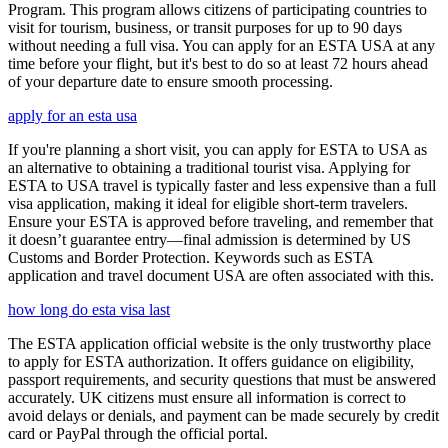
Program. This program allows citizens of participating countries to
visit for tourism, business, or transit purposes for up to 90 days
without needing a full visa. You can apply for an ESTA USA at any
time before your flight, but it's best to do so at least 72 hours ahead
of your departure date to ensure smooth processing.
apply for an esta usa
If you're planning a short visit, you can apply for ESTA to USA as
an alternative to obtaining a traditional tourist visa. Applying for
ESTA to USA travel is typically faster and less expensive than a full
visa application, making it ideal for eligible short-term travelers.
Ensure your ESTA is approved before traveling, and remember that
it doesn’t guarantee entry—final admission is determined by US
Customs and Border Protection. Keywords such as ESTA
application and travel document USA are often associated with this.
how long do esta visa last
The ESTA application official website is the only trustworthy place
to apply for ESTA authorization. It offers guidance on eligibility,
passport requirements, and security questions that must be answered
accurately. UK citizens must ensure all information is correct to
avoid delays or denials, and payment can be made securely by credit
card or PayPal through the official portal.