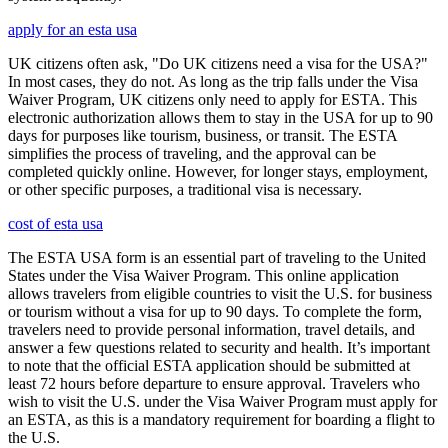
apply for an esta usa
UK citizens often ask, "Do UK citizens need a visa for the USA?"
In most cases, they do not. As long as the trip falls under the Visa
Waiver Program, UK citizens only need to apply for ESTA. This
electronic authorization allows them to stay in the USA for up to 90
days for purposes like tourism, business, or transit. The ESTA
simplifies the process of traveling, and the approval can be
completed quickly online. However, for longer stays, employment,
or other specific purposes, a traditional visa is necessary.
cost of esta usa
The ESTA USA form is an essential part of traveling to the United
States under the Visa Waiver Program. This online application
allows travelers from eligible countries to visit the U.S. for business
or tourism without a visa for up to 90 days. To complete the form,
travelers need to provide personal information, travel details, and
answer a few questions related to security and health. It’s important
to note that the official ESTA application should be submitted at
least 72 hours before departure to ensure approval. Travelers who
wish to visit the U.S. under the Visa Waiver Program must apply for
an ESTA, as this is a mandatory requirement for boarding a flight to
the U.S.