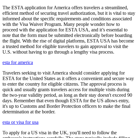
The ESTA application for America offers travelers a streamlined,
efficient method of securing travel authorization, but it is vital to stay
informed about the specific requirements and conditions associated
with the Visa Waiver Program. Many people wonder how to
proceed with the application for ESTA USA, and it’s essential to
note that the form must be submitted electronically before boarding
the flight. With the rise of digital platforms, ESTA USA has become
a trusted method for eligible travelers to gain approval to visit the
U.S. without having to go through a lengthy visa process.
esta for america
Travelers seeking to visit America should consider applying for
ESTA for the United States as it offers a convenient and secure way
to enter the country for eligible citizens. The approval process is
quick and usually grants travelers access for multiple visits during
the two-year validity period, as long as their stay doesn't exceed 90
days. Remember that even though ESTA for the US allows entry,
it's up to Customs and Border Protection officers to make the final
determination at the border.
esta or visa for usa
To apply for a US visa in the UK, you'll need to follow the