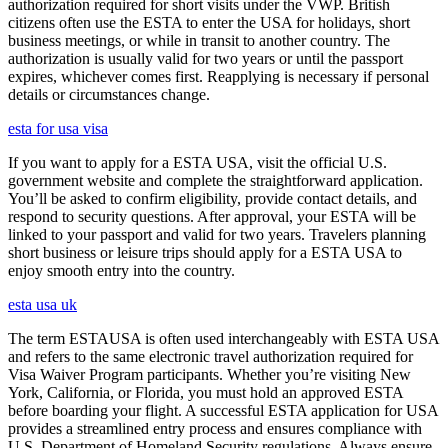
authorization required for short visits under the VWP. British
citizens often use the ESTA to enter the USA for holidays, short
business meetings, or while in transit to another country. The
authorization is usually valid for two years or until the passport
expires, whichever comes first. Reapplying is necessary if personal
details or circumstances change.
esta for usa visa
If you want to apply for a ESTA USA, visit the official U.S.
government website and complete the straightforward application.
You’ll be asked to confirm eligibility, provide contact details, and
respond to security questions. After approval, your ESTA will be
linked to your passport and valid for two years. Travelers planning
short business or leisure trips should apply for a ESTA USA to
enjoy smooth entry into the country.
esta usa uk
The term ESTAUSA is often used interchangeably with ESTA USA
and refers to the same electronic travel authorization required for
Visa Waiver Program participants. Whether you’re visiting New
York, California, or Florida, you must hold an approved ESTA
before boarding your flight. A successful ESTA application for USA
provides a streamlined entry process and ensures compliance with
U.S. Department of Homeland Security regulations. Always ensure