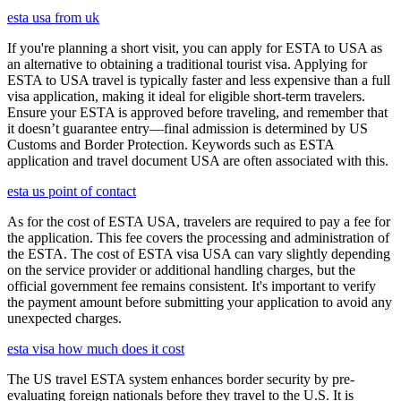
esta usa from uk
If you're planning a short visit, you can apply for ESTA to USA as
an alternative to obtaining a traditional tourist visa. Applying for
ESTA to USA travel is typically faster and less expensive than a full
visa application, making it ideal for eligible short-term travelers.
Ensure your ESTA is approved before traveling, and remember that
it doesn’t guarantee entry—final admission is determined by US
Customs and Border Protection. Keywords such as ESTA
application and travel document USA are often associated with this.
esta us point of contact
As for the cost of ESTA USA, travelers are required to pay a fee for
the application. This fee covers the processing and administration of
the ESTA. The cost of ESTA visa USA can vary slightly depending
on the service provider or additional handling charges, but the
official government fee remains consistent. It's important to verify
the payment amount before submitting your application to avoid any
unexpected charges.
esta visa how much does it cost
The US travel ESTA system enhances border security by pre-
evaluating foreign nationals before they travel to the U.S. It is