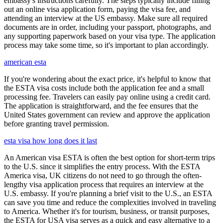
embassy's instructions carefully. The steps typically include filling
out an online visa application form, paying the visa fee, and
attending an interview at the US embassy. Make sure all required
documents are in order, including your passport, photographs, and
any supporting paperwork based on your visa type. The application
process may take some time, so it's important to plan accordingly.
american esta
If you're wondering about the exact price, it's helpful to know that
the ESTA visa costs include both the application fee and a small
processing fee. Travelers can easily pay online using a credit card.
The application is straightforward, and the fee ensures that the
United States government can review and approve the application
before granting travel permission.
esta visa how long does it last
An American visa ESTA is often the best option for short-term trips
to the U.S. since it simplifies the entry process. With the ESTA
America visa, UK citizens do not need to go through the often-
lengthy visa application process that requires an interview at the
U.S. embassy. If you're planning a brief visit to the U.S., an ESTA
can save you time and reduce the complexities involved in traveling
to America. Whether it's for tourism, business, or transit purposes,
the ESTA for USA visa serves as a quick and easy alternative to a