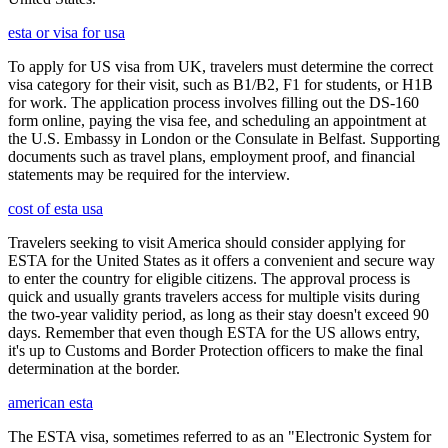
esta or visa for usa
To apply for US visa from UK, travelers must determine the correct
visa category for their visit, such as B1/B2, F1 for students, or H1B
for work. The application process involves filling out the DS-160
form online, paying the visa fee, and scheduling an appointment at
the U.S. Embassy in London or the Consulate in Belfast. Supporting
documents such as travel plans, employment proof, and financial
statements may be required for the interview.
cost of esta usa
Travelers seeking to visit America should consider applying for
ESTA for the United States as it offers a convenient and secure way
to enter the country for eligible citizens. The approval process is
quick and usually grants travelers access for multiple visits during
the two-year validity period, as long as their stay doesn't exceed 90
days. Remember that even though ESTA for the US allows entry,
it's up to Customs and Border Protection officers to make the final
determination at the border.
american esta
The ESTA visa, sometimes referred to as an "Electronic System for