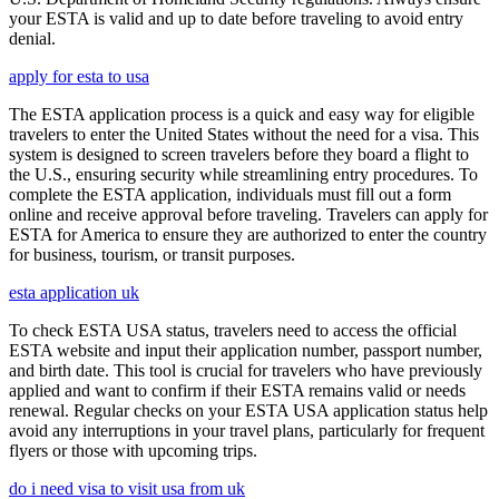
your ESTA is valid and up to date before traveling to avoid entry
denial.
apply for esta to usa
The ESTA application process is a quick and easy way for eligible
travelers to enter the United States without the need for a visa. This
system is designed to screen travelers before they board a flight to
the U.S., ensuring security while streamlining entry procedures. To
complete the ESTA application, individuals must fill out a form
online and receive approval before traveling. Travelers can apply for
ESTA for America to ensure they are authorized to enter the country
for business, tourism, or transit purposes.
esta application uk
To check ESTA USA status, travelers need to access the official
ESTA website and input their application number, passport number,
and birth date. This tool is crucial for travelers who have previously
applied and want to confirm if their ESTA remains valid or needs
renewal. Regular checks on your ESTA USA application status help
avoid any interruptions in your travel plans, particularly for frequent
flyers or those with upcoming trips.
do i need visa to visit usa from uk