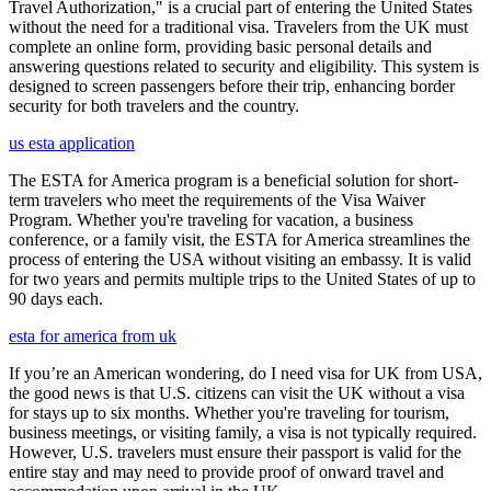
Travel Authorization," is a crucial part of entering the United States
without the need for a traditional visa. Travelers from the UK must
complete an online form, providing basic personal details and
answering questions related to security and eligibility. This system is
designed to screen passengers before their trip, enhancing border
security for both travelers and the country.
us esta application
The ESTA for America program is a beneficial solution for short-
term travelers who meet the requirements of the Visa Waiver
Program. Whether you're traveling for vacation, a business
conference, or a family visit, the ESTA for America streamlines the
process of entering the USA without visiting an embassy. It is valid
for two years and permits multiple trips to the United States of up to
90 days each.
esta for america from uk
If you’re an American wondering, do I need visa for UK from USA,
the good news is that U.S. citizens can visit the UK without a visa
for stays up to six months. Whether you're traveling for tourism,
business meetings, or visiting family, a visa is not typically required.
However, U.S. travelers must ensure their passport is valid for the
entire stay and may need to provide proof of onward travel and