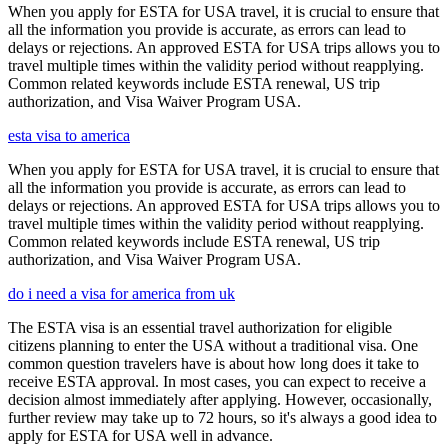
When you apply for ESTA for USA travel, it is crucial to ensure that
all the information you provide is accurate, as errors can lead to
delays or rejections. An approved ESTA for USA trips allows you to
travel multiple times within the validity period without reapplying.
Common related keywords include ESTA renewal, US trip
authorization, and Visa Waiver Program USA.
esta visa to america
When you apply for ESTA for USA travel, it is crucial to ensure that
all the information you provide is accurate, as errors can lead to
delays or rejections. An approved ESTA for USA trips allows you to
travel multiple times within the validity period without reapplying.
Common related keywords include ESTA renewal, US trip
authorization, and Visa Waiver Program USA.
do i need a visa for america from uk
The ESTA visa is an essential travel authorization for eligible
citizens planning to enter the USA without a traditional visa. One
common question travelers have is about how long does it take to
receive ESTA approval. In most cases, you can expect to receive a
decision almost immediately after applying. However, occasionally,
further review may take up to 72 hours, so it's always a good idea to
apply for ESTA for USA well in advance.