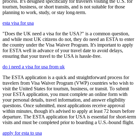
process. It’s designed specifically for travelers visiting the U.S. for
tourism, business, or short transits, and is not suitable for those
planning to work, study, or stay long-term.
esta visa for usa
"Does the UK need a visa for the USA?" is a common question,
and while most UK citizens do not, they do need an ESTA to enter
the country under the Visa Waiver Program. It's important to apply
for ESTA well in advance of your travel date to avoid delays,
ensuring that your travel to the USA is hassle-free.
do i need a visa for usa from uk
The ESTA application is a quick and straightforward process for
travelers from Visa Waiver Program (VWP) countries who wish to
visit the United States for tourism, business, or transit. To submit
your ESTA application, you must complete an online form with
your personal details, travel information, and answer eligibility
questions. Once submitted, most applications receive approval
within minutes, though it's advised to apply at least 72 hours before
departure. The ESTA application for USA is essential for short-term
visits and must be completed prior to boarding a U.S.-bound flight.
apply for esta to usa