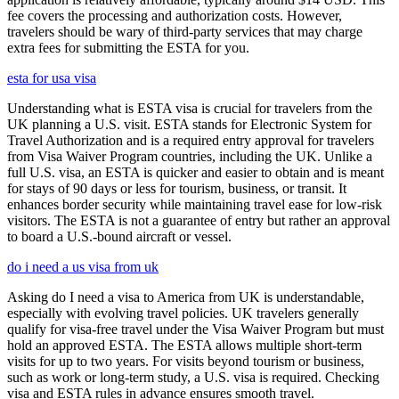
fee covers the processing and authorization costs. However,
travelers should be wary of third-party services that may charge
extra fees for submitting the ESTA for you.
esta for usa visa
Understanding what is ESTA visa is crucial for travelers from the
UK planning a U.S. visit. ESTA stands for Electronic System for
Travel Authorization and is a required entry approval for travelers
from Visa Waiver Program countries, including the UK. Unlike a
full U.S. visa, an ESTA is quicker and easier to obtain and is meant
for stays of 90 days or less for tourism, business, or transit. It
enhances border security while maintaining travel ease for low-risk
visitors. The ESTA is not a guarantee of entry but rather an approval
to board a U.S.-bound aircraft or vessel.
do i need a us visa from uk
Asking do I need a visa to America from UK is understandable,
especially with evolving travel policies. UK travelers generally
qualify for visa-free travel under the Visa Waiver Program but must
hold an approved ESTA. The ESTA allows multiple short-term
visits for up to two years. For visits beyond tourism or business,
such as work or long-term study, a U.S. visa is required. Checking
visa and ESTA rules in advance ensures smooth travel.