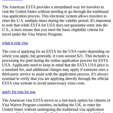
The American ESTA provides a streamlined way for travelers to
visit the United States without needing to go through the traditional
visa application process. This electronic system allows travelers to
enter the U.S. multiple times during the validity period. It's important
to note that while ESTA for USA does not guarantee entry into the
U.S., it does ensure that you meet the basic eligibility criteria for
travel under the Visa Waiver Program.
what is esta visa
The cost of applying for an ESTA for the USA varies depending on
where you apply, but generally, it costs around $21. This includes a
processing fee paid during the online application process for ESTA
USA. Applicants need to keep in mind that the ESTA USA price is
a standard fee, and additional charges may apply if someone uses a
third-party service to assist with the application process. It’s always
essential to verify that you are applying directly through the official
ESTA visa website to avoid unnecessary extra costs.
apply for esta for usa
The American visa ESTA serves as a fast-track option for citizens of
Visa Waiver Program countries, including the UK, to enter the
United States without undergoing the traditional visa application