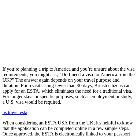
If you’re planning a trip to America and you’re unsure about the visa
requirements, you might ask, "Do I need a visa for America from the
UK?" The answer again depends on your travel purpose and
duration. For a visit lasting fewer than 90 days, British citizens can
apply for an ESTA, which eliminates the need for a traditional visa.
For longer stays or specific purposes, such as employment or study,
a U.S. visa would be required.
us travel esta
When considering an ESTA USA from the UK, it's helpful to know
that the application can be completed online in a few simple steps.
Once approved, the ESTA is electronically linked to your passport