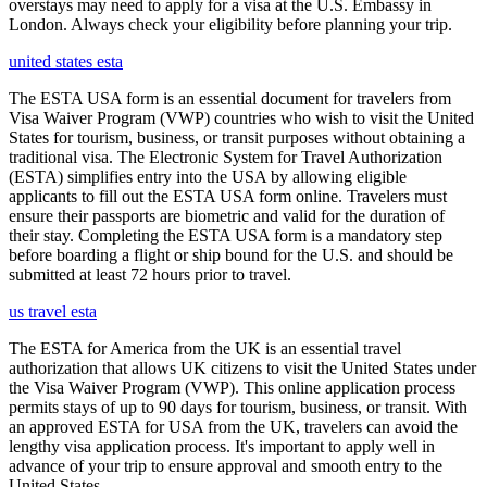
overstays may need to apply for a visa at the U.S. Embassy in
London. Always check your eligibility before planning your trip.
united states esta
The ESTA USA form is an essential document for travelers from
Visa Waiver Program (VWP) countries who wish to visit the United
States for tourism, business, or transit purposes without obtaining a
traditional visa. The Electronic System for Travel Authorization
(ESTA) simplifies entry into the USA by allowing eligible
applicants to fill out the ESTA USA form online. Travelers must
ensure their passports are biometric and valid for the duration of
their stay. Completing the ESTA USA form is a mandatory step
before boarding a flight or ship bound for the U.S. and should be
submitted at least 72 hours prior to travel.
us travel esta
The ESTA for America from the UK is an essential travel
authorization that allows UK citizens to visit the United States under
the Visa Waiver Program (VWP). This online application process
permits stays of up to 90 days for tourism, business, or transit. With
an approved ESTA for USA from the UK, travelers can avoid the
lengthy visa application process. It's important to apply well in
advance of your trip to ensure approval and smooth entry to the
United States.