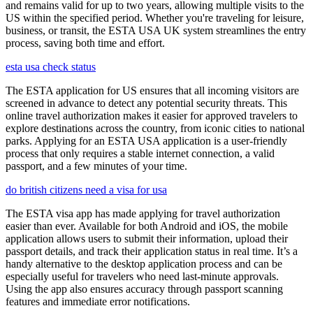
and remains valid for up to two years, allowing multiple visits to the
US within the specified period. Whether you're traveling for leisure,
business, or transit, the ESTA USA UK system streamlines the entry
process, saving both time and effort.
esta usa check status
The ESTA application for US ensures that all incoming visitors are
screened in advance to detect any potential security threats. This
online travel authorization makes it easier for approved travelers to
explore destinations across the country, from iconic cities to national
parks. Applying for an ESTA USA application is a user-friendly
process that only requires a stable internet connection, a valid
passport, and a few minutes of your time.
do british citizens need a visa for usa
The ESTA visa app has made applying for travel authorization
easier than ever. Available for both Android and iOS, the mobile
application allows users to submit their information, upload their
passport details, and track their application status in real time. It’s a
handy alternative to the desktop application process and can be
especially useful for travelers who need last-minute approvals.
Using the app also ensures accuracy through passport scanning
features and immediate error notifications.