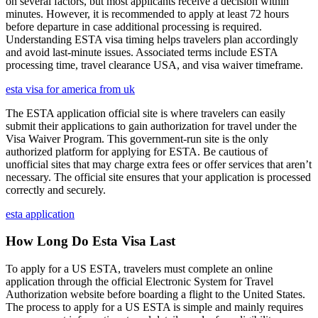
on several factors, but most applicants receive a decision within
minutes. However, it is recommended to apply at least 72 hours
before departure in case additional processing is required.
Understanding ESTA visa timing helps travelers plan accordingly
and avoid last-minute issues. Associated terms include ESTA
processing time, travel clearance USA, and visa waiver timeframe.
esta visa for america from uk
The ESTA application official site is where travelers can easily
submit their applications to gain authorization for travel under the
Visa Waiver Program. This government-run site is the only
authorized platform for applying for ESTA. Be cautious of
unofficial sites that may charge extra fees or offer services that aren’t
necessary. The official site ensures that your application is processed
correctly and securely.
esta application
How Long Do Esta Visa Last
To apply for a US ESTA, travelers must complete an online
application through the official Electronic System for Travel
Authorization website before boarding a flight to the United States.
The process to apply for a US ESTA is simple and mainly requires