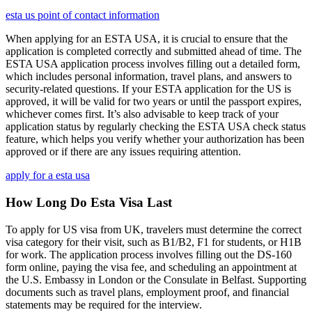
esta us point of contact information
When applying for an ESTA USA, it is crucial to ensure that the
application is completed correctly and submitted ahead of time. The
ESTA USA application process involves filling out a detailed form,
which includes personal information, travel plans, and answers to
security-related questions. If your ESTA application for the US is
approved, it will be valid for two years or until the passport expires,
whichever comes first. It’s also advisable to keep track of your
application status by regularly checking the ESTA USA check status
feature, which helps you verify whether your authorization has been
approved or if there are any issues requiring attention.
apply for a esta usa
How Long Do Esta Visa Last
To apply for US visa from UK, travelers must determine the correct
visa category for their visit, such as B1/B2, F1 for students, or H1B
for work. The application process involves filling out the DS-160
form online, paying the visa fee, and scheduling an appointment at
the U.S. Embassy in London or the Consulate in Belfast. Supporting
documents such as travel plans, employment proof, and financial
statements may be required for the interview.