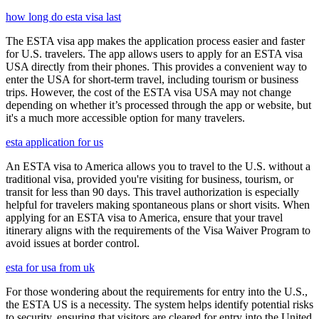
how long do esta visa last
The ESTA visa app makes the application process easier and faster
for U.S. travelers. The app allows users to apply for an ESTA visa
USA directly from their phones. This provides a convenient way to
enter the USA for short-term travel, including tourism or business
trips. However, the cost of the ESTA visa USA may not change
depending on whether it’s processed through the app or website, but
it's a much more accessible option for many travelers.
esta application for us
An ESTA visa to America allows you to travel to the U.S. without a
traditional visa, provided you're visiting for business, tourism, or
transit for less than 90 days. This travel authorization is especially
helpful for travelers making spontaneous plans or short visits. When
applying for an ESTA visa to America, ensure that your travel
itinerary aligns with the requirements of the Visa Waiver Program to
avoid issues at border control.
esta for usa from uk
For those wondering about the requirements for entry into the U.S.,
the ESTA US is a necessity. The system helps identify potential risks
to security, ensuring that visitors are cleared for entry into the United