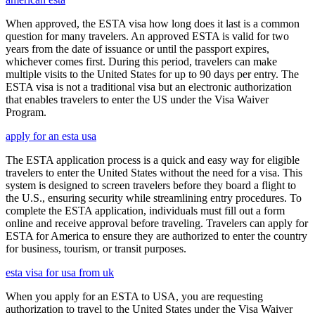
When approved, the ESTA visa how long does it last is a common
question for many travelers. An approved ESTA is valid for two
years from the date of issuance or until the passport expires,
whichever comes first. During this period, travelers can make
multiple visits to the United States for up to 90 days per entry. The
ESTA visa is not a traditional visa but an electronic authorization
that enables travelers to enter the US under the Visa Waiver
Program.
apply for an esta usa
The ESTA application process is a quick and easy way for eligible
travelers to enter the United States without the need for a visa. This
system is designed to screen travelers before they board a flight to
the U.S., ensuring security while streamlining entry procedures. To
complete the ESTA application, individuals must fill out a form
online and receive approval before traveling. Travelers can apply for
ESTA for America to ensure they are authorized to enter the country
for business, tourism, or transit purposes.
esta visa for usa from uk
When you apply for an ESTA to USA, you are requesting
authorization to travel to the United States under the Visa Waiver