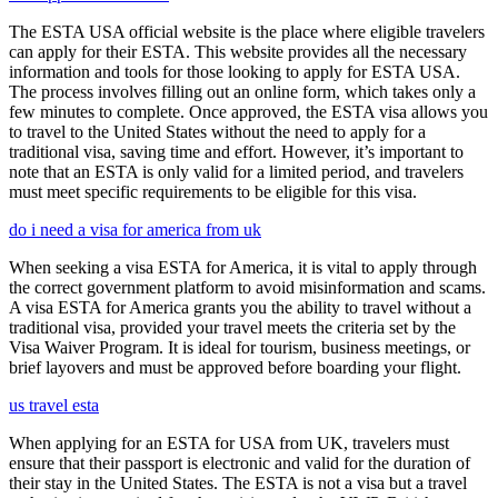
The ESTA USA official website is the place where eligible travelers
can apply for their ESTA. This website provides all the necessary
information and tools for those looking to apply for ESTA USA.
The process involves filling out an online form, which takes only a
few minutes to complete. Once approved, the ESTA visa allows you
to travel to the United States without the need to apply for a
traditional visa, saving time and effort. However, it’s important to
note that an ESTA is only valid for a limited period, and travelers
must meet specific requirements to be eligible for this visa.
do i need a visa for america from uk
When seeking a visa ESTA for America, it is vital to apply through
the correct government platform to avoid misinformation and scams.
A visa ESTA for America grants you the ability to travel without a
traditional visa, provided your travel meets the criteria set by the
Visa Waiver Program. It is ideal for tourism, business meetings, or
brief layovers and must be approved before boarding your flight.
us travel esta
When applying for an ESTA for USA from UK, travelers must
ensure that their passport is electronic and valid for the duration of
their stay in the United States. The ESTA is not a visa but a travel