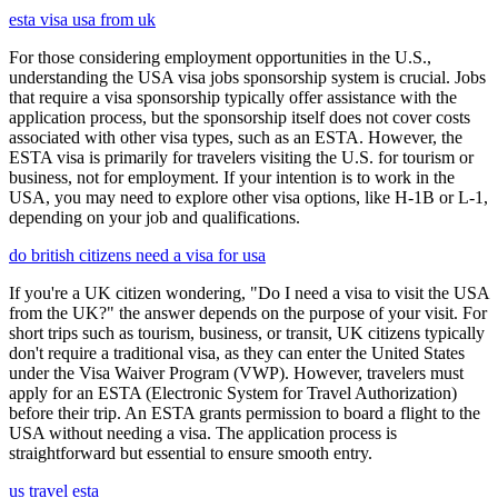
esta visa usa from uk
For those considering employment opportunities in the U.S.,
understanding the USA visa jobs sponsorship system is crucial. Jobs
that require a visa sponsorship typically offer assistance with the
application process, but the sponsorship itself does not cover costs
associated with other visa types, such as an ESTA. However, the
ESTA visa is primarily for travelers visiting the U.S. for tourism or
business, not for employment. If your intention is to work in the
USA, you may need to explore other visa options, like H-1B or L-1,
depending on your job and qualifications.
do british citizens need a visa for usa
If you're a UK citizen wondering, "Do I need a visa to visit the USA
from the UK?" the answer depends on the purpose of your visit. For
short trips such as tourism, business, or transit, UK citizens typically
don't require a traditional visa, as they can enter the United States
under the Visa Waiver Program (VWP). However, travelers must
apply for an ESTA (Electronic System for Travel Authorization)
before their trip. An ESTA grants permission to board a flight to the
USA without needing a visa. The application process is
straightforward but essential to ensure smooth entry.
us travel esta