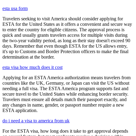
esta usa form
Travelers seeking to visit America should consider applying for
ESTA for the United States as it offers a convenient and secure way
to enter the country for eligible citizens. The approval process is
quick and usually grants travelers access for multiple visits during
the two-year validity period, as long as their stay doesn't exceed 90
days. Remember that even though ESTA for the US allows entry,
it's up to Customs and Border Protection officers to make the final
determination at the border.
esta visa how much does it cost
Applying for an ESTA America authorization means travelers from
countries like the UK, Germany, or Japan can visit the US without
needing a full visa. The ESTA America program supports fast and
secure travel to the United States while enhancing border security.
Travelers must ensure all details match their passport exactly, and
any changes in name, gender, or passport number require a new
ESTA application.
do i need a visa to america from uk
For the ESTA visa, how long does it take to get approval depends