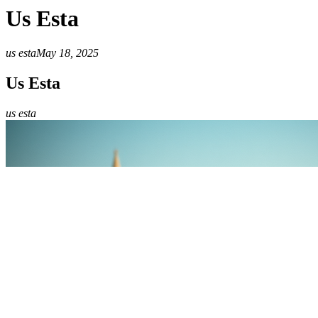
Us Esta
us esta
May 18, 2025
Us Esta
us esta