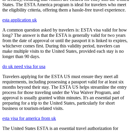
States. The ESTA America program is ideal for travelers who meet
the eligibility criteria, offering them a hassle-free travel experience.
esta application uk
A common question asked by travelers is: ESTA visa valid for how
long? The answer is that the ESTA is generally valid for two years
from the date of approval or until the passport it is linked to expires,
whichever comes first. During this validity period, travelers can
make multiple visits to the United States, provided each stay is no
longer than 90 days.
do uk need visa for usa
Travelers applying for the ESTA US must ensure they meet all
requirements, including possessing a passport valid for at least six
months beyond their stay. The ESTA US helps streamline the entry
process for those traveling under the Visa Waiver Program, and
approval is usually granted within minutes. It's an essential part of
preparing for a trip to the United States, particularly for short
business or tourism-related visits.
esta visa for america from uk
The United States ESTA is an essential travel authorization for