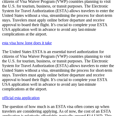
citizens of Visa Waiver Program (VWP) countries planning to visit
the U.S. for tourism, business, or transit purposes. The Electronic
System for Travel Authorization (ESTA) allows travelers to enter the
United States without a visa, streamlining the process for short-term
stays. Travelers must apply online before departure and receive
approval to board their flight. It’s crucial to complete your ESTA
USA application well in advance to avoid any last-minute
complications at the airport.
esta visa how long does it take
The United States ESTA is an essential travel authorization for
citizens of Visa Waiver Program (VWP) countries planning to visit
the U.S. for tourism, business, or transit purposes. The Electronic
System for Travel Authorization (ESTA) allows travelers to enter the
United States without a visa, streamlining the process for short-term
stays. Travelers must apply online before departure and receive
approval to board their flight. It’s crucial to complete your ESTA
USA application well in advance to avoid any last-minute
complications at the airport.
official esta application
The question of how much is an ESTA visa often comes up when
travelers are considering applying. As of now, the cost of an ESTA
application is relatively affordable, typically around $14 USD. This