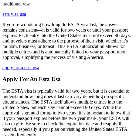
traditional visa.
esta visa usa
If you’re wondering how long do ESTA visa last, the answer
remains consistent—it is valid for two years or until your passport
expires. Each entry into the United States must not exceed 90 days,
and travelers must adhere to the purpose of their visit, whether it’s
tourism, business, or transit. This ESTA authorization allows for
multiple entries and is automatically linked to your passport upon
approval, simplifying the process of visiting America.
apply for a esta usa
Apply For An Esta Usa
The ESTA visa is typically valid for two years, but it is essential to
understand how long does it last can vary depending on specific
circumstances. The ESTA itself allows multiple entries into the
United States, but each stay cannot exceed 90 days. While the
approval is granted for up to two years, it is important to know that
if your passport expires before the two-year mark, your ESTA will
also expire. Be sure to check the expiration date and reapply if
needed, especially if you plan on visiting the United States ESTA
system frequently.