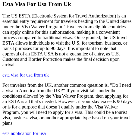
Esta Visa For Usa From Uk
The US ESTA (Electronic System for Travel Authorization) is an
essential entry requirement for travelers heading to the United States
under the Visa Waiver Program. Travelers from eligible countries
can apply online for this authorization, making it a convenient
process compared to traditional visas. Once granted, the US travel
ESTA allows individuals to visit the U.S. for tourism, business, or
transit purposes for up to 90 days. It is important to note that
approval of an ESTA USA is not a guarantee of entry, as U.S.
Customs and Border Protection makes the final decision upon
arrival.
esta visa for usa from uk
For travelers from the UK, another common question is, "Do I need
a visa to America from the UK?" If your visit falls under the
conditions allowed by the Visa Waiver Program, then applying for
an ESTA is all that’s needed. However, if your stay exceeds 90 days
or is for a purpose that doesn’t qualify under the Visa Waiver
Program, you will need to apply for a visa. This could be a tourist
visa, business visa, or another appropriate type based on your travel
plans.
esta application for usa