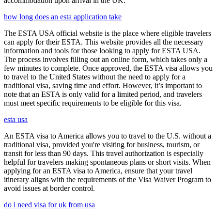
accommodation upon arrival in the UK.
how long does an esta application take
The ESTA USA official website is the place where eligible travelers
can apply for their ESTA. This website provides all the necessary
information and tools for those looking to apply for ESTA USA.
The process involves filling out an online form, which takes only a
few minutes to complete. Once approved, the ESTA visa allows you
to travel to the United States without the need to apply for a
traditional visa, saving time and effort. However, it’s important to
note that an ESTA is only valid for a limited period, and travelers
must meet specific requirements to be eligible for this visa.
esta usa
An ESTA visa to America allows you to travel to the U.S. without a
traditional visa, provided you're visiting for business, tourism, or
transit for less than 90 days. This travel authorization is especially
helpful for travelers making spontaneous plans or short visits. When
applying for an ESTA visa to America, ensure that your travel
itinerary aligns with the requirements of the Visa Waiver Program to
avoid issues at border control.
do i need visa for uk from usa