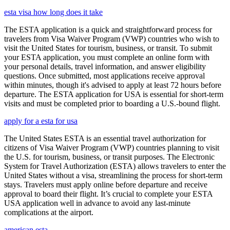
esta visa how long does it take
The ESTA application is a quick and straightforward process for
travelers from Visa Waiver Program (VWP) countries who wish to
visit the United States for tourism, business, or transit. To submit
your ESTA application, you must complete an online form with
your personal details, travel information, and answer eligibility
questions. Once submitted, most applications receive approval
within minutes, though it's advised to apply at least 72 hours before
departure. The ESTA application for USA is essential for short-term
visits and must be completed prior to boarding a U.S.-bound flight.
apply for a esta for usa
The United States ESTA is an essential travel authorization for
citizens of Visa Waiver Program (VWP) countries planning to visit
the U.S. for tourism, business, or transit purposes. The Electronic
System for Travel Authorization (ESTA) allows travelers to enter the
United States without a visa, streamlining the process for short-term
stays. Travelers must apply online before departure and receive
approval to board their flight. It’s crucial to complete your ESTA
USA application well in advance to avoid any last-minute
complications at the airport.
american esta