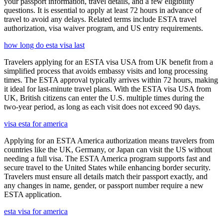
your passport information, travel details, and a few eligibility
questions. It is essential to apply at least 72 hours in advance of
travel to avoid any delays. Related terms include ESTA travel
authorization, visa waiver program, and US entry requirements.
how long do esta visa last
Travelers applying for an ESTA visa USA from UK benefit from a
simplified process that avoids embassy visits and long processing
times. The ESTA approval typically arrives within 72 hours, making
it ideal for last-minute travel plans. With the ESTA visa USA from
UK, British citizens can enter the U.S. multiple times during the
two-year period, as long as each visit does not exceed 90 days.
visa esta for america
Applying for an ESTA America authorization means travelers from
countries like the UK, Germany, or Japan can visit the US without
needing a full visa. The ESTA America program supports fast and
secure travel to the United States while enhancing border security.
Travelers must ensure all details match their passport exactly, and
any changes in name, gender, or passport number require a new
ESTA application.
esta visa for america