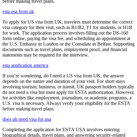
before making travel plans.
esta usa from uk
To apply for US visa from UK, travelers must determine the correct
visa category for their visit, such as B1/B2, F1 for students, or H1B
for work. The application process involves filling out the DS-160
form online, paying the visa fee, and scheduling an appointment at
the U.S. Embassy in London or the Consulate in Belfast. Supporting
documents such as travel plans, employment proof, and financial
statements may be required for the interview.
esta application america
If you’re wondering, do I need a US visa from UK, the answer
depends on the nature and duration of your visit. For short stays
involving tourism, business, or transit, UK passport holders typically
do not need a visa but must apply for ESTA authorization. However,
for activities like employment, journalism, or academic programs, a
U.S. visa is necessary. Always verify your eligibility for the ESTA
before making travel plans.
does uk need visa for usa
Completing the application for ESTA USA involves entering
biographical details, travel plans, and answering security-related