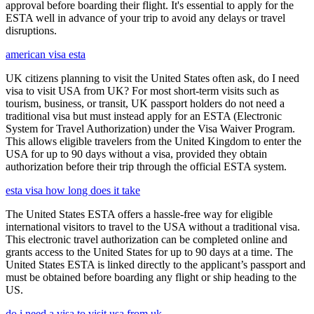
approval before boarding their flight. It's essential to apply for the
ESTA well in advance of your trip to avoid any delays or travel
disruptions.
american visa esta
UK citizens planning to visit the United States often ask, do I need
visa to visit USA from UK? For most short-term visits such as
tourism, business, or transit, UK passport holders do not need a
traditional visa but must instead apply for an ESTA (Electronic
System for Travel Authorization) under the Visa Waiver Program.
This allows eligible travelers from the United Kingdom to enter the
USA for up to 90 days without a visa, provided they obtain
authorization before their trip through the official ESTA system.
esta visa how long does it take
The United States ESTA offers a hassle-free way for eligible
international visitors to travel to the USA without a traditional visa.
This electronic travel authorization can be completed online and
grants access to the United States for up to 90 days at a time. The
United States ESTA is linked directly to the applicant’s passport and
must be obtained before boarding any flight or ship heading to the
US.
do i need a visa to visit usa from uk