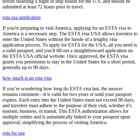
before boarding a flight or ship bound for the U.S. and should be
submitted at least 72 hours prior to travel.
esta usa application
If you're preparing to visit America, applying for an ESTA visa to
America is a necessary step. The ESTA visa USA allows travelers to
enter the United States without the hassle of a lengthy visa
application process. To apply for ESTA for the USA, all you need is
a valid passport, and you'll fill out a straightforward application on
the ESTA USA official website. Once approved, the ESTA visa
grants you permission to stay in the United States for a short period,
generally up to 90 days.
how much is an esta visa
If you’re wondering how long do ESTA visa last, the answer
remains consistent—it is valid for two years or until your passport
expires. Each entry into the United States must not exceed 90 days,
and travelers must adhere to the purpose of their visit, whether it’s
tourism, business, or transit. This ESTA authorization allows for
multiple entries and is automatically linked to your passport upon
approval, simplifying the process of visiting America.
esta for usa