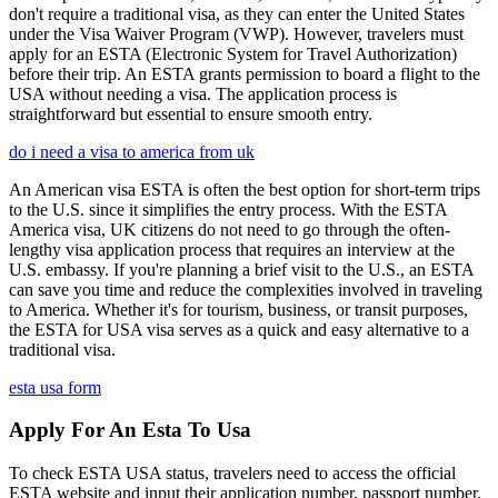
don't require a traditional visa, as they can enter the United States
under the Visa Waiver Program (VWP). However, travelers must
apply for an ESTA (Electronic System for Travel Authorization)
before their trip. An ESTA grants permission to board a flight to the
USA without needing a visa. The application process is
straightforward but essential to ensure smooth entry.
do i need a visa to america from uk
An American visa ESTA is often the best option for short-term trips
to the U.S. since it simplifies the entry process. With the ESTA
America visa, UK citizens do not need to go through the often-
lengthy visa application process that requires an interview at the
U.S. embassy. If you're planning a brief visit to the U.S., an ESTA
can save you time and reduce the complexities involved in traveling
to America. Whether it's for tourism, business, or transit purposes,
the ESTA for USA visa serves as a quick and easy alternative to a
traditional visa.
esta usa form
Apply For An Esta To Usa
To check ESTA USA status, travelers need to access the official
ESTA website and input their application number, passport number,