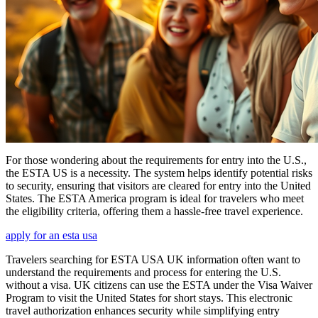
For those wondering about the requirements for entry into the U.S.,
the ESTA US is a necessity. The system helps identify potential risks
to security, ensuring that visitors are cleared for entry into the United
States. The ESTA America program is ideal for travelers who meet
the eligibility criteria, offering them a hassle-free travel experience.
apply for an esta usa
Travelers searching for ESTA USA UK information often want to
understand the requirements and process for entering the U.S.
without a visa. UK citizens can use the ESTA under the Visa Waiver
Program to visit the United States for short stays. This electronic
travel authorization enhances security while simplifying entry