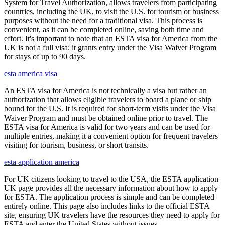
System for Travel Authorization, allows travelers from participating
countries, including the UK, to visit the U.S. for tourism or business
purposes without the need for a traditional visa. This process is
convenient, as it can be completed online, saving both time and
effort. It's important to note that an ESTA visa for America from the
UK is not a full visa; it grants entry under the Visa Waiver Program
for stays of up to 90 days.
esta america visa
An ESTA visa for America is not technically a visa but rather an
authorization that allows eligible travelers to board a plane or ship
bound for the U.S. It is required for short-term visits under the Visa
Waiver Program and must be obtained online prior to travel. The
ESTA visa for America is valid for two years and can be used for
multiple entries, making it a convenient option for frequent travelers
visiting for tourism, business, or short transits.
esta application america
For UK citizens looking to travel to the USA, the ESTA application
UK page provides all the necessary information about how to apply
for ESTA. The application process is simple and can be completed
entirely online. This page also includes links to the official ESTA
site, ensuring UK travelers have the resources they need to apply for
ESTA and enter the United States without issues.