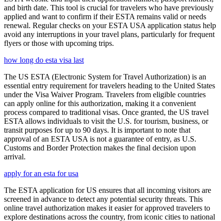
and birth date. This tool is crucial for travelers who have previously
applied and want to confirm if their ESTA remains valid or needs
renewal. Regular checks on your ESTA USA application status help
avoid any interruptions in your travel plans, particularly for frequent
flyers or those with upcoming trips.
how long do esta visa last
The US ESTA (Electronic System for Travel Authorization) is an
essential entry requirement for travelers heading to the United States
under the Visa Waiver Program. Travelers from eligible countries
can apply online for this authorization, making it a convenient
process compared to traditional visas. Once granted, the US travel
ESTA allows individuals to visit the U.S. for tourism, business, or
transit purposes for up to 90 days. It is important to note that
approval of an ESTA USA is not a guarantee of entry, as U.S.
Customs and Border Protection makes the final decision upon
arrival.
apply for an esta for usa
The ESTA application for US ensures that all incoming visitors are
screened in advance to detect any potential security threats. This
online travel authorization makes it easier for approved travelers to
explore destinations across the country, from iconic cities to national