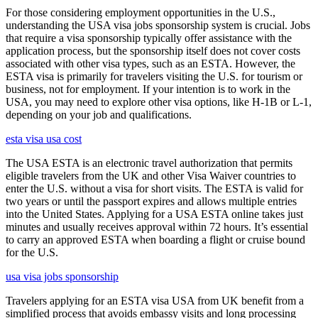
For those considering employment opportunities in the U.S.,
understanding the USA visa jobs sponsorship system is crucial. Jobs
that require a visa sponsorship typically offer assistance with the
application process, but the sponsorship itself does not cover costs
associated with other visa types, such as an ESTA. However, the
ESTA visa is primarily for travelers visiting the U.S. for tourism or
business, not for employment. If your intention is to work in the
USA, you may need to explore other visa options, like H-1B or L-1,
depending on your job and qualifications.
esta visa usa cost
The USA ESTA is an electronic travel authorization that permits
eligible travelers from the UK and other Visa Waiver countries to
enter the U.S. without a visa for short visits. The ESTA is valid for
two years or until the passport expires and allows multiple entries
into the United States. Applying for a USA ESTA online takes just
minutes and usually receives approval within 72 hours. It’s essential
to carry an approved ESTA when boarding a flight or cruise bound
for the U.S.
usa visa jobs sponsorship
Travelers applying for an ESTA visa USA from UK benefit from a
simplified process that avoids embassy visits and long processing