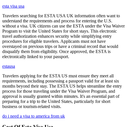
esta visa usa
Travelers searching for ESTA USA UK information often want to
understand the requirements and process for entering the U.S.
without a visa. UK citizens can use the ESTA under the Visa Waiver
Program to visit the United States for short stays. This electronic
travel authorization enhances security while simplifying entry
procedures for eligible travelers. Applicants must not have
overstayed on previous trips or have a criminal record that would
disqualify them from eligibility. Once approved, the ESTA is
electronically linked to your passport.
estausa
Travelers applying for the ESTA US must ensure they meet all
requirements, including possessing a passport valid for at least six
months beyond their stay. The ESTA US helps streamline the entry
process for those traveling under the Visa Waiver Program, and
approval is usually granted within minutes. It's an essential part of
preparing for a trip to the United States, particularly for short
business or tourism-related visits.
do i need a visa to america from uk
Cost Of Esta Visa Usa