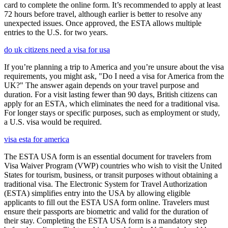
card to complete the online form. It’s recommended to apply at least
72 hours before travel, although earlier is better to resolve any
unexpected issues. Once approved, the ESTA allows multiple
entries to the U.S. for two years.
do uk citizens need a visa for usa
If you’re planning a trip to America and you’re unsure about the visa
requirements, you might ask, "Do I need a visa for America from the
UK?" The answer again depends on your travel purpose and
duration. For a visit lasting fewer than 90 days, British citizens can
apply for an ESTA, which eliminates the need for a traditional visa.
For longer stays or specific purposes, such as employment or study,
a U.S. visa would be required.
visa esta for america
The ESTA USA form is an essential document for travelers from
Visa Waiver Program (VWP) countries who wish to visit the United
States for tourism, business, or transit purposes without obtaining a
traditional visa. The Electronic System for Travel Authorization
(ESTA) simplifies entry into the USA by allowing eligible
applicants to fill out the ESTA USA form online. Travelers must
ensure their passports are biometric and valid for the duration of
their stay. Completing the ESTA USA form is a mandatory step