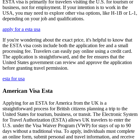
ESTA visa is primarily for travelers visiting the U.S. for tourism or
business, not for employment. If your intention is to work in the
USA, you may need to explore other visa options, like H-1B or L-1,
depending on your job and qualifications.
apply for a esta usa
If you're wondering about the exact price, it's helpful to know that
the ESTA visa costs include both the application fee and a small
processing fee. Travelers can easily pay online using a credit card.
The application is straightforward, and the fee ensures that the
United States government can review and approve the application
before granting travel permission.
esta for usa
American Visa Esta
Applying for an ESTA for America from the UK is a
straightforward process for British citizens planning a trip to the
United States for tourism, business, or transit. The Electronic System
for Travel Authorization (ESTA) allows UK travelers to enter the
U.S. under the Visa Waiver Program (VWP) for stays of up to 90
days without a traditional visa. To apply, individuals must complete
an online form, submit personal and travel information, and receive