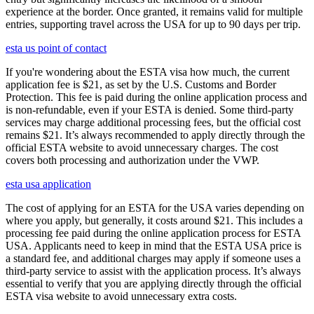
experience at the border. Once granted, it remains valid for multiple
entries, supporting travel across the USA for up to 90 days per trip.
esta us point of contact
If you're wondering about the ESTA visa how much, the current
application fee is $21, as set by the U.S. Customs and Border
Protection. This fee is paid during the online application process and
is non-refundable, even if your ESTA is denied. Some third-party
services may charge additional processing fees, but the official cost
remains $21. It’s always recommended to apply directly through the
official ESTA website to avoid unnecessary charges. The cost
covers both processing and authorization under the VWP.
esta usa application
The cost of applying for an ESTA for the USA varies depending on
where you apply, but generally, it costs around $21. This includes a
processing fee paid during the online application process for ESTA
USA. Applicants need to keep in mind that the ESTA USA price is
a standard fee, and additional charges may apply if someone uses a
third-party service to assist with the application process. It’s always
essential to verify that you are applying directly through the official
ESTA visa website to avoid unnecessary extra costs.