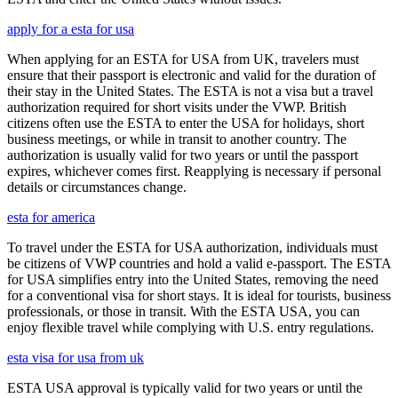
apply for a esta for usa
When applying for an ESTA for USA from UK, travelers must
ensure that their passport is electronic and valid for the duration of
their stay in the United States. The ESTA is not a visa but a travel
authorization required for short visits under the VWP. British
citizens often use the ESTA to enter the USA for holidays, short
business meetings, or while in transit to another country. The
authorization is usually valid for two years or until the passport
expires, whichever comes first. Reapplying is necessary if personal
details or circumstances change.
esta for america
To travel under the ESTA for USA authorization, individuals must
be citizens of VWP countries and hold a valid e-passport. The ESTA
for USA simplifies entry into the United States, removing the need
for a conventional visa for short stays. It is ideal for tourists, business
professionals, or those in transit. With the ESTA USA, you can
enjoy flexible travel while complying with U.S. entry regulations.
esta visa for usa from uk
ESTA USA approval is typically valid for two years or until the