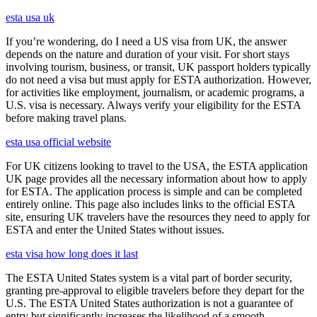
esta usa uk
If you’re wondering, do I need a US visa from UK, the answer
depends on the nature and duration of your visit. For short stays
involving tourism, business, or transit, UK passport holders typically
do not need a visa but must apply for ESTA authorization. However,
for activities like employment, journalism, or academic programs, a
U.S. visa is necessary. Always verify your eligibility for the ESTA
before making travel plans.
esta usa official website
For UK citizens looking to travel to the USA, the ESTA application
UK page provides all the necessary information about how to apply
for ESTA. The application process is simple and can be completed
entirely online. This page also includes links to the official ESTA
site, ensuring UK travelers have the resources they need to apply for
ESTA and enter the United States without issues.
esta visa how long does it last
The ESTA United States system is a vital part of border security,
granting pre-approval to eligible travelers before they depart for the
U.S. The ESTA United States authorization is not a guarantee of
entry but significantly increases the likelihood of a smooth