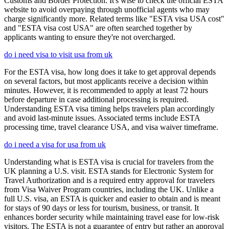
Customs and Border Protection. It's wise to check the official ESTA
website to avoid overpaying through unofficial agents who may
charge significantly more. Related terms like "ESTA visa USA cost"
and "ESTA visa cost USA" are often searched together by
applicants wanting to ensure they're not overcharged.
do i need visa to visit usa from uk
For the ESTA visa, how long does it take to get approval depends
on several factors, but most applicants receive a decision within
minutes. However, it is recommended to apply at least 72 hours
before departure in case additional processing is required.
Understanding ESTA visa timing helps travelers plan accordingly
and avoid last-minute issues. Associated terms include ESTA
processing time, travel clearance USA, and visa waiver timeframe.
do i need a visa for usa from uk
Understanding what is ESTA visa is crucial for travelers from the
UK planning a U.S. visit. ESTA stands for Electronic System for
Travel Authorization and is a required entry approval for travelers
from Visa Waiver Program countries, including the UK. Unlike a
full U.S. visa, an ESTA is quicker and easier to obtain and is meant
for stays of 90 days or less for tourism, business, or transit. It
enhances border security while maintaining travel ease for low-risk
visitors. The ESTA is not a guarantee of entry but rather an approval