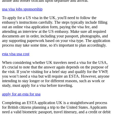
airline and border officials upon departure and arrival.
usa visa jobs sponsorship
To apply for a US visa in the UK, you'll need to follow the
embassy's instructions carefully. The steps typically include filling
out an online visa application form, paying the visa fee, and
attending an interview at the US embassy. Make sure all required
documents are in order, including your passport, photographs, and
any supporting paperwork based on your visa type. The application
process may take some time, so it's important to plan accordingly.
esta visa usa cost
When considering whether UK travelers need a visa for the USA,
it's crucial to note that the answer again depends on the purpose of
the visit. If you're visiting for a brief stay and qualify for the VWP,
you won’t need a visa but will require an ESTA. However, anyone
intending to stay longer or for different reasons, such as work or
study, must apply for a visa before traveling.
apply for an esta for usa
Completing an ESTA application UK is a straightforward process
for British citizens planning a trip to the United States. Applicants
need a valid biometric passport, travel itinerary, and a credit or debit