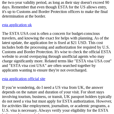
the two-year validity period, as long as their stay doesn't exceed 90
days. Remember that even though ESTA for the US allows entry,
it's up to Customs and Border Protection officers to make the final
determination at the border.
esta application uk
The ESTA USA cost is often a concern for budget-conscious
travelers, and knowing the exact fee helps with planning. As of the
latest update, the application fee is fixed at $21 USD. This cost
includes both the processing and authorization fee required by U.S.
Customs and Border Protection. It's wise to check the official ESTA
website to avoid overpaying through unofficial agents who may
charge significantly more. Related terms like "ESTA visa USA cost"
and "ESTA visa cost USA" are often searched together by
applicants wanting to ensure they're not overcharged.
esta application official site
If you’re wondering, do I need a US visa from UK, the answer
depends on the nature and duration of your visit. For short stays
involving tourism, business, or transit, UK passport holders typically
do not need a visa but must apply for ESTA authorization. However,
for activities like employment, journalism, or academic programs, a
U.S. visa is necessary. Always verify your eligibility for the ESTA