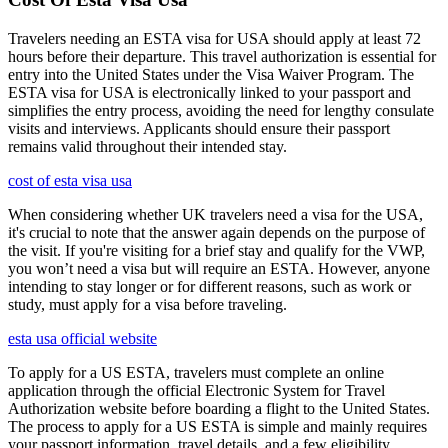
Travelers needing an ESTA visa for USA should apply at least 72
hours before their departure. This travel authorization is essential for
entry into the United States under the Visa Waiver Program. The
ESTA visa for USA is electronically linked to your passport and
simplifies the entry process, avoiding the need for lengthy consulate
visits and interviews. Applicants should ensure their passport
remains valid throughout their intended stay.
cost of esta visa usa
When considering whether UK travelers need a visa for the USA,
it's crucial to note that the answer again depends on the purpose of
the visit. If you're visiting for a brief stay and qualify for the VWP,
you won’t need a visa but will require an ESTA. However, anyone
intending to stay longer or for different reasons, such as work or
study, must apply for a visa before traveling.
esta usa official website
To apply for a US ESTA, travelers must complete an online
application through the official Electronic System for Travel
Authorization website before boarding a flight to the United States.
The process to apply for a US ESTA is simple and mainly requires
your passport information, travel details, and a few eligibility