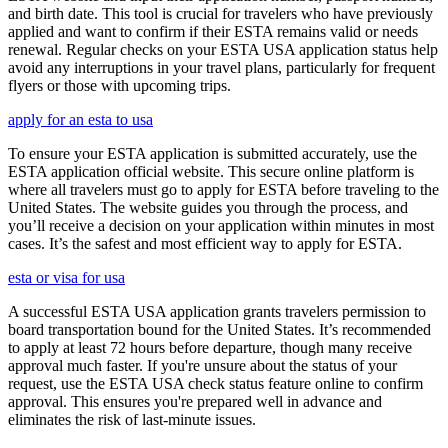
and birth date. This tool is crucial for travelers who have previously
applied and want to confirm if their ESTA remains valid or needs
renewal. Regular checks on your ESTA USA application status help
avoid any interruptions in your travel plans, particularly for frequent
flyers or those with upcoming trips.
apply for an esta to usa
To ensure your ESTA application is submitted accurately, use the
ESTA application official website. This secure online platform is
where all travelers must go to apply for ESTA before traveling to the
United States. The website guides you through the process, and
you’ll receive a decision on your application within minutes in most
cases. It’s the safest and most efficient way to apply for ESTA.
esta or visa for usa
A successful ESTA USA application grants travelers permission to
board transportation bound for the United States. It’s recommended
to apply at least 72 hours before departure, though many receive
approval much faster. If you're unsure about the status of your
request, use the ESTA USA check status feature online to confirm
approval. This ensures you're prepared well in advance and
eliminates the risk of last-minute issues.