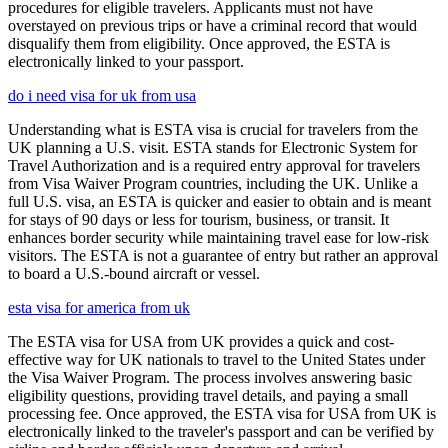
procedures for eligible travelers. Applicants must not have
overstayed on previous trips or have a criminal record that would
disqualify them from eligibility. Once approved, the ESTA is
electronically linked to your passport.
do i need visa for uk from usa
Understanding what is ESTA visa is crucial for travelers from the
UK planning a U.S. visit. ESTA stands for Electronic System for
Travel Authorization and is a required entry approval for travelers
from Visa Waiver Program countries, including the UK. Unlike a
full U.S. visa, an ESTA is quicker and easier to obtain and is meant
for stays of 90 days or less for tourism, business, or transit. It
enhances border security while maintaining travel ease for low-risk
visitors. The ESTA is not a guarantee of entry but rather an approval
to board a U.S.-bound aircraft or vessel.
esta visa for america from uk
The ESTA visa for USA from UK provides a quick and cost-
effective way for UK nationals to travel to the United States under
the Visa Waiver Program. The process involves answering basic
eligibility questions, providing travel details, and paying a small
processing fee. Once approved, the ESTA visa for USA from UK is
electronically linked to the traveler's passport and can be verified by