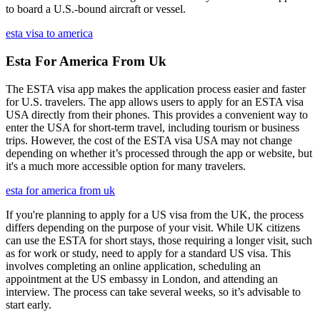
to board a U.S.-bound aircraft or vessel.
esta visa to america
Esta For America From Uk
The ESTA visa app makes the application process easier and faster
for U.S. travelers. The app allows users to apply for an ESTA visa
USA directly from their phones. This provides a convenient way to
enter the USA for short-term travel, including tourism or business
trips. However, the cost of the ESTA visa USA may not change
depending on whether it’s processed through the app or website, but
it's a much more accessible option for many travelers.
esta for america from uk
If you're planning to apply for a US visa from the UK, the process
differs depending on the purpose of your visit. While UK citizens
can use the ESTA for short stays, those requiring a longer visit, such
as for work or study, need to apply for a standard US visa. This
involves completing an online application, scheduling an
appointment at the US embassy in London, and attending an
interview. The process can take several weeks, so it’s advisable to
start early.