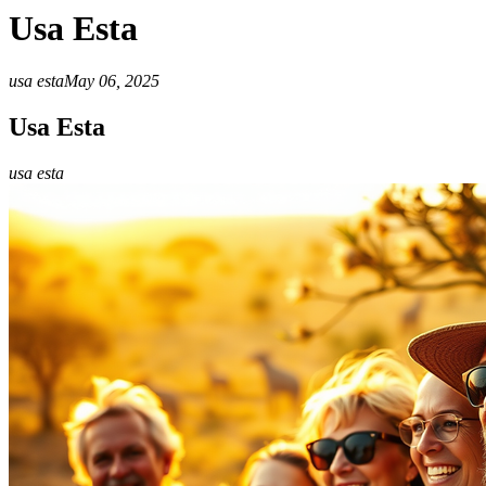
Usa Esta
usa esta
May 06, 2025
Usa Esta
usa esta