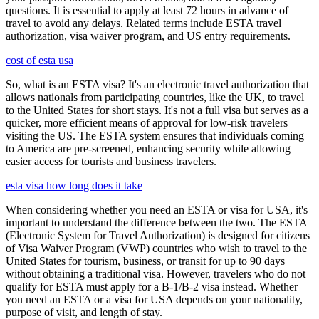
questions. It is essential to apply at least 72 hours in advance of
travel to avoid any delays. Related terms include ESTA travel
authorization, visa waiver program, and US entry requirements.
cost of esta usa
So, what is an ESTA visa? It's an electronic travel authorization that
allows nationals from participating countries, like the UK, to travel
to the United States for short stays. It's not a full visa but serves as a
quicker, more efficient means of approval for low-risk travelers
visiting the US. The ESTA system ensures that individuals coming
to America are pre-screened, enhancing security while allowing
easier access for tourists and business travelers.
esta visa how long does it take
When considering whether you need an ESTA or visa for USA, it's
important to understand the difference between the two. The ESTA
(Electronic System for Travel Authorization) is designed for citizens
of Visa Waiver Program (VWP) countries who wish to travel to the
United States for tourism, business, or transit for up to 90 days
without obtaining a traditional visa. However, travelers who do not
qualify for ESTA must apply for a B-1/B-2 visa instead. Whether
you need an ESTA or a visa for USA depends on your nationality,
purpose of visit, and length of stay.