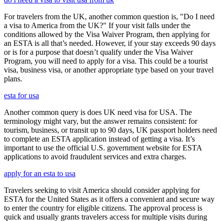
For travelers from the UK, another common question is, "Do I need
a visa to America from the UK?" If your visit falls under the
conditions allowed by the Visa Waiver Program, then applying for
an ESTA is all that’s needed. However, if your stay exceeds 90 days
or is for a purpose that doesn’t qualify under the Visa Waiver
Program, you will need to apply for a visa. This could be a tourist
visa, business visa, or another appropriate type based on your travel
plans.
esta for usa
Another common query is does UK need visa for USA. The
terminology might vary, but the answer remains consistent: for
tourism, business, or transit up to 90 days, UK passport holders need
to complete an ESTA application instead of getting a visa. It’s
important to use the official U.S. government website for ESTA
applications to avoid fraudulent services and extra charges.
apply for an esta to usa
Travelers seeking to visit America should consider applying for
ESTA for the United States as it offers a convenient and secure way
to enter the country for eligible citizens. The approval process is
quick and usually grants travelers access for multiple visits during