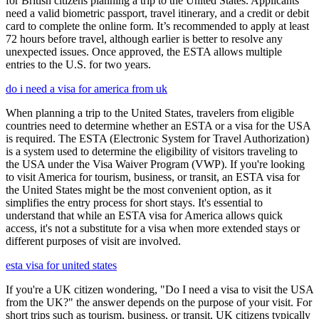
for British citizens planning a trip to the United States. Applicants
need a valid biometric passport, travel itinerary, and a credit or debit
card to complete the online form. It’s recommended to apply at least
72 hours before travel, although earlier is better to resolve any
unexpected issues. Once approved, the ESTA allows multiple
entries to the U.S. for two years.
do i need a visa for america from uk
When planning a trip to the United States, travelers from eligible
countries need to determine whether an ESTA or a visa for the USA
is required. The ESTA (Electronic System for Travel Authorization)
is a system used to determine the eligibility of visitors traveling to
the USA under the Visa Waiver Program (VWP). If you're looking
to visit America for tourism, business, or transit, an ESTA visa for
the United States might be the most convenient option, as it
simplifies the entry process for short stays. It's essential to
understand that while an ESTA visa for America allows quick
access, it's not a substitute for a visa when more extended stays or
different purposes of visit are involved.
esta visa for united states
If you're a UK citizen wondering, "Do I need a visa to visit the USA
from the UK?" the answer depends on the purpose of your visit. For
short trips such as tourism, business, or transit, UK citizens typically