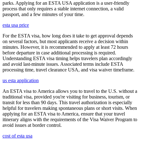
parks. Applying for an ESTA USA application is a user-friendly
process that only requires a stable internet connection, a valid
passport, and a few minutes of your time.
esta usa price
For the ESTA visa, how long does it take to get approval depends
on several factors, but most applicants receive a decision within
minutes. However, it is recommended to apply at least 72 hours
before departure in case additional processing is required.
Understanding ESTA visa timing helps travelers plan accordingly
and avoid last-minute issues. Associated terms include ESTA
processing time, travel clearance USA, and visa waiver timeframe.
us esta application
An ESTA visa to America allows you to travel to the U.S. without a
traditional visa, provided you're visiting for business, tourism, or
transit for less than 90 days. This travel authorization is especially
helpful for travelers making spontaneous plans or short visits. When
applying for an ESTA visa to America, ensure that your travel
itinerary aligns with the requirements of the Visa Waiver Program to
avoid issues at border control.
cost of esta usa