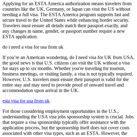
Applying for an ESTA America authorization means travelers from
countries like the UK, Germany, or Japan can visit the US without
needing a full visa. The ESTA America program supports fast and
secure travel to the United States while enhancing border security.
Travelers must ensure all details match their passport exactly, and
any changes in name, gender, or passport number require a new
ESTA application.
do i need a visa for usa from uk
If you’re an American wondering, do I need visa for UK from USA,
the good news is that U.S. citizens can visit the UK without a visa
for stays up to six months. Whether you're traveling for tourism,
business meetings, or visiting family, a visa is not typically required.
However, U.S. travelers must ensure their passport is valid for the
entire stay and may need to provide proof of onward travel and
accommodation upon arrival in the UK.
esta visa for usa from uk
For those considering employment opportunities in the U.S.,
understanding the USA visa jobs sponsorship system is crucial. Jobs
that require a visa sponsorship typically offer assistance with the
application process, but the sponsorship itself does not cover costs
associated with other visa types, such as an ESTA. However, the