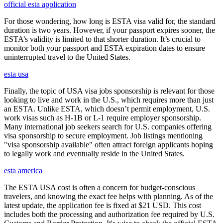
official esta application
For those wondering, how long is ESTA visa valid for, the standard
duration is two years. However, if your passport expires sooner, the
ESTA’s validity is limited to that shorter duration. It’s crucial to
monitor both your passport and ESTA expiration dates to ensure
uninterrupted travel to the United States.
esta usa
Finally, the topic of USA visa jobs sponsorship is relevant for those
looking to live and work in the U.S., which requires more than just
an ESTA. Unlike ESTA, which doesn’t permit employment, U.S.
work visas such as H-1B or L-1 require employer sponsorship.
Many international job seekers search for U.S. companies offering
visa sponsorship to secure employment. Job listings mentioning
"visa sponsorship available" often attract foreign applicants hoping
to legally work and eventually reside in the United States.
esta america
The ESTA USA cost is often a concern for budget-conscious
travelers, and knowing the exact fee helps with planning. As of the
latest update, the application fee is fixed at $21 USD. This cost
includes both the processing and authorization fee required by U.S.