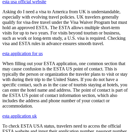
esta usa official website
Asking do I need a visa to America from UK is understandable,
especially with evolving travel policies. UK travelers generally
qualify for visa-free travel under the Visa Waiver Program but must
hold an approved ESTA. The ESTA allows multiple short-term
visits for up to two years. For visits beyond tourism or business,
such as work or long-term study, a U.S. visa is required. Checking
visa and ESTA rules in advance ensures smooth travel.
esta application for us
When filling out your ESTA application, one common section that
may cause confusion is the ESTA US point of contact. This is
typically the person or organization the traveler plans to visit or stay
with during their trip to the United States. If you do not have a
specific contact, such as in the case of tourists staying at hotels, you
can enter the hotel name and address. The point of contact is part of
the ESTA US point of contact information section, which also
includes the address and phone number of your contact or
accommodation.
esta application uk
To check ESTA USA status, travelers need to access the official
ESTA website and input their application number, passport number,