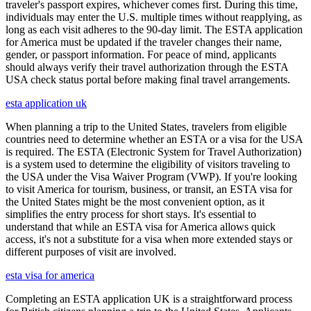
traveler's passport expires, whichever comes first. During this time,
individuals may enter the U.S. multiple times without reapplying, as
long as each visit adheres to the 90-day limit. The ESTA application
for America must be updated if the traveler changes their name,
gender, or passport information. For peace of mind, applicants
should always verify their travel authorization through the ESTA
USA check status portal before making final travel arrangements.
esta application uk
When planning a trip to the United States, travelers from eligible
countries need to determine whether an ESTA or a visa for the USA
is required. The ESTA (Electronic System for Travel Authorization)
is a system used to determine the eligibility of visitors traveling to
the USA under the Visa Waiver Program (VWP). If you're looking
to visit America for tourism, business, or transit, an ESTA visa for
the United States might be the most convenient option, as it
simplifies the entry process for short stays. It's essential to
understand that while an ESTA visa for America allows quick
access, it's not a substitute for a visa when more extended stays or
different purposes of visit are involved.
esta visa for america
Completing an ESTA application UK is a straightforward process