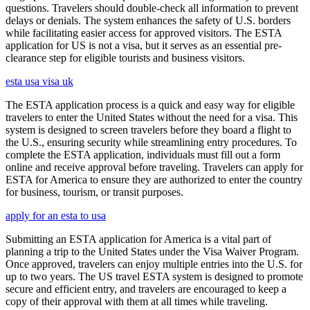
questions. Travelers should double-check all information to prevent
delays or denials. The system enhances the safety of U.S. borders
while facilitating easier access for approved visitors. The ESTA
application for US is not a visa, but it serves as an essential pre-
clearance step for eligible tourists and business visitors.
esta usa visa uk
The ESTA application process is a quick and easy way for eligible
travelers to enter the United States without the need for a visa. This
system is designed to screen travelers before they board a flight to
the U.S., ensuring security while streamlining entry procedures. To
complete the ESTA application, individuals must fill out a form
online and receive approval before traveling. Travelers can apply for
ESTA for America to ensure they are authorized to enter the country
for business, tourism, or transit purposes.
apply for an esta to usa
Submitting an ESTA application for America is a vital part of
planning a trip to the United States under the Visa Waiver Program.
Once approved, travelers can enjoy multiple entries into the U.S. for
up to two years. The US travel ESTA system is designed to promote
secure and efficient entry, and travelers are encouraged to keep a
copy of their approval with them at all times while traveling.