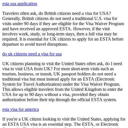
esta usa application
Travelers often ask, do British citizens need a visa for USA?
Generally, British citizens do not need a traditional U.S. visa for
visits under 90 days if they are eligible for the Visa Waiver Program
and have received an approved ESTA. However, if the visit
involves work, study, or long-term stays, then a full visa may be
required. It is essential for UK citizens to apply for an ESTA before
departure to avoid travel disruptions.
do uk citizens need a visa for usa
UK citizens planning to visit the United States often ask, do I need
visa to visit USA from UK? For most short-term visits such as
tourism, business, or transit, UK passport holders do not need a
traditional visa but must instead apply for an ESTA (Electronic
System for Travel Authorization) under the Visa Waiver Program.
This allows eligible travelers from the United Kingdom to enter the
USA for up to 90 days without a visa, provided they obtain
authorization before their trip through the official ESTA system.
esta visa for america
If you're a UK citizen looking to visit the United States, applying for
an ESTA USA visa is an essential step. The ESTA, or Electronic