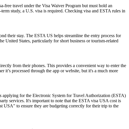
isa-free travel under the Visa Waiver Program but must hold an
-term study, a U.S. visa is required. Checking visa and ESTA rules in
yond their stay. The ESTA US helps streamline the entry process for
he United States, particularly for short business or tourism-related
rectly from their phones. This provides a convenient way to enter the
 it’s processed through the app or website, but it's a much more
 applying for the Electronic System for Travel Authorization (ESTA)
ty services. It's important to note that the ESTA visa USA cost is
 USA" to ensure they are budgeting correctly for their trip to the