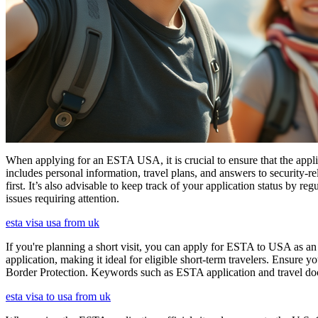
When applying for an ESTA USA, it is crucial to ensure that the appl
includes personal information, travel plans, and answers to security-re
first. It’s also advisable to keep track of your application status by
issues requiring attention.
esta visa usa from uk
If you're planning a short visit, you can apply for ESTA to USA as an a
application, making it ideal for eligible short-term travelers. Ensur
Border Protection. Keywords such as ESTA application and travel doc
esta visa to usa from uk