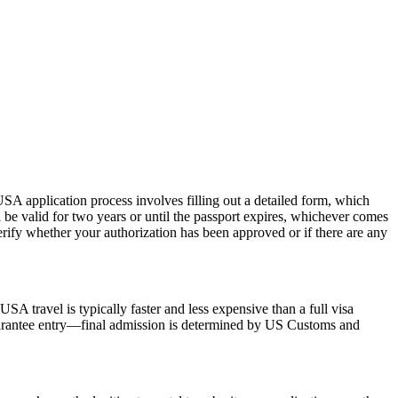
SA application process involves filling out a detailed form, which
l be valid for two years or until the passport expires, whichever comes
erify whether your authorization has been approved or if there are any
SA travel is typically faster and less expensive than a full visa
 guarantee entry—final admission is determined by US Customs and