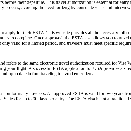
 before their departure. This travel authorization is essential for ent
ntry process, avoiding the need for lengthy consulate visits and intervie
can apply for their ESTA. This website provides all the necessary info
nutes to complete. Once approved, the ESTA visa allows you to travel to 
only valid for a limited period, and travelers must meet specific requirem
fers to the same electronic travel authorization required for Visa W
ing your flight. A successful ESTA application for USA provides a st
d up to date before traveling to avoid entry denial.
ion for many travelers. An approved ESTA is valid for two years from 
ed States for up to 90 days per entry. The ESTA visa is not a traditional v