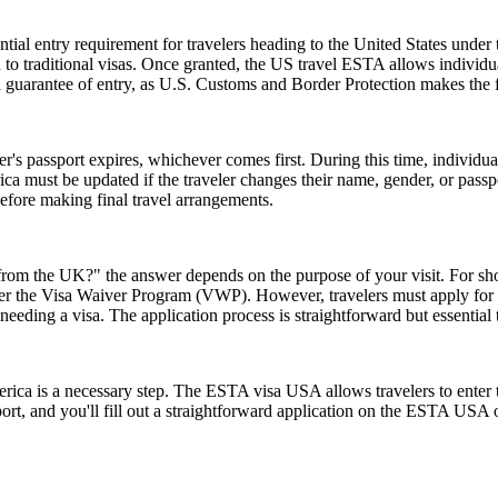
ial entry requirement for travelers heading to the United States under
to traditional visas. Once granted, the US travel ESTA allows individuals
a guarantee of entry, as U.S. Customs and Border Protection makes the f
er's passport expires, whichever comes first. During this time, individu
ica must be updated if the traveler changes their name, gender, or pass
efore making final travel arrangements.
rom the UK?" the answer depends on the purpose of your visit. For short 
 under the Visa Waiver Program (VWP). However, travelers must apply for
eeding a visa. The application process is straightforward but essential
rica is a necessary step. The ESTA visa USA allows travelers to enter t
ort, and you'll fill out a straightforward application on the ESTA USA