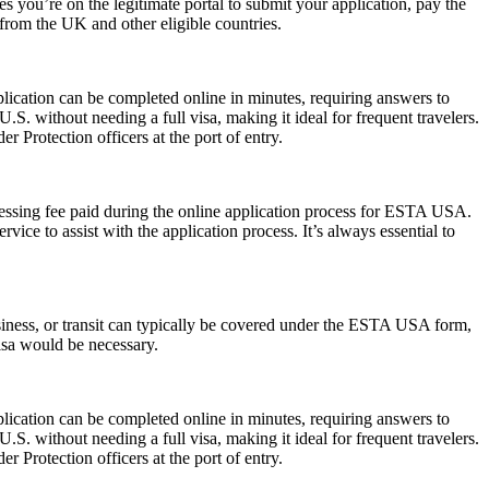
 you’re on the legitimate portal to submit your application, pay the
s from the UK and other eligible countries.
lication can be completed online in minutes, requiring answers to
.S. without needing a full visa, making it ideal for frequent travelers.
 Protection officers at the port of entry.
cessing fee paid during the online application process for ESTA USA.
ice to assist with the application process. It’s always essential to
siness, or transit can typically be covered under the ESTA USA form,
visa would be necessary.
lication can be completed online in minutes, requiring answers to
.S. without needing a full visa, making it ideal for frequent travelers.
 Protection officers at the port of entry.