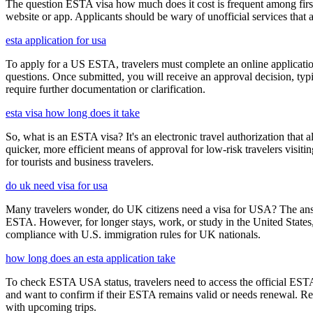
The question ESTA visa how much does it cost is frequent among first
website or app. Applicants should be wary of unofficial services that
esta application for usa
To apply for a US ESTA, travelers must complete an online application 
questions. Once submitted, you will receive an approval decision, typ
require further documentation or clarification.
esta visa how long does it take
So, what is an ESTA visa? It's an electronic travel authorization that all
quicker, more efficient means of approval for low-risk travelers visi
for tourists and business travelers.
do uk need visa for usa
Many travelers wonder, do UK citizens need a visa for USA? The answ
ESTA. However, for longer stays, work, or study in the United States,
compliance with U.S. immigration rules for UK nationals.
how long does an esta application take
To check ESTA USA status, travelers need to access the official ESTA 
and want to confirm if their ESTA remains valid or needs renewal. Reg
with upcoming trips.