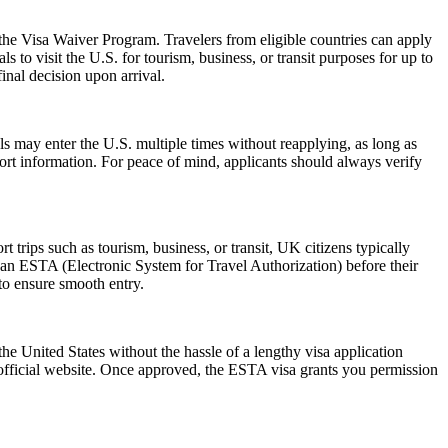
 the Visa Waiver Program. Travelers from eligible countries can apply
 to visit the U.S. for tourism, business, or transit purposes for up to
inal decision upon arrival.
als may enter the U.S. multiple times without reapplying, as long as
port information. For peace of mind, applicants should always verify
trips such as tourism, business, or transit, UK citizens typically
 an ESTA (Electronic System for Travel Authorization) before their
 to ensure smooth entry.
he United States without the hassle of a lengthy visa application
 official website. Once approved, the ESTA visa grants you permission