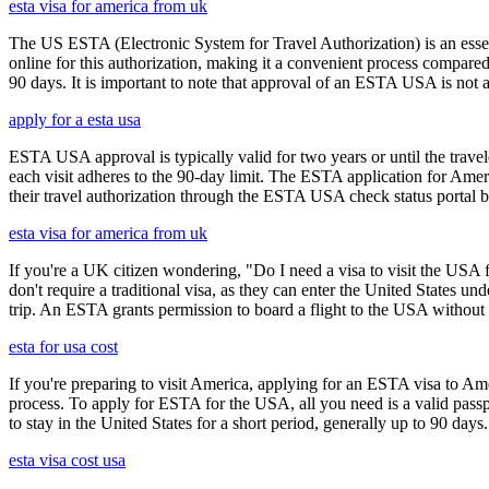
esta visa for america from uk
The US ESTA (Electronic System for Travel Authorization) is an essent
online for this authorization, making it a convenient process compared 
90 days. It is important to note that approval of an ESTA USA is not 
apply for a esta usa
ESTA USA approval is typically valid for two years or until the travel
each visit adheres to the 90-day limit. The ESTA application for Amer
their travel authorization through the ESTA USA check status portal b
esta visa for america from uk
If you're a UK citizen wondering, "Do I need a visa to visit the USA f
don't require a traditional visa, as they can enter the United States
trip. An ESTA grants permission to board a flight to the USA without n
esta for usa cost
If you're preparing to visit America, applying for an ESTA visa to Ame
process. To apply for ESTA for the USA, all you need is a valid passp
to stay in the United States for a short period, generally up to 90 days.
esta visa cost usa