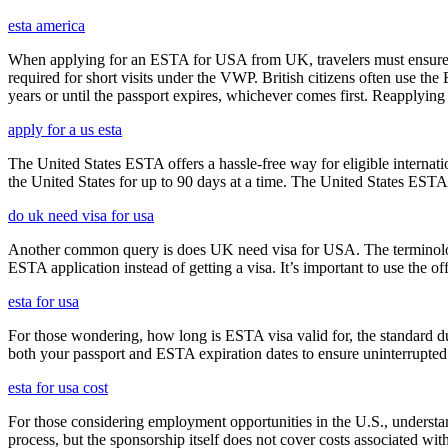
esta america
When applying for an ESTA for USA from UK, travelers must ensure that 
required for short visits under the VWP. British citizens often use the
years or until the passport expires, whichever comes first. Reapplying 
apply for a us esta
The United States ESTA offers a hassle-free way for eligible internatio
the United States for up to 90 days at a time. The United States ESTA 
do uk need visa for usa
Another common query is does UK need visa for USA. The terminology 
ESTA application instead of getting a visa. It’s important to use the 
esta for usa
For those wondering, how long is ESTA visa valid for, the standard dura
both your passport and ESTA expiration dates to ensure uninterrupted t
esta for usa cost
For those considering employment opportunities in the U.S., understand
process, but the sponsorship itself does not cover costs associated wit