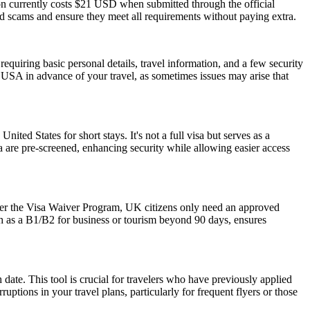
ion currently costs $21 USD when submitted through the official
id scams and ensure they meet all requirements without paying extra.
quiring basic personal details, travel information, and a few security
 USA in advance of your travel, as sometimes issues may arise that
nited States for short stays. It's not a full visa but serves as a
a are pre-screened, enhancing security while allowing easier access
der the Visa Waiver Program, UK citizens only need an approved
ch as a B1/B2 for business or tourism beyond 90 days, ensures
date. This tool is crucial for travelers who have previously applied
tions in your travel plans, particularly for frequent flyers or those