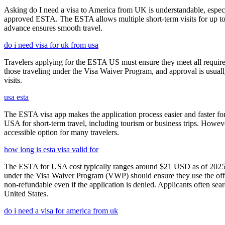
Asking do I need a visa to America from UK is understandable, especia
approved ESTA. The ESTA allows multiple short-term visits for up to 
advance ensures smooth travel.
do i need visa for uk from usa
Travelers applying for the ESTA US must ensure they meet all requirem
those traveling under the Visa Waiver Program, and approval is usually g
visits.
usa esta
The ESTA visa app makes the application process easier and faster for
USA for short-term travel, including tourism or business trips. Howe
accessible option for many travelers.
how long is esta visa valid for
The ESTA for USA cost typically ranges around $21 USD as of 2025, w
under the Visa Waiver Program (VWP) should ensure they use the offic
non-refundable even if the application is denied. Applicants often sea
United States.
do i need a visa for america from uk