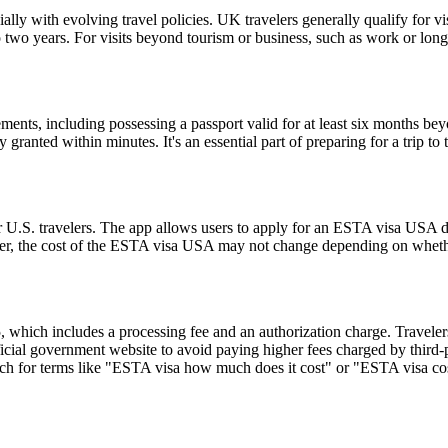
lly with evolving travel policies. UK travelers generally qualify for v
two years. For visits beyond tourism or business, such as work or long
ents, including possessing a passport valid for at least six months be
ranted within minutes. It's an essential part of preparing for a trip to t
 U.S. travelers. The app allows users to apply for an ESTA visa USA di
ver, the cost of the ESTA visa USA may not change depending on whether
hich includes a processing fee and an authorization charge. Travelers
ial government website to avoid paying higher fees charged by third-par
rch for terms like "ESTA visa how much does it cost" or "ESTA visa cost