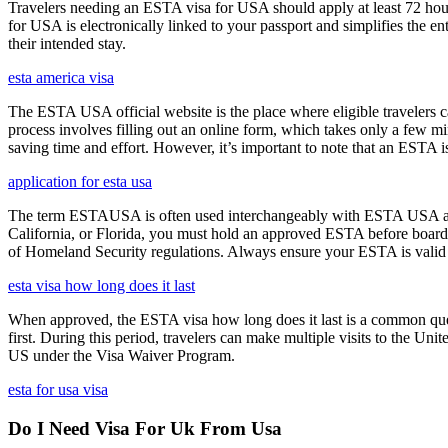
Travelers needing an ESTA visa for USA should apply at least 72 hours
for USA is electronically linked to your passport and simplifies the e
their intended stay.
esta america visa
The ESTA USA official website is the place where eligible travelers 
process involves filling out an online form, which takes only a few mi
saving time and effort. However, it’s important to note that an ESTA is 
application for esta usa
The term ESTAUSA is often used interchangeably with ESTA USA and re
California, or Florida, you must hold an approved ESTA before board
of Homeland Security regulations. Always ensure your ESTA is valid an
esta visa how long does it last
When approved, the ESTA visa how long does it last is a common quest
first. During this period, travelers can make multiple visits to the Unit
US under the Visa Waiver Program.
esta for usa visa
Do I Need Visa For Uk From Usa