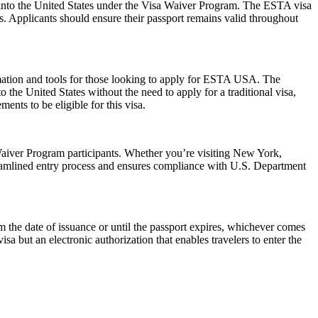
ry into the United States under the Visa Waiver Program. The ESTA visa
ws. Applicants should ensure their passport remains valid throughout
rmation and tools for those looking to apply for ESTA USA. The
the United States without the need to apply for a traditional visa,
ents to be eligible for this visa.
aiver Program participants. Whether you’re visiting New York,
reamlined entry process and ensures compliance with U.S. Department
the date of issuance or until the passport expires, whichever comes
isa but an electronic authorization that enables travelers to enter the