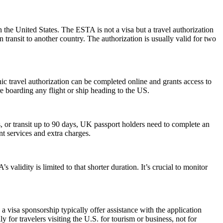
 the United States. The ESTA is not a visa but a travel authorization
 transit to another country. The authorization is usually valid for two
onic travel authorization can be completed online and grants access to
re boarding any flight or ship heading to the US.
or transit up to 90 days, UK passport holders need to complete an
nt services and extra charges.
alidity is limited to that shorter duration. It’s crucial to monitor
 visa sponsorship typically offer assistance with the application
 for travelers visiting the U.S. for tourism or business, not for