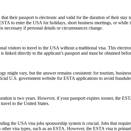
their passport is electronic and valid for the duration of their stay in
 ESTA to enter the USA for holidays, short business meetings, or while in
is necessary if personal details or circumstances change.
nal visitors to travel to the USA without a traditional visa. This electr
is linked directly to the applicant’s passport and must be obtained befo
might vary, but the answer remains consistent: for tourism, business, 
official U.S. government website for ESTA applications to avoid fraudule
tion is two years. However, if your passport expires sooner, the ESTA’s v
ravel to the United States.
ing the USA visa jobs sponsorship system is crucial. Jobs that require a
h other visa types, such as an ESTA. However, the ESTA visa is primarily