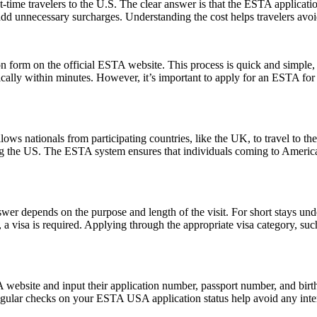
-time travelers to the U.S. The clear answer is that the ESTA applicat
 add unnecessary surcharges. Understanding the cost helps travelers avo
form on the official ESTA website. This process is quick and simple, re
ically within minutes. However, it’s important to apply for an ESTA for
ows nationals from participating countries, like the UK, to travel to the U
ting the US. The ESTA system ensures that individuals coming to Americ
er depends on the purpose and length of the visit. For short stays un
 a visa is required. Applying through the appropriate visa category, su
website and input their application number, passport number, and birth 
ular checks on your ESTA USA application status help avoid any interrup