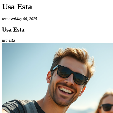
Usa Esta
usa esta
May 06, 2025
Usa Esta
usa esta