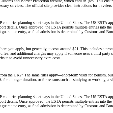
Customs and Border Protection website, which ends in .gov. This ensures
essary services. The official site provides clear instructions for traveler
 countries planning short stays in the United States. The US ESTA app
ort details. Once approved, the ESTA permits multiple entries into the U
guarantee entry, as final admission is determined by Customs and Border
re you apply, but generally, it costs around $21. This includes a pro
fee, and additional charges may apply if someone uses a third-party serv
ebsite to avoid unnecessary extra costs.
A from the UK?" The same rules apply—short-term visits for tourism, bu
.S. for a longer duration, or for reasons such as studying or working, a 
 countries planning short stays in the United States. The US ESTA app
ort details. Once approved, the ESTA permits multiple entries into the U
guarantee entry, as final admission is determined by Customs and Border