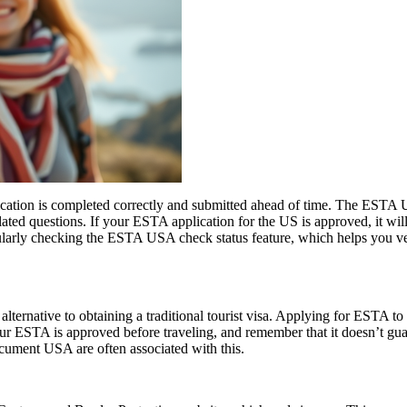
ication is completed correctly and submitted ahead of time. The ESTA U
lated questions. If your ESTA application for the US is approved, it wil
 regularly checking the ESTA USA check status feature, which helps you v
lternative to obtaining a traditional tourist visa. Applying for ESTA to U
e your ESTA is approved before traveling, and remember that it doesn’t
ument USA are often associated with this.