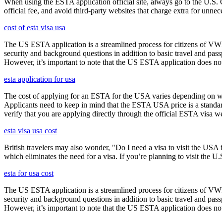
When using the ESTA application official site, always go to the U.S. 
official fee, and avoid third-party websites that charge extra for unnec
cost of esta visa usa
The US ESTA application is a streamlined process for citizens of VWP
security and background questions in addition to basic travel and passp
However, it’s important to note that the US ESTA application does not 
esta application for usa
The cost of applying for an ESTA for the USA varies depending on whe
Applicants need to keep in mind that the ESTA USA price is a standard 
verify that you are applying directly through the official ESTA visa w
esta visa usa cost
British travelers may also wonder, "Do I need a visa to visit the US
which eliminates the need for a visa. If you’re planning to visit the U
esta for usa cost
The US ESTA application is a streamlined process for citizens of VWP
security and background questions in addition to basic travel and passp
However, it’s important to note that the US ESTA application does not 