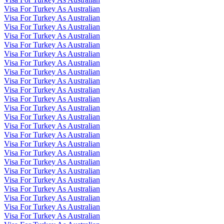
Visa For Turkey As Australian
Visa For Turkey As Australian
Visa For Turkey As Australian
Visa For Turkey As Australian
Visa For Turkey As Australian
Visa For Turkey As Australian
Visa For Turkey As Australian
Visa For Turkey As Australian
Visa For Turkey As Australian
Visa For Turkey As Australian
Visa For Turkey As Australian
Visa For Turkey As Australian
Visa For Turkey As Australian
Visa For Turkey As Australian
Visa For Turkey As Australian
Visa For Turkey As Australian
Visa For Turkey As Australian
Visa For Turkey As Australian
Visa For Turkey As Australian
Visa For Turkey As Australian
Visa For Turkey As Australian
Visa For Turkey As Australian
Visa For Turkey As Australian
Visa For Turkey As Australian