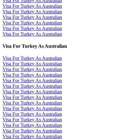
Visa For Turkey As Australian
Visa For Turkey As Australian
Visa For Turkey As Australian
Visa For Turkey As Australian
Visa For Turkey As Australian
Visa For Turkey As Australian
Visa For Turkey As Australian
Visa For Turkey As Australian
Visa For Turkey As Australian
Visa For Turkey As Australian
Visa For Turkey As Australian
Visa For Turkey As Australian
Visa For Turkey As Australian
Visa For Turkey As Australian
Visa For Turkey As Australian
Visa For Turkey As Australian
Visa For Turkey As Australian
Visa For Turkey As Australian
Visa For Turkey As Australian
Visa For Turkey As Australian
Visa For Turkey As Australian
Visa For Turkey As Australian
Visa For Turkey As Australian