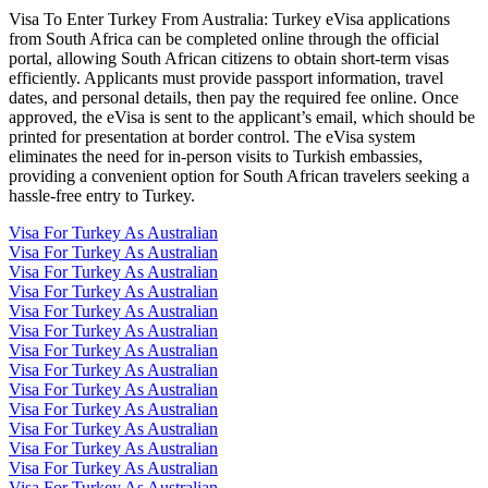
Visa To Enter Turkey From Australia: Turkey eVisa applications
from South Africa can be completed online through the official
portal, allowing South African citizens to obtain short-term visas
efficiently. Applicants must provide passport information, travel
dates, and personal details, then pay the required fee online. Once
approved, the eVisa is sent to the applicant’s email, which should be
printed for presentation at border control. The eVisa system
eliminates the need for in-person visits to Turkish embassies,
providing a convenient option for South African travelers seeking a
hassle-free entry to Turkey.
Visa For Turkey As Australian
Visa For Turkey As Australian
Visa For Turkey As Australian
Visa For Turkey As Australian
Visa For Turkey As Australian
Visa For Turkey As Australian
Visa For Turkey As Australian
Visa For Turkey As Australian
Visa For Turkey As Australian
Visa For Turkey As Australian
Visa For Turkey As Australian
Visa For Turkey As Australian
Visa For Turkey As Australian
Visa For Turkey As Australian