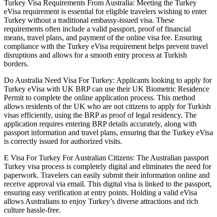
Turkey Visa Requirements From Australia: Meeting the Turkey
eVisa requirement is essential for eligible travelers wishing to enter
Turkey without a traditional embassy-issued visa. These
requirements often include a valid passport, proof of financial
means, travel plans, and payment of the online visa fee. Ensuring
compliance with the Turkey eVisa requirement helps prevent travel
disruptions and allows for a smooth entry process at Turkish
borders.
Do Australia Need Visa For Turkey: Applicants looking to apply for
Turkey eVisa with UK BRP can use their UK Biometric Residence
Permit to complete the online application process. This method
allows residents of the UK who are not citizens to apply for Turkish
visas efficiently, using the BRP as proof of legal residency. The
application requires entering BRP details accurately, along with
passport information and travel plans, ensuring that the Turkey eVisa
is correctly issued for authorized visits.
E Visa For Turkey For Australian Citizens: The Australian passport
Turkey visa process is completely digital and eliminates the need for
paperwork. Travelers can easily submit their information online and
receive approval via email. This digital visa is linked to the passport,
ensuring easy verification at entry points. Holding a valid eVisa
allows Australians to enjoy Turkey’s diverse attractions and rich
culture hassle-free.