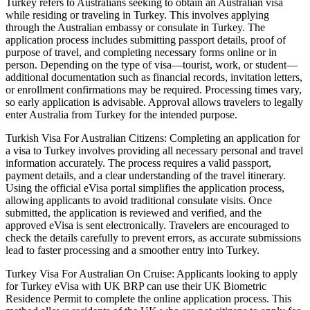
Turkey refers to Australians seeking to obtain an Australian visa
while residing or traveling in Turkey. This involves applying
through the Australian embassy or consulate in Turkey. The
application process includes submitting passport details, proof of
purpose of travel, and completing necessary forms online or in
person. Depending on the type of visa—tourist, work, or student—
additional documentation such as financial records, invitation letters,
or enrollment confirmations may be required. Processing times vary,
so early application is advisable. Approval allows travelers to legally
enter Australia from Turkey for the intended purpose.
Turkish Visa For Australian Citizens: Completing an application for
a visa to Turkey involves providing all necessary personal and travel
information accurately. The process requires a valid passport,
payment details, and a clear understanding of the travel itinerary.
Using the official eVisa portal simplifies the application process,
allowing applicants to avoid traditional consulate visits. Once
submitted, the application is reviewed and verified, and the
approved eVisa is sent electronically. Travelers are encouraged to
check the details carefully to prevent errors, as accurate submissions
lead to faster processing and a smoother entry into Turkey.
Turkey Visa For Australian On Cruise: Applicants looking to apply
for Turkey eVisa with UK BRP can use their UK Biometric
Residence Permit to complete the online application process. This