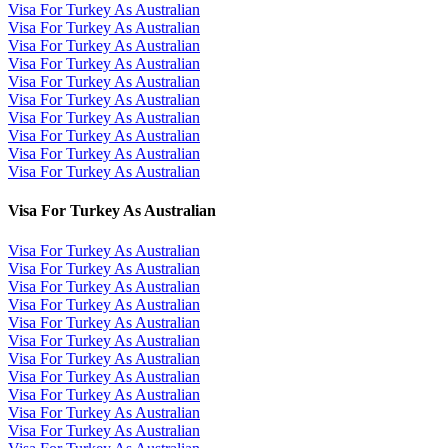
Visa For Turkey As Australian
Visa For Turkey As Australian
Visa For Turkey As Australian
Visa For Turkey As Australian
Visa For Turkey As Australian
Visa For Turkey As Australian
Visa For Turkey As Australian
Visa For Turkey As Australian
Visa For Turkey As Australian
Visa For Turkey As Australian
Visa For Turkey As Australian
Visa For Turkey As Australian
Visa For Turkey As Australian
Visa For Turkey As Australian
Visa For Turkey As Australian
Visa For Turkey As Australian
Visa For Turkey As Australian
Visa For Turkey As Australian
Visa For Turkey As Australian
Visa For Turkey As Australian
Visa For Turkey As Australian
Visa For Turkey As Australian