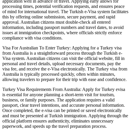
application well in advance of travel. Applying early allows for
processing times, potential verification requests, and ensures peace
of mind for international travel. The Turkish e-Visa system facilitates
this by offering online submission, secure payment, and rapid
approval. Australian citizens must double-check all entered
information, including passport numbers and travel dates, to avoid
issues at immigration checkpoints, where officials strictly enforce
compliance with visa conditions.
Visa For Australian To Enter Turkey: Applying for a Turkey visa
from Australia is a straightforward process through the Turkish e-
Visa system. Australian citizens can visit the official website, fill in
personal and travel details, upload necessary documents, pay the
visa fee, and receive the e-Visa electronically. The Turkey visa from
Australia is typically processed quickly, often within minutes,
allowing travelers to prepare for their trip with ease and confidence.
Turkey Visa Requirements From Australia: Apply for Turkey evisa
is essential for anyone planning a short-term visit for tourism,
business, or family purposes. The application requires a valid
passport, clear travel intentions, and accurate personal information.
Once completed, the e-visa can be printed or saved electronically
and must be presented at Turkish immigration. Applying through the
official platform ensures authenticity, eliminates unnecessary
paperwork, and speeds up the travel preparation process.