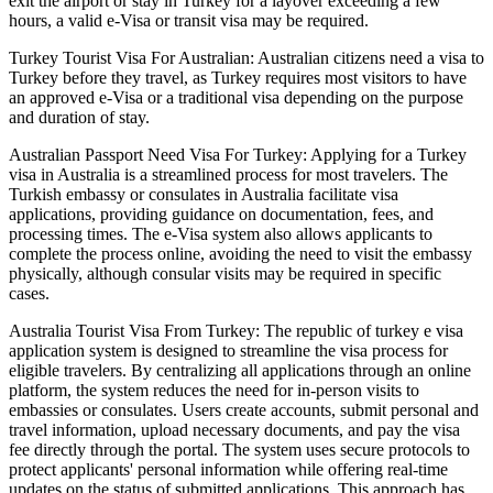
exit the airport or stay in Turkey for a layover exceeding a few
hours, a valid e-Visa or transit visa may be required.
Turkey Tourist Visa For Australian: Australian citizens need a visa to
Turkey before they travel, as Turkey requires most visitors to have
an approved e-Visa or a traditional visa depending on the purpose
and duration of stay.
Australian Passport Need Visa For Turkey: Applying for a Turkey
visa in Australia is a streamlined process for most travelers. The
Turkish embassy or consulates in Australia facilitate visa
applications, providing guidance on documentation, fees, and
processing times. The e-Visa system also allows applicants to
complete the process online, avoiding the need to visit the embassy
physically, although consular visits may be required in specific
cases.
Australia Tourist Visa From Turkey: The republic of turkey e visa
application system is designed to streamline the visa process for
eligible travelers. By centralizing all applications through an online
platform, the system reduces the need for in-person visits to
embassies or consulates. Users create accounts, submit personal and
travel information, upload necessary documents, and pay the visa
fee directly through the portal. The system uses secure protocols to
protect applicants' personal information while offering real-time
updates on the status of submitted applications. This approach has