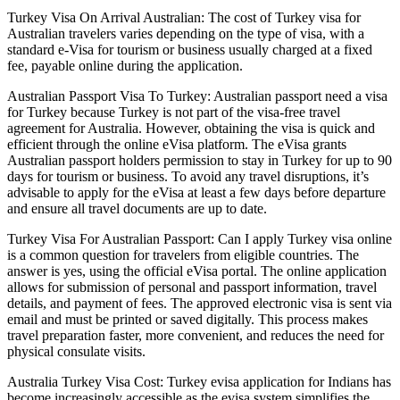
Turkey Visa On Arrival Australian: The cost of Turkey visa for
Australian travelers varies depending on the type of visa, with a
standard e-Visa for tourism or business usually charged at a fixed
fee, payable online during the application.
Australian Passport Visa To Turkey: Australian passport need a visa
for Turkey because Turkey is not part of the visa-free travel
agreement for Australia. However, obtaining the visa is quick and
efficient through the online eVisa platform. The eVisa grants
Australian passport holders permission to stay in Turkey for up to 90
days for tourism or business. To avoid any travel disruptions, it’s
advisable to apply for the eVisa at least a few days before departure
and ensure all travel documents are up to date.
Turkey Visa For Australian Passport: Can I apply Turkey visa online
is a common question for travelers from eligible countries. The
answer is yes, using the official eVisa portal. The online application
allows for submission of personal and passport information, travel
details, and payment of fees. The approved electronic visa is sent via
email and must be printed or saved digitally. This process makes
travel preparation faster, more convenient, and reduces the need for
physical consulate visits.
Australia Turkey Visa Cost: Turkey evisa application for Indians has
become increasingly accessible as the evisa system simplifies the