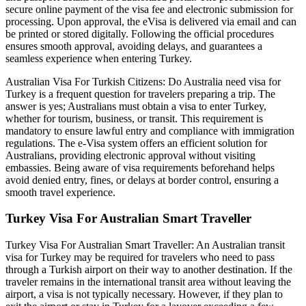
secure online payment of the visa fee and electronic submission for
processing. Upon approval, the eVisa is delivered via email and can
be printed or stored digitally. Following the official procedures
ensures smooth approval, avoiding delays, and guarantees a
seamless experience when entering Turkey.
Australian Visa For Turkish Citizens: Do Australia need visa for
Turkey is a frequent question for travelers preparing a trip. The
answer is yes; Australians must obtain a visa to enter Turkey,
whether for tourism, business, or transit. This requirement is
mandatory to ensure lawful entry and compliance with immigration
regulations. The e-Visa system offers an efficient solution for
Australians, providing electronic approval without visiting
embassies. Being aware of visa requirements beforehand helps
avoid denied entry, fines, or delays at border control, ensuring a
smooth travel experience.
Turkey Visa For Australian Smart Traveller
Turkey Visa For Australian Smart Traveller: An Australian transit
visa for Turkey may be required for travelers who need to pass
through a Turkish airport on their way to another destination. If the
traveler remains in the international transit area without leaving the
airport, a visa is not typically necessary. However, if they plan to