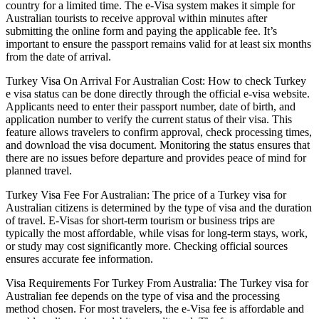
country for a limited time. The e-Visa system makes it simple for
Australian tourists to receive approval within minutes after
submitting the online form and paying the applicable fee. It’s
important to ensure the passport remains valid for at least six months
from the date of arrival.
Turkey Visa On Arrival For Australian Cost: How to check Turkey
e visa status can be done directly through the official e-visa website.
Applicants need to enter their passport number, date of birth, and
application number to verify the current status of their visa. This
feature allows travelers to confirm approval, check processing times,
and download the visa document. Monitoring the status ensures that
there are no issues before departure and provides peace of mind for
planned travel.
Turkey Visa Fee For Australian: The price of a Turkey visa for
Australian citizens is determined by the type of visa and the duration
of travel. E-Visas for short-term tourism or business trips are
typically the most affordable, while visas for long-term stays, work,
or study may cost significantly more. Checking official sources
ensures accurate fee information.
Visa Requirements For Turkey From Australia: The Turkey visa for
Australian fee depends on the type of visa and the processing
method chosen. For most travelers, the e-Visa fee is affordable and