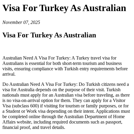
Visa For Turkey As Australian
November 07, 2025
Visa For Turkey As Australian
Australian Need A Visa For Turkey: A Turkey travel visa for
Australians is essential for both short-term tourism and business
visits, ensuring compliance with Turkish entry requirements before
arrival.
Do Australian Need A Visa For Turkey: Do Turkish citizens need a
visa for Australia depends on the purpose of their visit. Turkish
nationals must apply for an Australian visa before traveling, as there
is no visa-on-arrival option for them. They can apply for a Visitor
Visa (subclass 600) if visiting for tourism or family purposes, or for
a Student or Work visa depending on their intent. Applications must
be completed online through the Australian Department of Home
Affairs website, including required documents such as passport,
financial proof, and travel details.