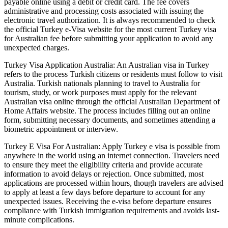
payable online using a debit or credit card. The fee covers
administrative and processing costs associated with issuing the
electronic travel authorization. It is always recommended to check
the official Turkey e-Visa website for the most current Turkey visa
for Australian fee before submitting your application to avoid any
unexpected charges.
Turkey Visa Application Australia: An Australian visa in Turkey
refers to the process Turkish citizens or residents must follow to visit
Australia. Turkish nationals planning to travel to Australia for
tourism, study, or work purposes must apply for the relevant
Australian visa online through the official Australian Department of
Home Affairs website. The process includes filling out an online
form, submitting necessary documents, and sometimes attending a
biometric appointment or interview.
Turkey E Visa For Australian: Apply Turkey e visa is possible from
anywhere in the world using an internet connection. Travelers need
to ensure they meet the eligibility criteria and provide accurate
information to avoid delays or rejection. Once submitted, most
applications are processed within hours, though travelers are advised
to apply at least a few days before departure to account for any
unexpected issues. Receiving the e-visa before departure ensures
compliance with Turkish immigration requirements and avoids last-
minute complications.