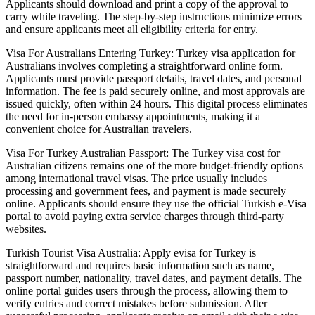
Applicants should download and print a copy of the approval to
carry while traveling. The step-by-step instructions minimize errors
and ensure applicants meet all eligibility criteria for entry.
Visa For Australians Entering Turkey: Turkey visa application for
Australians involves completing a straightforward online form.
Applicants must provide passport details, travel dates, and personal
information. The fee is paid securely online, and most approvals are
issued quickly, often within 24 hours. This digital process eliminates
the need for in-person embassy appointments, making it a
convenient choice for Australian travelers.
Visa For Turkey Australian Passport: The Turkey visa cost for
Australian citizens remains one of the more budget-friendly options
among international travel visas. The price usually includes
processing and government fees, and payment is made securely
online. Applicants should ensure they use the official Turkish e-Visa
portal to avoid paying extra service charges through third-party
websites.
Turkish Tourist Visa Australia: Apply evisa for Turkey is
straightforward and requires basic information such as name,
passport number, nationality, travel dates, and payment details. The
online portal guides users through the process, allowing them to
verify entries and correct mistakes before submission. After