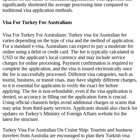
significantly shortened the average processing time compared to
traditional visa application methods.
Visa For Turkey For Australians
Visa For Turkey For Australians: Turkey visa for Australian fee
varies depending on the type of visa and the method of application.
For a standard e-visa, Australians can expect to pay a moderate fee
online using a debit or credit card. The fee is typically calculated in
USD or the applicant’s local currency and may include service
charges for online processing. Payment confirmation is required to
complete the application, and the visa is issued electronically once
the fee is successfully processed. Different visa categories, such as
tourist, business, or transit visas, may have slightly different charges,
so it is essential for applicants to verify the exact fee before
applying. The fee is non-refundable, even if the visa application is
denied, so accuracy in filling out the application form is crucial.
Using official channels helps avoid additional charges or scams that
may arise from third-party services. Applicants should also check for
updates on Turkey’s Ministry of Foreign Affairs website for the
latest fee structure.
Turkey Visa For Australian On Cruise Ship: Tourists and business
travelers from Australia are encouraged to plan their Turkish visa