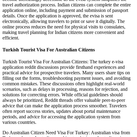
travel authorization process. Indian citizens can complete the entire
application online, including payment and submission of passport
details. Once the application is approved, the evisa is sent
electronically, allowing travelers to print or save it digitally. The
online process reduces the need for physical visits to consulates,
making travel planning for Indian citizens more convenient and
efficient.
Turkish Tourist Visa For Australian Citizens
Turkish Tourist Visa For Australian Citizens: The turkey e-visa
application reddit discussions provide firsthand experiences and
practical advice for prospective travelers. Many users share tips on
filling out the forms, troubleshooting payment issues, and avoiding
common mistakes. These discussions often highlight real-world
scenarios, such as delays in processing, reasons for rejection, and
solutions for correcting errors. While official guidelines should
always be prioritized, Reddit threads offer valuable peer-to-peer
advice that can make the application process smoother. Travelers
often report success stories, updates about portal maintenance
periods, and advice for accessing the application system from
various countries.
Do Australian Citizen Need Visa For Turkey: Australian visa from