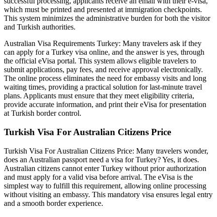
successful processing, applicants receive an email with their e-visa,
which must be printed and presented at immigration checkpoints.
This system minimizes the administrative burden for both the visitor
and Turkish authorities.
Australian Visa Requirements Turkey: Many travelers ask if they
can apply for a Turkey visa online, and the answer is yes, through
the official eVisa portal. This system allows eligible travelers to
submit applications, pay fees, and receive approval electronically.
The online process eliminates the need for embassy visits and long
waiting times, providing a practical solution for last-minute travel
plans. Applicants must ensure that they meet eligibility criteria,
provide accurate information, and print their eVisa for presentation
at Turkish border control.
Turkish Visa For Australian Citizens Price
Turkish Visa For Australian Citizens Price: Many travelers wonder,
does an Australian passport need a visa for Turkey? Yes, it does.
Australian citizens cannot enter Turkey without prior authorization
and must apply for a valid visa before arrival. The eVisa is the
simplest way to fulfill this requirement, allowing online processing
without visiting an embassy. This mandatory visa ensures legal entry
and a smooth border experience.