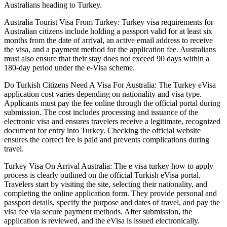
Australians heading to Turkey.
Australia Tourist Visa From Turkey: Turkey visa requirements for
Australian citizens include holding a passport valid for at least six
months from the date of arrival, an active email address to receive
the visa, and a payment method for the application fee. Australians
must also ensure that their stay does not exceed 90 days within a
180-day period under the e-Visa scheme.
Do Turkish Citizens Need A Visa For Australia: The Turkey eVisa
application cost varies depending on nationality and visa type.
Applicants must pay the fee online through the official portal during
submission. The cost includes processing and issuance of the
electronic visa and ensures travelers receive a legitimate, recognized
document for entry into Turkey. Checking the official website
ensures the correct fee is paid and prevents complications during
travel.
Turkey Visa On Arrival Australia: The e visa turkey how to apply
process is clearly outlined on the official Turkish eVisa portal.
Travelers start by visiting the site, selecting their nationality, and
completing the online application form. They provide personal and
passport details, specify the purpose and dates of travel, and pay the
visa fee via secure payment methods. After submission, the
application is reviewed, and the eVisa is issued electronically.