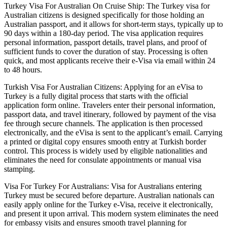
Turkey Visa For Australian On Cruise Ship: The Turkey visa for
Australian citizens is designed specifically for those holding an
Australian passport, and it allows for short-term stays, typically up to
90 days within a 180-day period. The visa application requires
personal information, passport details, travel plans, and proof of
sufficient funds to cover the duration of stay. Processing is often
quick, and most applicants receive their e-Visa via email within 24
to 48 hours.
Turkish Visa For Australian Citizens: Applying for an eVisa to
Turkey is a fully digital process that starts with the official
application form online. Travelers enter their personal information,
passport data, and travel itinerary, followed by payment of the visa
fee through secure channels. The application is then processed
electronically, and the eVisa is sent to the applicant’s email. Carrying
a printed or digital copy ensures smooth entry at Turkish border
control. This process is widely used by eligible nationalities and
eliminates the need for consulate appointments or manual visa
stamping.
Visa For Turkey For Australians: Visa for Australians entering
Turkey must be secured before departure. Australian nationals can
easily apply online for the Turkey e-Visa, receive it electronically,
and present it upon arrival. This modern system eliminates the need
for embassy visits and ensures smooth travel planning for