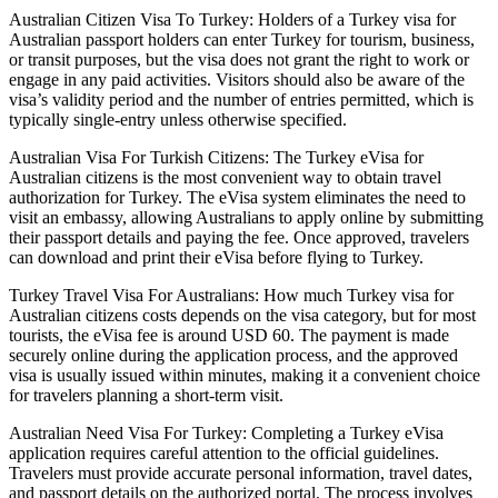
Australian Citizen Visa To Turkey: Holders of a Turkey visa for
Australian passport holders can enter Turkey for tourism, business,
or transit purposes, but the visa does not grant the right to work or
engage in any paid activities. Visitors should also be aware of the
visa’s validity period and the number of entries permitted, which is
typically single-entry unless otherwise specified.
Australian Visa For Turkish Citizens: The Turkey eVisa for
Australian citizens is the most convenient way to obtain travel
authorization for Turkey. The eVisa system eliminates the need to
visit an embassy, allowing Australians to apply online by submitting
their passport details and paying the fee. Once approved, travelers
can download and print their eVisa before flying to Turkey.
Turkey Travel Visa For Australians: How much Turkey visa for
Australian citizens costs depends on the visa category, but for most
tourists, the eVisa fee is around USD 60. The payment is made
securely online during the application process, and the approved
visa is usually issued within minutes, making it a convenient choice
for travelers planning a short-term visit.
Australian Need Visa For Turkey: Completing a Turkey eVisa
application requires careful attention to the official guidelines.
Travelers must provide accurate personal information, travel dates,
and passport details on the authorized portal. The process involves