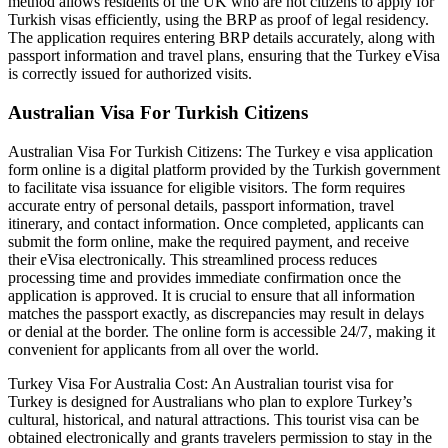
method allows residents of the UK who are not citizens to apply for
Turkish visas efficiently, using the BRP as proof of legal residency.
The application requires entering BRP details accurately, along with
passport information and travel plans, ensuring that the Turkey eVisa
is correctly issued for authorized visits.
Australian Visa For Turkish Citizens
Australian Visa For Turkish Citizens: The Turkey e visa application
form online is a digital platform provided by the Turkish government
to facilitate visa issuance for eligible visitors. The form requires
accurate entry of personal details, passport information, travel
itinerary, and contact information. Once completed, applicants can
submit the form online, make the required payment, and receive
their eVisa electronically. This streamlined process reduces
processing time and provides immediate confirmation once the
application is approved. It is crucial to ensure that all information
matches the passport exactly, as discrepancies may result in delays
or denial at the border. The online form is accessible 24/7, making it
convenient for applicants from all over the world.
Turkey Visa For Australia Cost: An Australian tourist visa for
Turkey is designed for Australians who plan to explore Turkey’s
cultural, historical, and natural attractions. This tourist visa can be
obtained electronically and grants travelers permission to stay in the