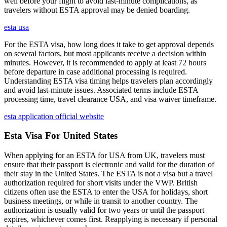
well before your flight to avoid last-minute complications, as
travelers without ESTA approval may be denied boarding.
esta usa
For the ESTA visa, how long does it take to get approval depends
on several factors, but most applicants receive a decision within
minutes. However, it is recommended to apply at least 72 hours
before departure in case additional processing is required.
Understanding ESTA visa timing helps travelers plan accordingly
and avoid last-minute issues. Associated terms include ESTA
processing time, travel clearance USA, and visa waiver timeframe.
esta application official website
Esta Visa For United States
When applying for an ESTA for USA from UK, travelers must
ensure that their passport is electronic and valid for the duration of
their stay in the United States. The ESTA is not a visa but a travel
authorization required for short visits under the VWP. British
citizens often use the ESTA to enter the USA for holidays, short
business meetings, or while in transit to another country. The
authorization is usually valid for two years or until the passport
expires, whichever comes first. Reapplying is necessary if personal