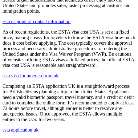
United States and promotes safer, faster processing at customs and
immigration points.
esta us point of contact information
As of recent regulations, the ESTA visa cost USA is set at a fixed
price, making it easy for travelers to know the ESTA visa how much
does it cost before applying. The cost typically covers the approval
process and necessary administrative procedures for entering the
United States under the Visa Waiver Program (VWP). Be cautious
of websites offering ESTA visas at inflated prices; the official ESTA
visa cost USA is reasonable and straightforward.
esta visa for america from uk
Completing an ESTA application UK is a straightforward process
for British citizens planning a trip to the United States. Applicants
need a valid biometric passport, travel itinerary, and a credit or debit
card to complete the online form. It’s recommended to apply at least
72 hours before travel, although earlier is better to resolve any
unexpected issues. Once approved, the ESTA allows multiple
entries to the U.S. for two years.
esta application uk