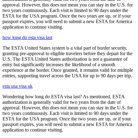
approval. However, this does not mean you can stay in the U.S. for
two years continuously. Each visit is limited to 90 days under the
ESTA for the USA program. Once the two years are up, or if your
passport expires, you will need to submit a new ESTA for America
application to continue visiting.
how long do esta visa last
The ESTA United States system is a vital part of border security,
granting pre-approval to eligible travelers before they depart for the
U.S. The ESTA United States authorization is not a guarantee of
entry but significantly increases the likelihood of a smooth
experience at the border. Once granted, it remains valid for multiple
entries, supporting travel across the USA for up to 90 days per trip.
esta usa visa uk
Wondering how long do ESTA visa last? As mentioned, ESTA
authorization is generally valid for two years from the date of
approval. However, this does not mean you can stay in the U.S. for
two years continuously. Each visit is limited to 90 days under the
ESTA for the USA program. Once the two years are up, or if your
passport expires, you will need to submit a new ESTA for America
application to continue visiting.