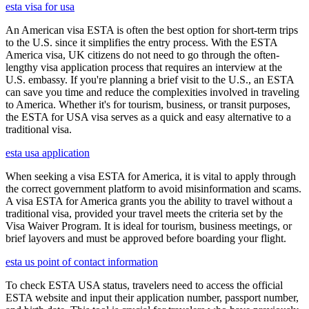
esta visa for usa
An American visa ESTA is often the best option for short-term trips
to the U.S. since it simplifies the entry process. With the ESTA
America visa, UK citizens do not need to go through the often-
lengthy visa application process that requires an interview at the
U.S. embassy. If you're planning a brief visit to the U.S., an ESTA
can save you time and reduce the complexities involved in traveling
to America. Whether it's for tourism, business, or transit purposes,
the ESTA for USA visa serves as a quick and easy alternative to a
traditional visa.
esta usa application
When seeking a visa ESTA for America, it is vital to apply through
the correct government platform to avoid misinformation and scams.
A visa ESTA for America grants you the ability to travel without a
traditional visa, provided your travel meets the criteria set by the
Visa Waiver Program. It is ideal for tourism, business meetings, or
brief layovers and must be approved before boarding your flight.
esta us point of contact information
To check ESTA USA status, travelers need to access the official
ESTA website and input their application number, passport number,