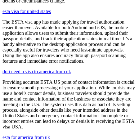
details or circumstances change.
esta visa for united states
The ESTA visa app has made applying for travel authorization
easier than ever. Available for both Android and iOS, the mobile
application allows users to submit their information, upload their
passport details, and track their application status in real time. It’s a
handy alternative to the desktop application process and can be
especially useful for travelers who need last-minute approvals.
Using the app also ensures accuracy through passport scanning
features and immediate error notifications.
do i need a visa to america from uk
Providing accurate ESTA US point of contact information is crucial
to ensure smooth processing of your application. While tourists may
use a hotel’s contact details, business travelers should provide the
name and contact information of the business or associate they are
meeting in the U.S. The system uses this data as part of its vetting
process, alongside other details like your intended address in the
United States and emergency contact information. Incomplete or
incorrect entries can lead to delays or denials in receiving the ESTA
visa USA.
esta for america from uk