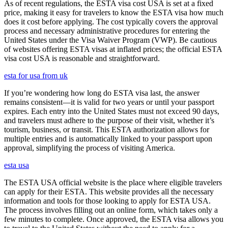
As of recent regulations, the ESTA visa cost USA is set at a fixed
price, making it easy for travelers to know the ESTA visa how much
does it cost before applying. The cost typically covers the approval
process and necessary administrative procedures for entering the
United States under the Visa Waiver Program (VWP). Be cautious
of websites offering ESTA visas at inflated prices; the official ESTA
visa cost USA is reasonable and straightforward.
esta for usa from uk
If you’re wondering how long do ESTA visa last, the answer
remains consistent—it is valid for two years or until your passport
expires. Each entry into the United States must not exceed 90 days,
and travelers must adhere to the purpose of their visit, whether it’s
tourism, business, or transit. This ESTA authorization allows for
multiple entries and is automatically linked to your passport upon
approval, simplifying the process of visiting America.
esta usa
The ESTA USA official website is the place where eligible travelers
can apply for their ESTA. This website provides all the necessary
information and tools for those looking to apply for ESTA USA.
The process involves filling out an online form, which takes only a
few minutes to complete. Once approved, the ESTA visa allows you