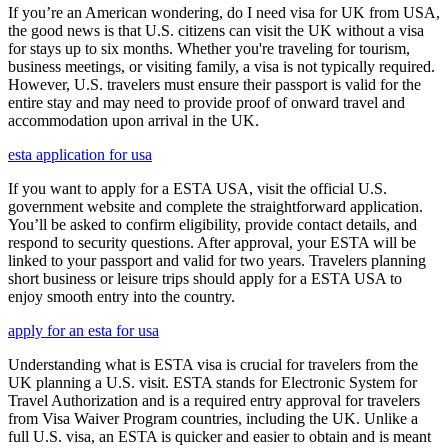
If you’re an American wondering, do I need visa for UK from USA,
the good news is that U.S. citizens can visit the UK without a visa
for stays up to six months. Whether you're traveling for tourism,
business meetings, or visiting family, a visa is not typically required.
However, U.S. travelers must ensure their passport is valid for the
entire stay and may need to provide proof of onward travel and
accommodation upon arrival in the UK.
esta application for usa
If you want to apply for a ESTA USA, visit the official U.S.
government website and complete the straightforward application.
You’ll be asked to confirm eligibility, provide contact details, and
respond to security questions. After approval, your ESTA will be
linked to your passport and valid for two years. Travelers planning
short business or leisure trips should apply for a ESTA USA to
enjoy smooth entry into the country.
apply for an esta for usa
Understanding what is ESTA visa is crucial for travelers from the
UK planning a U.S. visit. ESTA stands for Electronic System for
Travel Authorization and is a required entry approval for travelers
from Visa Waiver Program countries, including the UK. Unlike a
full U.S. visa, an ESTA is quicker and easier to obtain and is meant