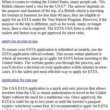
When it comes to visiting the United States, many people ask, "Do
British citizens need a visa for the USA?" The answer depends on
the purpose and duration of the trip. If a British citizen is traveling
for tourism or business for less than 90 days, they are eligible to
apply for an ESTA under the Visa Waiver Program. However, if the
purpose of the trip is different, such as for work, study, or longer
stays, then a visa is required. The ESTA USA form is often the
easiest and fastest way to get approval for short visits.
apply for an esta to usa
To ensure your ESTA application is submitted accurately, use the
ESTA application official website. This secure online platform is
where all travelers must go to apply for ESTA before traveling to the
United States. The website guides you through the process, and
you’ll receive a decision on your application within minutes in most
cases. It’s the safest and most efficient way to apply for ESTA.
application for esta usa
The USA ESTA application is a quick and easy process that allows
travelers from the UK to obtain authorization to travel to the United
States without the need for a traditional visa. Once approved, the
ESTA is valid for up to two years or until the traveler’s passport
expires, whichever comes first. It’s recommended to apply for ESTA