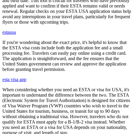
and birth date. This tool is crucial for travelers who have previously
applied and want to confirm if their ESTA remains valid or needs
renewal. Regular checks on your ESTA USA application status help
avoid any interruptions in your travel plans, particularly for frequent
flyers or those with upcoming trips.
estausa
If you're wondering about the exact price, it's helpful to know that
the ESTA visa costs include both the application fee and a small
processing fee. Travelers can easily pay online using a credit card.
The application is straightforward, and the fee ensures that the
United States government can review and approve the application
before granting travel permission.
esta visa app
When considering whether you need an ESTA or visa for USA, it's
important to understand the difference between the two. The ESTA
(Electronic System for Travel Authorization) is designed for citizens
of Visa Waiver Program (VWP) countries who wish to travel to the
United States for tourism, business, or transit for up to 90 days
without obtaining a traditional visa. However, travelers who do not
qualify for ESTA must apply for a B-1/B-2 visa instead. Whether
you need an ESTA or a visa for USA depends on your nationality,
purpose of visit, and length of stay.