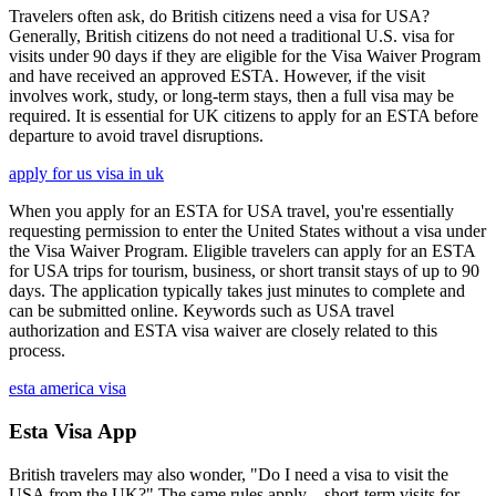
Travelers often ask, do British citizens need a visa for USA?
Generally, British citizens do not need a traditional U.S. visa for
visits under 90 days if they are eligible for the Visa Waiver Program
and have received an approved ESTA. However, if the visit
involves work, study, or long-term stays, then a full visa may be
required. It is essential for UK citizens to apply for an ESTA before
departure to avoid travel disruptions.
apply for us visa in uk
When you apply for an ESTA for USA travel, you're essentially
requesting permission to enter the United States without a visa under
the Visa Waiver Program. Eligible travelers can apply for an ESTA
for USA trips for tourism, business, or short transit stays of up to 90
days. The application typically takes just minutes to complete and
can be submitted online. Keywords such as USA travel
authorization and ESTA visa waiver are closely related to this
process.
esta america visa
Esta Visa App
British travelers may also wonder, "Do I need a visa to visit the
USA from the UK?" The same rules apply—short-term visits for