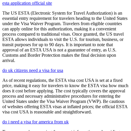
esta application official site
The US ESTA (Electronic System for Travel Authorization) is an
essential entry requirement for travelers heading to the United States
under the Visa Waiver Program. Travelers from eligible countries
can apply online for this authorization, making it a convenient
process compared to traditional visas. Once granted, the US travel
ESTA allows individuals to visit the U.S. for tourism, business, or
transit purposes for up to 90 days. It is important to note that
approval of an ESTA USA is not a guarantee of entry, as U.S.
Customs and Border Protection makes the final decision upon
arrival.
do uk citizens need a visa for usa
As of recent regulations, the ESTA visa cost USA is set at a fixed
price, making it easy for travelers to know the ESTA visa how much
does it cost before applying. The cost typically covers the approval
process and necessary administrative procedures for entering the
United States under the Visa Waiver Program (VWP). Be cautious
of websites offering ESTA visas at inflated prices; the official ESTA
visa cost USA is reasonable and straightforward.
do i need a visa for america from uk