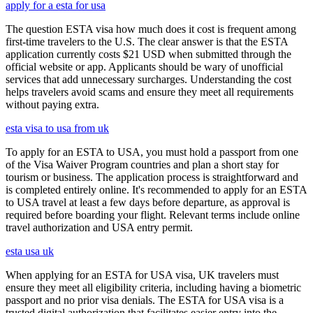
apply for a esta for usa
The question ESTA visa how much does it cost is frequent among
first-time travelers to the U.S. The clear answer is that the ESTA
application currently costs $21 USD when submitted through the
official website or app. Applicants should be wary of unofficial
services that add unnecessary surcharges. Understanding the cost
helps travelers avoid scams and ensure they meet all requirements
without paying extra.
esta visa to usa from uk
To apply for an ESTA to USA, you must hold a passport from one
of the Visa Waiver Program countries and plan a short stay for
tourism or business. The application process is straightforward and
is completed entirely online. It's recommended to apply for an ESTA
to USA travel at least a few days before departure, as approval is
required before boarding your flight. Relevant terms include online
travel authorization and USA entry permit.
esta usa uk
When applying for an ESTA for USA visa, UK travelers must
ensure they meet all eligibility criteria, including having a biometric
passport and no prior visa denials. The ESTA for USA visa is a
trusted digital authorization that facilitates easier entry into the