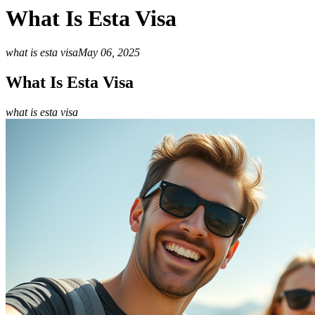
What Is Esta Visa
what is esta visa
May 06, 2025
What Is Esta Visa
what is esta visa