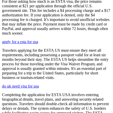
For those asking how much is an ESTA visa, the price remains
consistent at $21 per application through the official U.S.
government site. This fee includes a $4 processing charge and a $17
authorization fee. If your application is denied, only the $4
processing fee is charged. It’s important to avoid unofficial websites
that may inflate the price. Payment must be made by credit card or
PayPal, and approval usually arrives within 72 hours, though often
much sooner.
apply for a esta for usa
Travelers applying for the ESTA US must ensure they meet all
requirements, including possessing a passport valid for at least six
months beyond their stay. The ESTA US helps streamline the entry
process for those traveling under the Visa Waiver Program, and
approval is usually granted within minutes. It's an essential part of
preparing for a trip to the United States, particularly for short
business or tourism-related visits.
do uk need visa for usa
Completing the application for ESTA USA involves entering
biographical details, travel plans, and answering security-related
questions. Travelers should double-check all information to prevent
delays or denials. The system enhances the safety of U.S. borders
while facilitating easier access for approved visitors. The ESTA