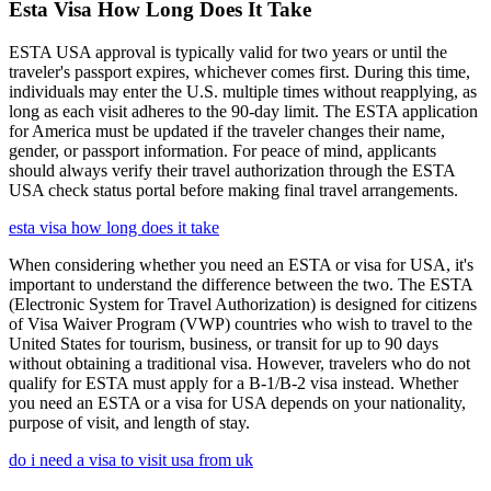
Esta Visa How Long Does It Take
ESTA USA approval is typically valid for two years or until the
traveler's passport expires, whichever comes first. During this time,
individuals may enter the U.S. multiple times without reapplying, as
long as each visit adheres to the 90-day limit. The ESTA application
for America must be updated if the traveler changes their name,
gender, or passport information. For peace of mind, applicants
should always verify their travel authorization through the ESTA
USA check status portal before making final travel arrangements.
esta visa how long does it take
When considering whether you need an ESTA or visa for USA, it's
important to understand the difference between the two. The ESTA
(Electronic System for Travel Authorization) is designed for citizens
of Visa Waiver Program (VWP) countries who wish to travel to the
United States for tourism, business, or transit for up to 90 days
without obtaining a traditional visa. However, travelers who do not
qualify for ESTA must apply for a B-1/B-2 visa instead. Whether
you need an ESTA or a visa for USA depends on your nationality,
purpose of visit, and length of stay.
do i need a visa to visit usa from uk