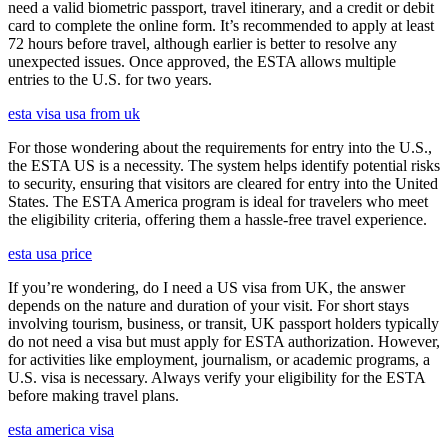
need a valid biometric passport, travel itinerary, and a credit or debit
card to complete the online form. It’s recommended to apply at least
72 hours before travel, although earlier is better to resolve any
unexpected issues. Once approved, the ESTA allows multiple
entries to the U.S. for two years.
esta visa usa from uk
For those wondering about the requirements for entry into the U.S.,
the ESTA US is a necessity. The system helps identify potential risks
to security, ensuring that visitors are cleared for entry into the United
States. The ESTA America program is ideal for travelers who meet
the eligibility criteria, offering them a hassle-free travel experience.
esta usa price
If you’re wondering, do I need a US visa from UK, the answer
depends on the nature and duration of your visit. For short stays
involving tourism, business, or transit, UK passport holders typically
do not need a visa but must apply for ESTA authorization. However,
for activities like employment, journalism, or academic programs, a
U.S. visa is necessary. Always verify your eligibility for the ESTA
before making travel plans.
esta america visa