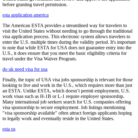
before granting travel permission.
esta application america
The American ESTA provides a streamlined way for travelers to
visit the United States without needing to go through the traditional
visa application process. This electronic system allows travelers to
enter the U.S. multiple times during the validity period. It's important
to note that while ESTA for USA does not guarantee entry into the
U.S., it does ensure that you meet the basic eligibility criteria for
travel under the Visa Waiver Program.
do uk need visa for usa
Finally, the topic of USA visa jobs sponsorship is relevant for those
looking to live and work in the U.S., which requires more than just
an ESTA. Unlike ESTA, which doesn’t permit employment, U.S.
work visas such as H-1B or L-1 require employer sponsorship.
Many international job seekers search for U.S. companies offering
visa sponsorship to secure employment. Job listings mentioning
"visa sponsorship available" often attract foreign applicants hoping
to legally work and eventually reside in the United States.
esta us