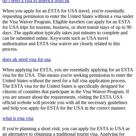
do i need a visa to america from uk
When you apply for an ESTA for USA travel, you're essentially
requesting permission to enter the United States without a visa under
the Visa Waiver Program. Eligible travelers can apply for an ESTA
for USA trips for tourism, business, or short transit stays of up to 90
days. The application typically takes just minutes to complete and
can be submitted online. Keywords such as USA travel
authorization and ESTA visa waiver are closely related to this
process.
does uk need visa for usa
When applying for ESTA, you are essentially applying for an ESTA
visa for the USA. This means you're seeking permission to enter the
United States without the need for a full visa application process.
The ESTA visa for the United States is specifically designed for
citizens of countries that participate in the Visa Waiver Program. If
you are unsure about the requirements, visiting the ESTA USA
official website will provide you with all the necessary guidelines
and help you apply for ESTA for the USA in the correct manner.
what is esta visa
If you're planning a short visit, you can apply for ESTA to USA as
an alternative to obtaining a traditional tourist visa. Applying for