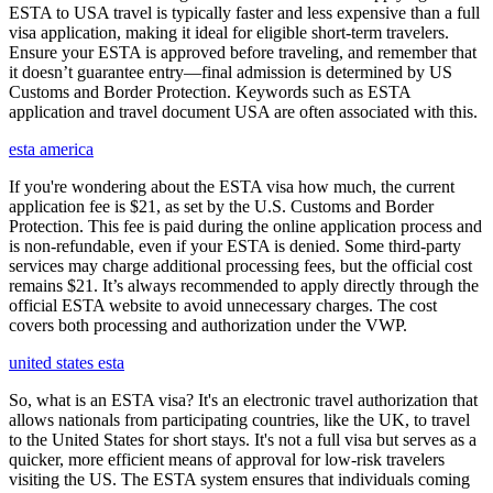
ESTA to USA travel is typically faster and less expensive than a full
visa application, making it ideal for eligible short-term travelers.
Ensure your ESTA is approved before traveling, and remember that
it doesn’t guarantee entry—final admission is determined by US
Customs and Border Protection. Keywords such as ESTA
application and travel document USA are often associated with this.
esta america
If you're wondering about the ESTA visa how much, the current
application fee is $21, as set by the U.S. Customs and Border
Protection. This fee is paid during the online application process and
is non-refundable, even if your ESTA is denied. Some third-party
services may charge additional processing fees, but the official cost
remains $21. It’s always recommended to apply directly through the
official ESTA website to avoid unnecessary charges. The cost
covers both processing and authorization under the VWP.
united states esta
So, what is an ESTA visa? It's an electronic travel authorization that
allows nationals from participating countries, like the UK, to travel
to the United States for short stays. It's not a full visa but serves as a
quicker, more efficient means of approval for low-risk travelers
visiting the US. The ESTA system ensures that individuals coming