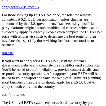
apply for us visa from uk
For those looking up ESTA USA price, the total fee remains
consistent at $21 USD per application, unless changes are
announced by the U.S. government. Travelers using unofficial third-
party platforms might encounter additional charges, which can be
avoided by applying directly. People often compare the ESTA USA
price with regular visa costs to determine the best route for their
travel needs, especially those visiting for short-term tourism or
business.
usa esta
If you want to apply for a ESTA USA, visit the official U.S.
government website and complete the straightforward application.
You’ll be asked to confirm eligibility, provide contact details, and
respond to security questions. After approval, your ESTA will be
linked to your passport and valid for two years. Travelers planning
short business or leisure trips should apply for a ESTA USA to
enjoy smooth entry into the country.
esta for usa cost
The US travel ESTA system enhances border security by pre-