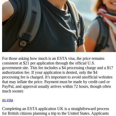
For those asking how much is an ESTA visa, the price remains
consistent at $21 per application through the official U.S.
government site. This fee includes a $4 processing charge and a $17
authorization fee. If your application is denied, only the $4
processing fee is charged. It’s important to avoid unofficial websites
that may inflate the price. Payment must be made by credit card or
PayPal, and approval usually arrives within 72 hours, though often
much sooner.
us esta
Completing an ESTA application UK is a straightforward process
for British citizens planning a trip to the United States. Applicants