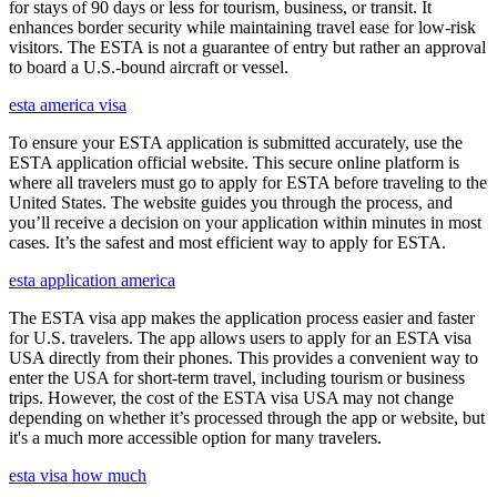
for stays of 90 days or less for tourism, business, or transit. It
enhances border security while maintaining travel ease for low-risk
visitors. The ESTA is not a guarantee of entry but rather an approval
to board a U.S.-bound aircraft or vessel.
esta america visa
To ensure your ESTA application is submitted accurately, use the
ESTA application official website. This secure online platform is
where all travelers must go to apply for ESTA before traveling to the
United States. The website guides you through the process, and
you’ll receive a decision on your application within minutes in most
cases. It’s the safest and most efficient way to apply for ESTA.
esta application america
The ESTA visa app makes the application process easier and faster
for U.S. travelers. The app allows users to apply for an ESTA visa
USA directly from their phones. This provides a convenient way to
enter the USA for short-term travel, including tourism or business
trips. However, the cost of the ESTA visa USA may not change
depending on whether it’s processed through the app or website, but
it's a much more accessible option for many travelers.
esta visa how much