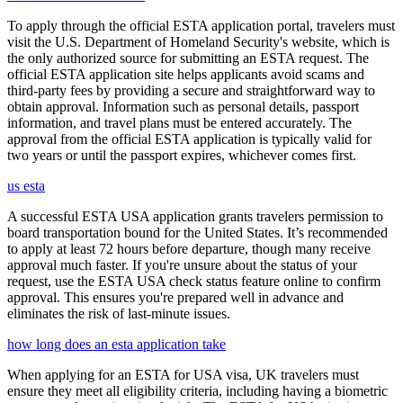
To apply through the official ESTA application portal, travelers must
visit the U.S. Department of Homeland Security's website, which is
the only authorized source for submitting an ESTA request. The
official ESTA application site helps applicants avoid scams and
third-party fees by providing a secure and straightforward way to
obtain approval. Information such as personal details, passport
information, and travel plans must be entered accurately. The
approval from the official ESTA application is typically valid for
two years or until the passport expires, whichever comes first.
us esta
A successful ESTA USA application grants travelers permission to
board transportation bound for the United States. It’s recommended
to apply at least 72 hours before departure, though many receive
approval much faster. If you're unsure about the status of your
request, use the ESTA USA check status feature online to confirm
approval. This ensures you're prepared well in advance and
eliminates the risk of last-minute issues.
how long does an esta application take
When applying for an ESTA for USA visa, UK travelers must
ensure they meet all eligibility criteria, including having a biometric