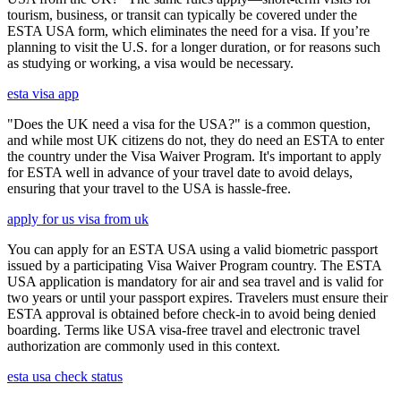
tourism, business, or transit can typically be covered under the
ESTA USA form, which eliminates the need for a visa. If you’re
planning to visit the U.S. for a longer duration, or for reasons such
as studying or working, a visa would be necessary.
esta visa app
"Does the UK need a visa for the USA?" is a common question,
and while most UK citizens do not, they do need an ESTA to enter
the country under the Visa Waiver Program. It's important to apply
for ESTA well in advance of your travel date to avoid delays,
ensuring that your travel to the USA is hassle-free.
apply for us visa from uk
You can apply for an ESTA USA using a valid biometric passport
issued by a participating Visa Waiver Program country. The ESTA
USA application is mandatory for air and sea travel and is valid for
two years or until your passport expires. Travelers must ensure their
ESTA approval is obtained before check-in to avoid being denied
boarding. Terms like USA visa-free travel and electronic travel
authorization are commonly used in this context.
esta usa check status