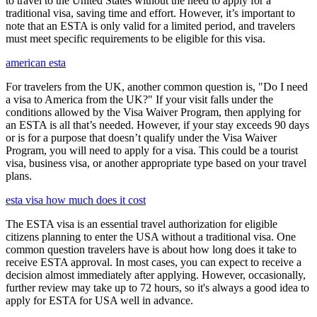
to travel to the United States without the need to apply for a
traditional visa, saving time and effort. However, it’s important to
note that an ESTA is only valid for a limited period, and travelers
must meet specific requirements to be eligible for this visa.
american esta
For travelers from the UK, another common question is, "Do I need
a visa to America from the UK?" If your visit falls under the
conditions allowed by the Visa Waiver Program, then applying for
an ESTA is all that’s needed. However, if your stay exceeds 90 days
or is for a purpose that doesn’t qualify under the Visa Waiver
Program, you will need to apply for a visa. This could be a tourist
visa, business visa, or another appropriate type based on your travel
plans.
esta visa how much does it cost
The ESTA visa is an essential travel authorization for eligible
citizens planning to enter the USA without a traditional visa. One
common question travelers have is about how long does it take to
receive ESTA approval. In most cases, you can expect to receive a
decision almost immediately after applying. However, occasionally,
further review may take up to 72 hours, so it's always a good idea to
apply for ESTA for USA well in advance.