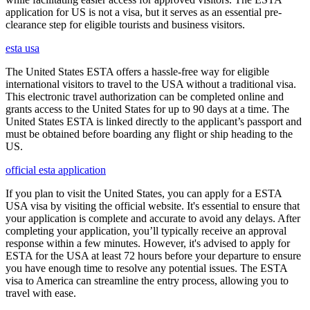
application for US is not a visa, but it serves as an essential pre-
clearance step for eligible tourists and business visitors.
esta usa
The United States ESTA offers a hassle-free way for eligible
international visitors to travel to the USA without a traditional visa.
This electronic travel authorization can be completed online and
grants access to the United States for up to 90 days at a time. The
United States ESTA is linked directly to the applicant’s passport and
must be obtained before boarding any flight or ship heading to the
US.
official esta application
If you plan to visit the United States, you can apply for a ESTA
USA visa by visiting the official website. It's essential to ensure that
your application is complete and accurate to avoid any delays. After
completing your application, you’ll typically receive an approval
response within a few minutes. However, it's advised to apply for
ESTA for the USA at least 72 hours before your departure to ensure
you have enough time to resolve any potential issues. The ESTA
visa to America can streamline the entry process, allowing you to
travel with ease.