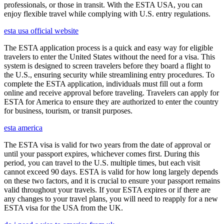
professionals, or those in transit. With the ESTA USA, you can
enjoy flexible travel while complying with U.S. entry regulations.
esta usa official website
The ESTA application process is a quick and easy way for eligible
travelers to enter the United States without the need for a visa. This
system is designed to screen travelers before they board a flight to
the U.S., ensuring security while streamlining entry procedures. To
complete the ESTA application, individuals must fill out a form
online and receive approval before traveling. Travelers can apply for
ESTA for America to ensure they are authorized to enter the country
for business, tourism, or transit purposes.
esta america
The ESTA visa is valid for two years from the date of approval or
until your passport expires, whichever comes first. During this
period, you can travel to the U.S. multiple times, but each visit
cannot exceed 90 days. ESTA is valid for how long largely depends
on these two factors, and it is crucial to ensure your passport remains
valid throughout your travels. If your ESTA expires or if there are
any changes to your travel plans, you will need to reapply for a new
ESTA visa for the USA from the UK.