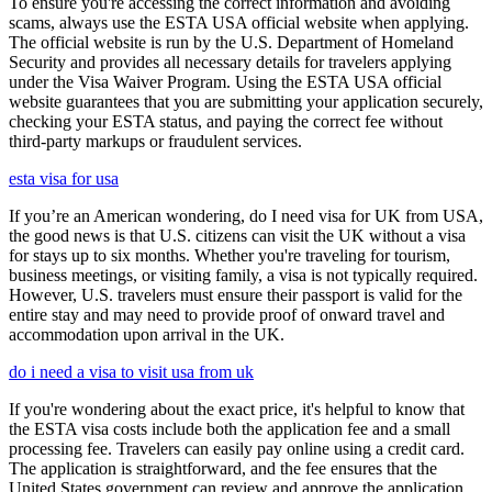
To ensure you're accessing the correct information and avoiding
scams, always use the ESTA USA official website when applying.
The official website is run by the U.S. Department of Homeland
Security and provides all necessary details for travelers applying
under the Visa Waiver Program. Using the ESTA USA official
website guarantees that you are submitting your application securely,
checking your ESTA status, and paying the correct fee without
third-party markups or fraudulent services.
esta visa for usa
If you’re an American wondering, do I need visa for UK from USA,
the good news is that U.S. citizens can visit the UK without a visa
for stays up to six months. Whether you're traveling for tourism,
business meetings, or visiting family, a visa is not typically required.
However, U.S. travelers must ensure their passport is valid for the
entire stay and may need to provide proof of onward travel and
accommodation upon arrival in the UK.
do i need a visa to visit usa from uk
If you're wondering about the exact price, it's helpful to know that
the ESTA visa costs include both the application fee and a small
processing fee. Travelers can easily pay online using a credit card.
The application is straightforward, and the fee ensures that the
United States government can review and approve the application