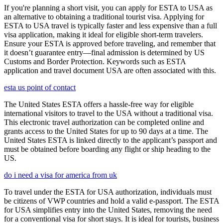
If you're planning a short visit, you can apply for ESTA to USA as
an alternative to obtaining a traditional tourist visa. Applying for
ESTA to USA travel is typically faster and less expensive than a full
visa application, making it ideal for eligible short-term travelers.
Ensure your ESTA is approved before traveling, and remember that
it doesn’t guarantee entry—final admission is determined by US
Customs and Border Protection. Keywords such as ESTA
application and travel document USA are often associated with this.
esta us point of contact
The United States ESTA offers a hassle-free way for eligible
international visitors to travel to the USA without a traditional visa.
This electronic travel authorization can be completed online and
grants access to the United States for up to 90 days at a time. The
United States ESTA is linked directly to the applicant’s passport and
must be obtained before boarding any flight or ship heading to the
US.
do i need a visa for america from uk
To travel under the ESTA for USA authorization, individuals must
be citizens of VWP countries and hold a valid e-passport. The ESTA
for USA simplifies entry into the United States, removing the need
for a conventional visa for short stays. It is ideal for tourists, business