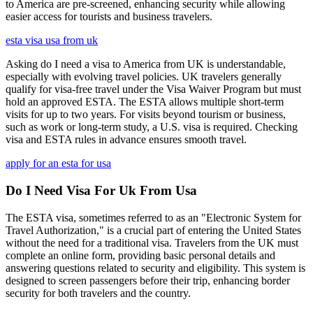
to America are pre-screened, enhancing security while allowing
easier access for tourists and business travelers.
esta visa usa from uk
Asking do I need a visa to America from UK is understandable,
especially with evolving travel policies. UK travelers generally
qualify for visa-free travel under the Visa Waiver Program but must
hold an approved ESTA. The ESTA allows multiple short-term
visits for up to two years. For visits beyond tourism or business,
such as work or long-term study, a U.S. visa is required. Checking
visa and ESTA rules in advance ensures smooth travel.
apply for an esta for usa
Do I Need Visa For Uk From Usa
The ESTA visa, sometimes referred to as an "Electronic System for
Travel Authorization," is a crucial part of entering the United States
without the need for a traditional visa. Travelers from the UK must
complete an online form, providing basic personal details and
answering questions related to security and eligibility. This system is
designed to screen passengers before their trip, enhancing border
security for both travelers and the country.