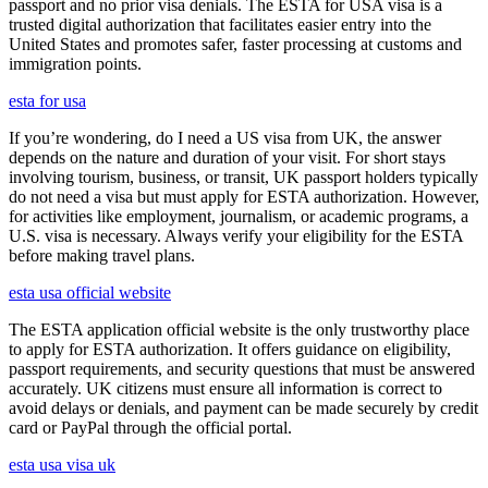
passport and no prior visa denials. The ESTA for USA visa is a
trusted digital authorization that facilitates easier entry into the
United States and promotes safer, faster processing at customs and
immigration points.
esta for usa
If you’re wondering, do I need a US visa from UK, the answer
depends on the nature and duration of your visit. For short stays
involving tourism, business, or transit, UK passport holders typically
do not need a visa but must apply for ESTA authorization. However,
for activities like employment, journalism, or academic programs, a
U.S. visa is necessary. Always verify your eligibility for the ESTA
before making travel plans.
esta usa official website
The ESTA application official website is the only trustworthy place
to apply for ESTA authorization. It offers guidance on eligibility,
passport requirements, and security questions that must be answered
accurately. UK citizens must ensure all information is correct to
avoid delays or denials, and payment can be made securely by credit
card or PayPal through the official portal.
esta usa visa uk