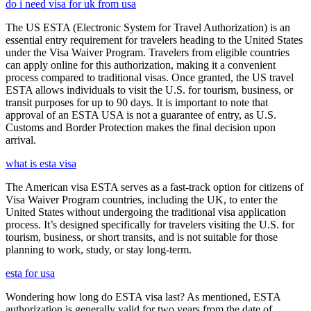
do i need visa for uk from usa
The US ESTA (Electronic System for Travel Authorization) is an
essential entry requirement for travelers heading to the United States
under the Visa Waiver Program. Travelers from eligible countries
can apply online for this authorization, making it a convenient
process compared to traditional visas. Once granted, the US travel
ESTA allows individuals to visit the U.S. for tourism, business, or
transit purposes for up to 90 days. It is important to note that
approval of an ESTA USA is not a guarantee of entry, as U.S.
Customs and Border Protection makes the final decision upon
arrival.
what is esta visa
The American visa ESTA serves as a fast-track option for citizens of
Visa Waiver Program countries, including the UK, to enter the
United States without undergoing the traditional visa application
process. It’s designed specifically for travelers visiting the U.S. for
tourism, business, or short transits, and is not suitable for those
planning to work, study, or stay long-term.
esta for usa
Wondering how long do ESTA visa last? As mentioned, ESTA
authorization is generally valid for two years from the date of